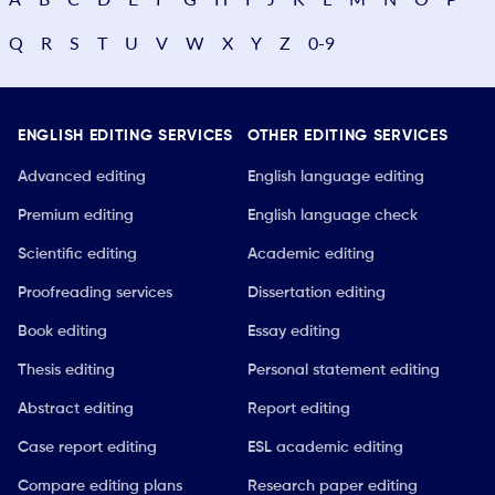
Q
R
S
T
U
V
W
X
Y
Z
0-9