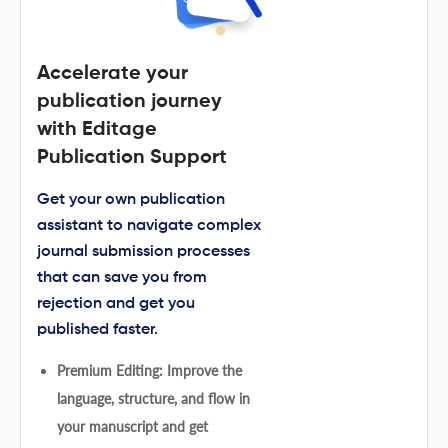
Accelerate your
publication journey
with Editage
Publication Support
Get your own publication
assistant to navigate complex
journal submission processes
that can save you from
rejection and get you
published faster.
Premium Editing: Improve the
language, structure, and flow in
your manuscript and get