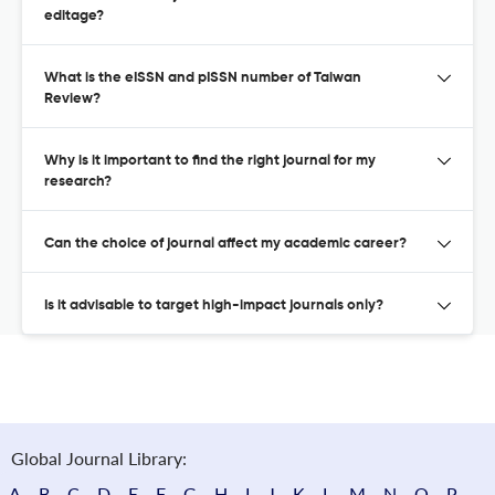
editage?
What is the eISSN and pISSN number of Taiwan
Review?
Why is it important to find the right journal for my
research?
Can the choice of journal affect my academic career?
Is it advisable to target high-impact journals only?
Global Journal Library:
A
B
C
D
E
F
G
H
I
J
K
L
M
N
O
P