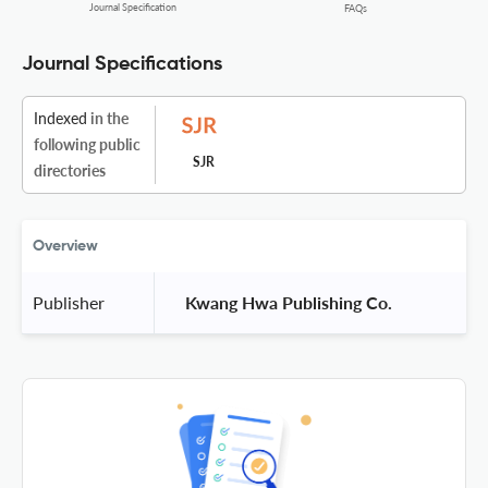
Journal Specification
FAQs
Journal Specifications
Indexed
in the
following public
SJR
directories
Overview
Publisher
 Kwang Hwa Publishing Co. 