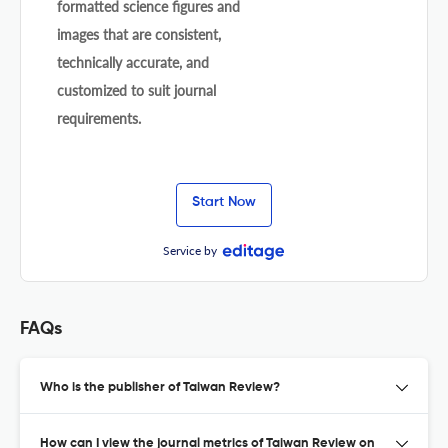
formatted science figures and
images that are consistent,
technically accurate, and
customized to suit journal
requirements.
Start Now
Service by
FAQs
Who is the publisher of Taiwan Review?
How can I view the journal metrics of Taiwan Review on