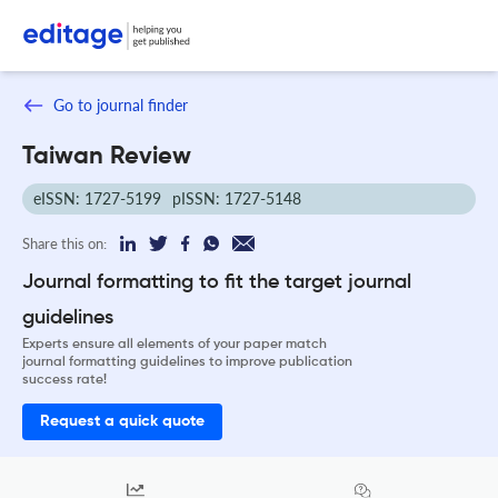
Go to journal finder
Taiwan Review
eISSN: 1727-5199
pISSN: 1727-5148
Share this on:
Journal formatting to fit the target journal
guidelines
Experts ensure all elements of your paper match
journal formatting guidelines to improve publication
success rate!
Request a quick quote