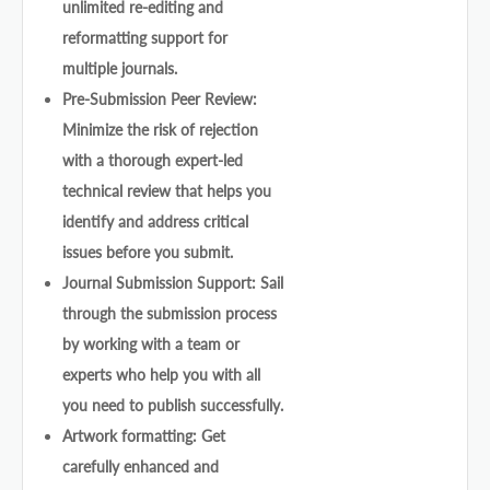
unlimited re-editing and
reformatting support for
multiple journals.
Pre-Submission Peer Review:
Minimize the risk of rejection
with a thorough expert-led
technical review that helps you
identify and address critical
issues before you submit.
Journal Submission Support: Sail
through the submission process
by working with a team or
experts who help you with all
you need to publish successfully.
Artwork formatting: Get
carefully enhanced and