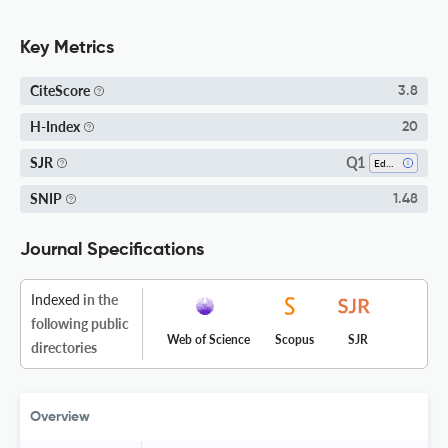
Key Metrics
CiteScore
3.8
H-Index
20
Q1
SJR
Education
SNIP
1.48
Journal Specifications
Indexed
in the
following public
Web of Science
Scopus
SJR
directories
Overview