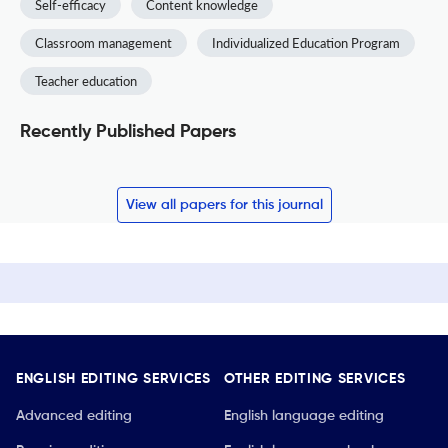
Self-efficacy
Content knowledge
Classroom management
Individualized Education Program
Teacher education
Recently Published Papers
View all papers for this journal