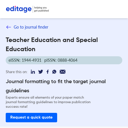
Go to journal finder
Teacher Education and Special
Education
eISSN: 1944-4931
pISSN: 0888-4064
Share this on:
Journal formatting to fit the target journal
guidelines
Experts ensure all elements of your paper match
journal formatting guidelines to improve publication
success rate!
Request a quick quote