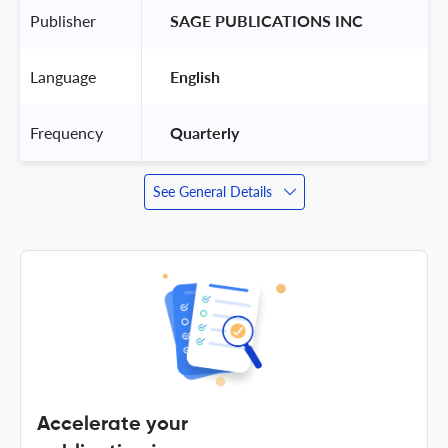
Publisher
 SAGE PUBLICATIONS INC 
Language
 English 
Frequency
 Quarterly 
See General Details
Accelerate your