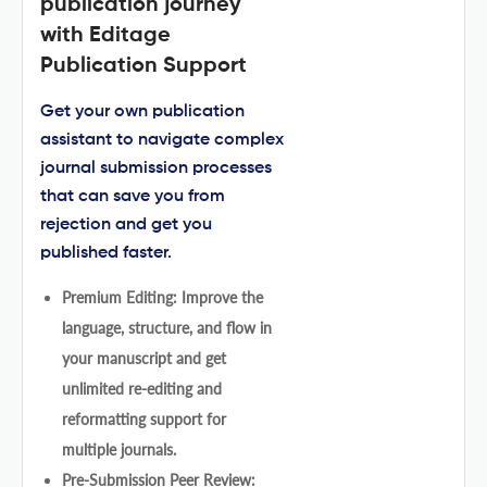
publication journey
with Editage
Publication Support
Get your own publication
assistant to navigate complex
journal submission processes
that can save you from
rejection and get you
published faster.
Premium Editing: Improve the
language, structure, and flow in
your manuscript and get
unlimited re-editing and
reformatting support for
multiple journals.
Pre-Submission Peer Review: