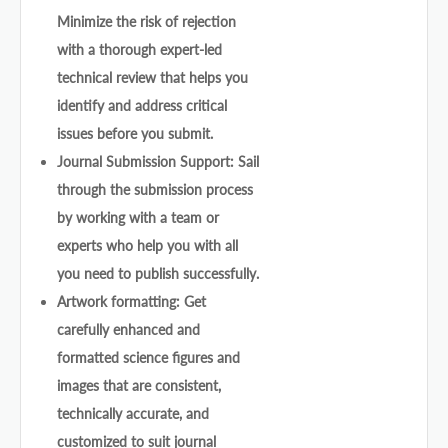
Minimize the risk of rejection
with a thorough expert-led
technical review that helps you
identify and address critical
issues before you submit.
Journal Submission Support: Sail
through the submission process
by working with a team or
experts who help you with all
you need to publish successfully.
Artwork formatting: Get
carefully enhanced and
formatted science figures and
images that are consistent,
technically accurate, and
customized to suit journal