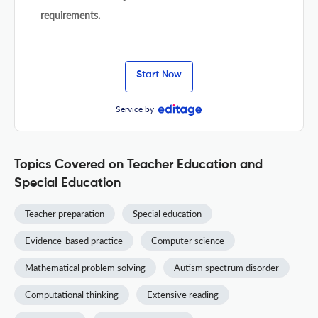
requirements.
Start Now
Service by
Topics Covered on Teacher Education and
Special Education
Teacher preparation
Special education
Evidence-based practice
Computer science
Mathematical problem solving
Autism spectrum disorder
Computational thinking
Extensive reading