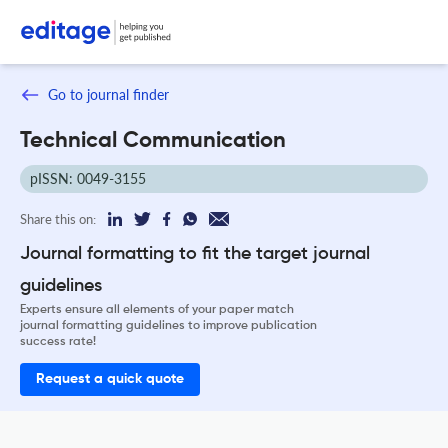
Go to journal finder
Technical Communication
pISSN: 0049-3155
Share this on:
Journal formatting to fit the target journal
guidelines
Experts ensure all elements of your paper match
journal formatting guidelines to improve publication
success rate!
Request a quick quote