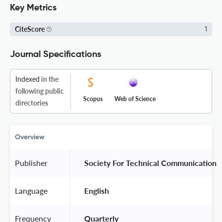
Key Metrics
CiteScore
1
Journal Specifications
Indexed
in the
following public
Scopus
Web of Science
directories
Overview
Publisher
 Society For Technical Communication 
Language
 English 
Frequency
 Quarterly 