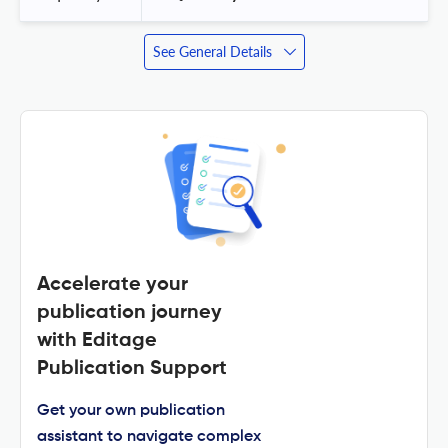
See General Details
Accelerate your
publication journey
with Editage
Publication Support
Get your own publication
assistant to navigate complex