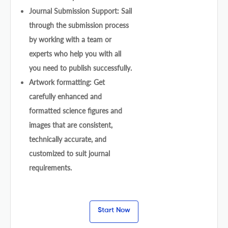
Journal Submission Support: Sail
through the submission process
by working with a team or
experts who help you with all
you need to publish successfully.
Artwork formatting: Get
carefully enhanced and
formatted science figures and
images that are consistent,
technically accurate, and
customized to suit journal
requirements.
Start Now