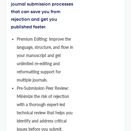
journal submission processes
that can save you from
rejection and get you
published faster.
Premium Editing: Improve the
language, structure, and flow in
your manuscript and get
unlimited re-editing and
reformatting support for
multiple journals.
Pre-Submission Peer Review:
Minimize the risk of rejection
with a thorough expert-led
technical review that helps you
identify and address critical
issues before you submit.