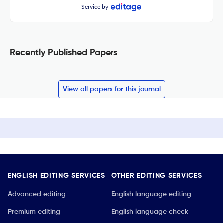
Service by
Recently Published Papers
View all papers for this journal