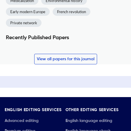
Medicalization
Environmental history
Early modern Europe
French revolution
Private network
Recently Published Papers
View all papers for this journal