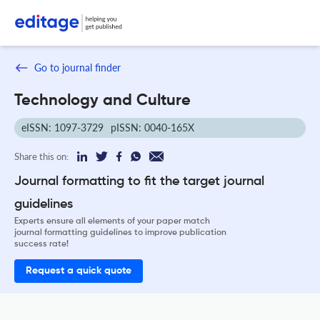
Go to journal finder
Technology and Culture
eISSN: 1097-3729
pISSN: 0040-165X
Share this on:
Journal formatting to fit the target journal
guidelines
Experts ensure all elements of your paper match
journal formatting guidelines to improve publication
success rate!
Request a quick quote