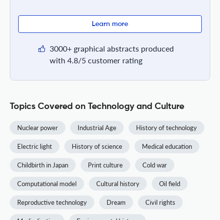
Learn more
3000+ graphical abstracts produced
with 4.8/5 customer rating
Topics Covered on Technology and Culture
Nuclear power
Industrial Age
History of technology
Electric light
History of science
Medical education
Childbirth in Japan
Print culture
Cold war
Computational model
Cultural history
Oil field
Reproductive technology
Dream
Civil rights