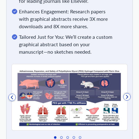
for leading journals like Elsevier.
Enhances Engagement: Research papers
with graphical abstracts receive 3X more
downloads and 8X more shares.
Tailored Just for You: We’ll create a custom
graphical abstract based on your
manuscript—no sketches needed.