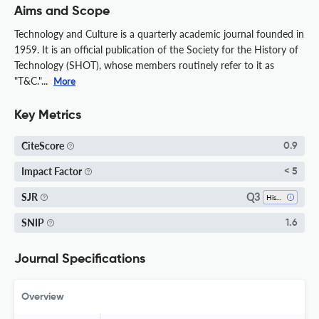
Aims and Scope
Technology and Culture is a quarterly academic journal founded in
1959. It is an official publication of the Society for the History of
Technology (SHOT), whose members routinely refer to it as
"T&C."...
More
Key Metrics
CiteScore
0.9
Impact Factor
< 5
Q3
SJR
History
SNIP
1.6
Journal Specifications
Overview