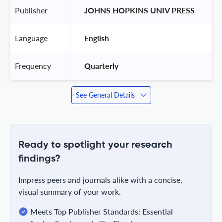
Publisher
 JOHNS HOPKINS UNIV PRESS 
Language
 English 
Frequency
 Quarterly 
See General Details
Ready to spotlight your research
findings?
Impress peers and journals alike with a concise,
visual summary of your work.
Meets Top Publisher Standards: Essential