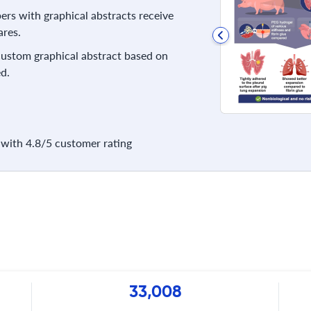
rs with graphical abstracts receive
res.
 custom graphical abstract based on
d.
with 4.8/5 customer rating
33,008