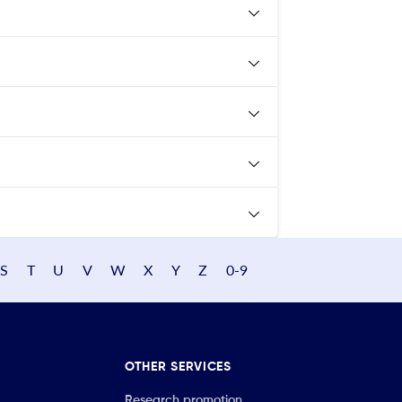
S
T
U
V
W
X
Y
Z
0-9