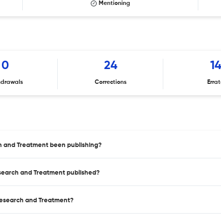
Mentioning
0
24
1
hdrawals
Corrections
Erra
h and Treatment been publishing?
esearch and Treatment published?
 Research and Treatment?