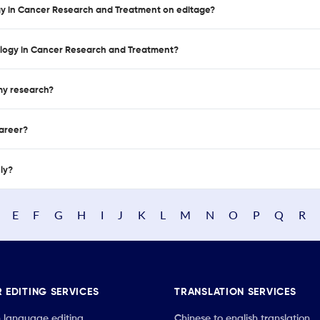
ogy in Cancer Research and Treatment on editage?
ology in Cancer Research and Treatment?
 my research?
career?
nly?
E
F
G
H
I
J
K
L
M
N
O
P
Q
R