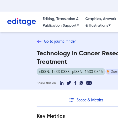
Editing, Translation &
Graphics, Artwork
Publication Support
& Illustrations
Go to journal finder
Technology in Cancer Rese
Treatment
eISSN: 1533-0338
pISSN: 1533-0346
Open
Share this on:
Scope & Metrics
Key Metrics