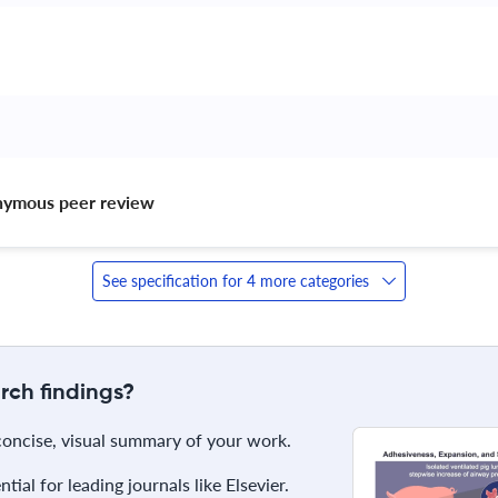
nymous peer review 
See specification for 4 more categories
rch findings?
 concise, visual summary of your work.
ial for leading journals like Elsevier.