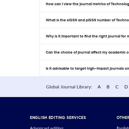
How can I view the journal metrics of Technol
What is the eISSN and pISSN number of Techn
Why is it important to find the right journal for
Can the choice of journal affect my academic 
Is it advisable to target high-impact journals o
Global Journal Library:
A
B
C
D