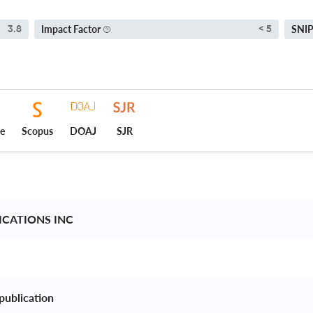
Impact Factor
SNI
3.8
< 5
ce
Scopus
DOAJ
SJR
ICATIONS INC 
publication 