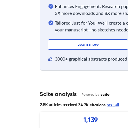
Enhances Engagement: Research pape
3X more downloads and 8X more sha
Tailored Just for You: We’ll create a
your manuscript—no sketches neede
Learn more
3000+ graphical abstracts produced 
Scite analysis
Powered by
scite_
see all
2.8K articles received
34.7K citations
1,139