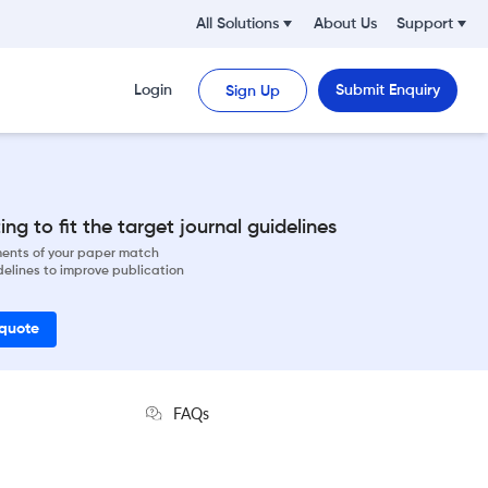
All Solutions
About Us
Support
Login
Submit Enquiry
Sign Up
ng to fit the target journal guidelines
ements of your paper match
delines to improve publication
 quote
FAQs