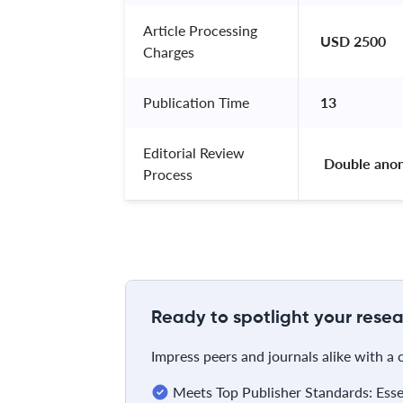
Article Processing
USD 2500
Charges
Publication Time
13
Editorial Review
 Double ano
Process
Ready to spotlight your resea
Impress peers and journals alike with a
Meets Top Publisher Standards: Essent