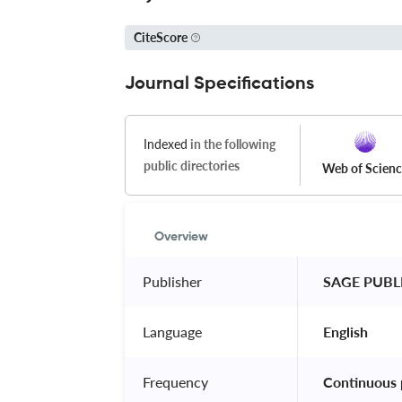
CiteScore
Journal Specifications
Indexed
in the following
public directories
Web of Scien
Overview
Publisher
 SAGE PUBL
Language
 English 
Frequency
 Continuous 