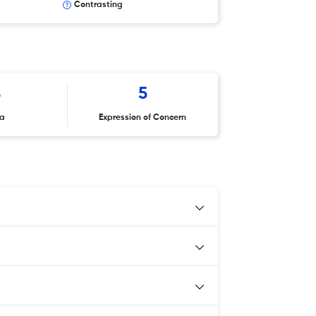
Contrasting
4
5
ta
Expression of Concern