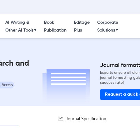
AI Writing &
Book
Editage
Corporate
Other AI Tools
Publication
Plus
Solutions
arch and
Journal formatti
Experts ensure all el
journal formatting gui
success rate!
 Access
Request a quick
Journal Specification