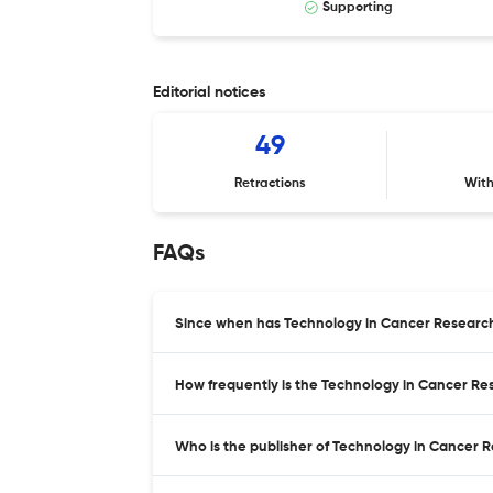
Supporting
Editorial notices
49
Retractions
Wit
FAQs
Since when has Technology in Cancer Researc
How frequently is the Technology in Cancer R
Who is the publisher of Technology in Cancer