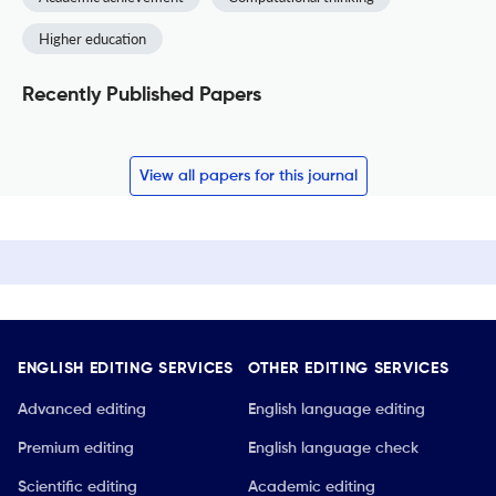
Higher education
Recently Published Papers
View all papers for this journal