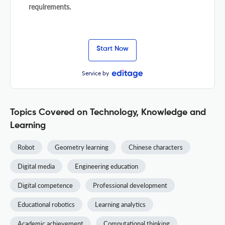
requirements.
Start Now
Service by
Topics Covered on Technology, Knowledge and
Learning
Robot
Geometry learning
Chinese characters
Digital media
Engineering education
Digital competence
Professional development
Educational robotics
Learning analytics
Academic achievement
Computational thinking