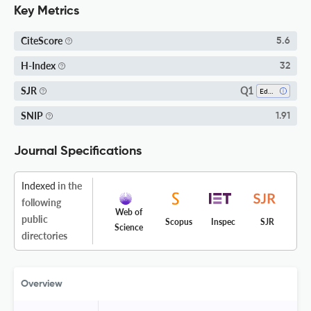
Key Metrics
CiteScore
5.6
H-Index
32
Q1
SJR
Education
SNIP
1.91
Journal Specifications
Indexed
in the
following
Web of
public
Scopus
Inspec
SJR
Science
directories
Overview