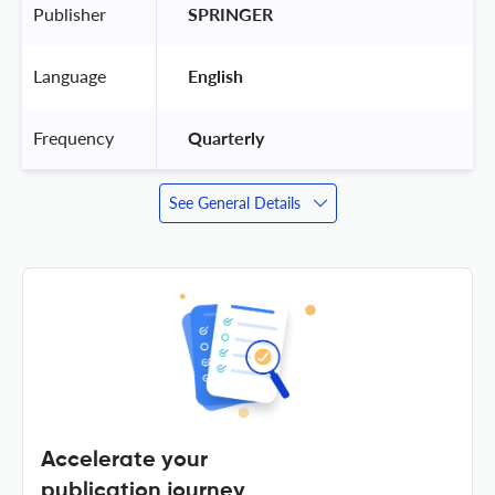
Publisher
 SPRINGER 
Language
 English 
Frequency
 Quarterly 
See General Details
Accelerate your
publication journey