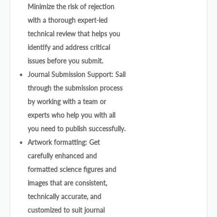
Minimize the risk of rejection
with a thorough expert-led
technical review that helps you
identify and address critical
issues before you submit.
Journal Submission Support: Sail
through the submission process
by working with a team or
experts who help you with all
you need to publish successfully.
Artwork formatting: Get
carefully enhanced and
formatted science figures and
images that are consistent,
technically accurate, and
customized to suit journal