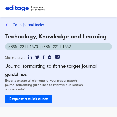
Go to journal finder
Technology, Knowledge and Learning
eISSN: 2211-1670
pISSN: 2211-1662
Share this on:
Journal formatting to fit the target journal
guidelines
Experts ensure all elements of your paper match
journal formatting guidelines to improve publication
success rate!
Request a quick quote