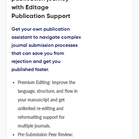
with Editage
Publication Support
Get your own publication
assistant to navigate complex
journal submission processes
that can save you from
rejection and get you
published faster.
Premium Editing: Improve the
language, structure, and flow in
your manuscript and get
unlimited re-editing and
reformatting support for
multiple journals.
Pre-Submission Peer Review: