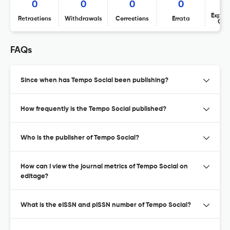
0
0
0
0
Expres
Retractions
Withdrawals
Corrections
Errata
Con
FAQs
Since when has Tempo Social been publishing?
How frequently is the Tempo Social published?
Who is the publisher of Tempo Social?
How can I view the journal metrics of Tempo Social on
editage?
What is the eISSN and pISSN number of Tempo Social?