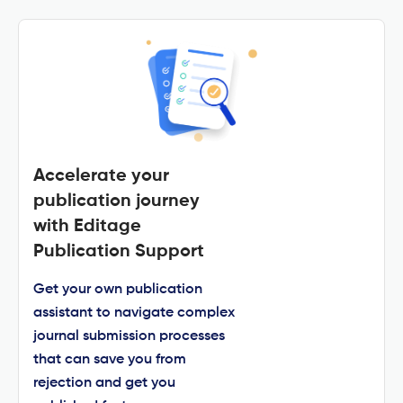
Accelerate your
publication journey
with Editage
Publication Support
Get your own publication
assistant to navigate complex
journal submission processes
that can save you from
rejection and get you