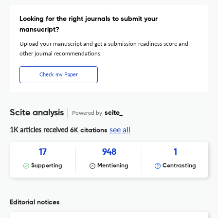
Looking for the right journals to submit your
mansucript?
Upload your manuscript and get a submission readiness score and
other journal recommendations.
Check my Paper
Scite analysis
Powered by
scite_
see all
1K articles received
6K citations
17
948
1
Supporting
Mentioning
Contrasting
Editorial notices