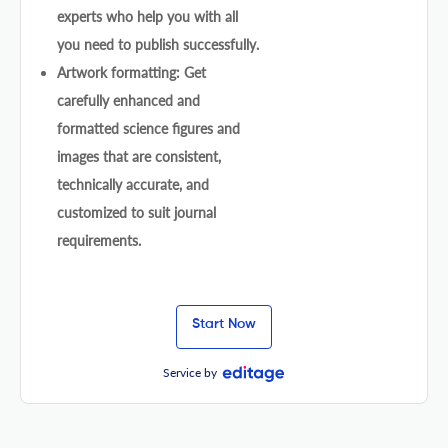
experts who help you with all
you need to publish successfully.
Artwork formatting: Get
carefully enhanced and
formatted science figures and
images that are consistent,
technically accurate, and
customized to suit journal
requirements.
Start Now
Service by