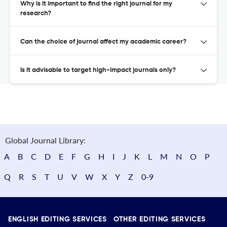
Why is it important to find the right journal for my
research?
Can the choice of journal affect my academic career?
Is it advisable to target high-impact journals only?
Global Journal Library:
A
B
C
D
E
F
G
H
I
J
K
L
M
N
O
P
Q
R
S
T
U
V
W
X
Y
Z
0-9