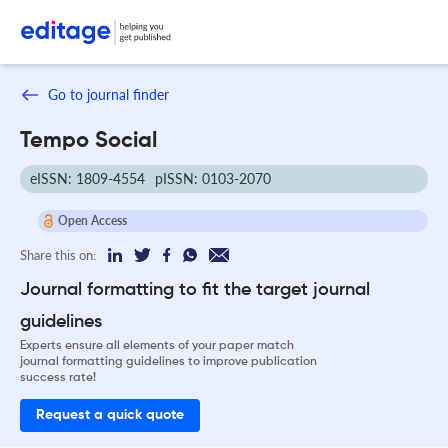
Go to journal finder
Tempo Social
eISSN: 1809-4554
pISSN: 0103-2070
Open Access
Share this on:
Journal formatting to fit the target journal
guidelines
Experts ensure all elements of your paper match
journal formatting guidelines to improve publication
success rate!
Request a quick quote