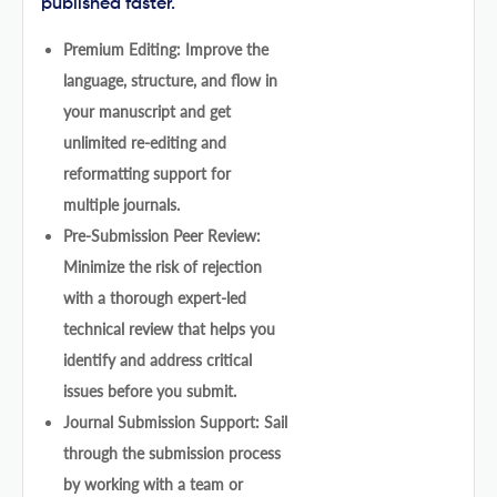
published faster.
Premium Editing: Improve the
language, structure, and flow in
your manuscript and get
unlimited re-editing and
reformatting support for
multiple journals.
Pre-Submission Peer Review:
Minimize the risk of rejection
with a thorough expert-led
technical review that helps you
identify and address critical
issues before you submit.
Journal Submission Support: Sail
through the submission process
by working with a team or