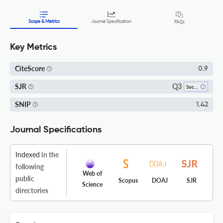
Scope & Metrics
Journal Specification
FAQs
Key Metrics
CiteScore
0.9
Q3
SJR
Social Sciences (all)
SNIP
1.42
Journal Specifications
Indexed
in the
following
Web of
public
Scopus
DOAJ
SJR
Science
directories