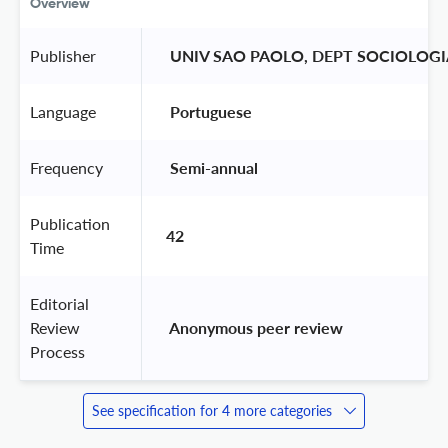
Overview
Publisher
 UNIV SAO PAOLO, DEPT SOCIOLOGI
Language
 Portuguese 
Frequency
 Semi-annual 
Publication
42
Time
Editorial
Review
 Anonymous peer review 
Process
See specification for 4 more categories