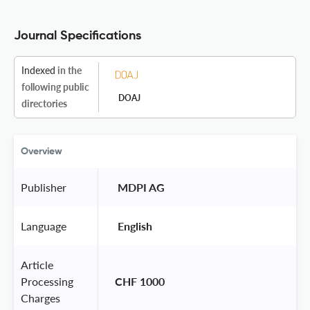
Journal Specifications
Indexed
in the
following public
DOAJ
directories
Overview
Publisher
 MDPI AG 
Language
 English 
Article
Processing
CHF 1000
Charges