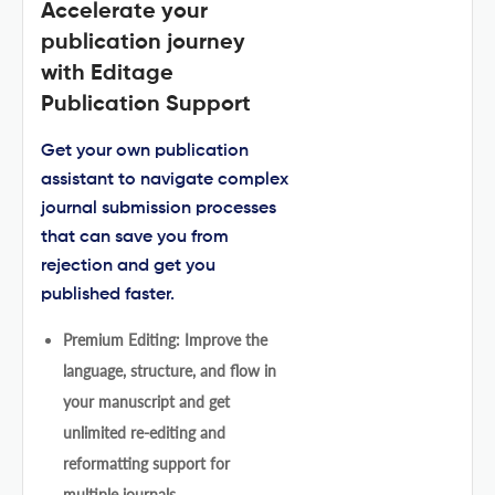
Accelerate your
publication journey
with Editage
Publication Support
Get your own publication
assistant to navigate complex
journal submission processes
that can save you from
rejection and get you
published faster.
Premium Editing: Improve the
language, structure, and flow in
your manuscript and get
unlimited re-editing and
reformatting support for
multiple journals.