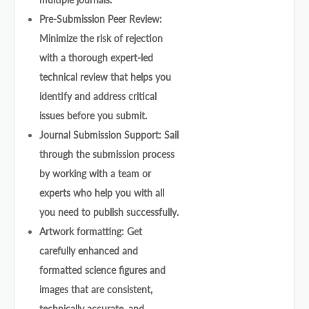
Pre-Submission Peer Review:
Minimize the risk of rejection
with a thorough expert-led
technical review that helps you
identify and address critical
issues before you submit.
Journal Submission Support: Sail
through the submission process
by working with a team or
experts who help you with all
you need to publish successfully.
Artwork formatting: Get
carefully enhanced and
formatted science figures and
images that are consistent,
technically accurate, and