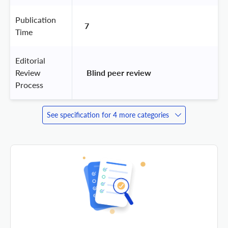
Publication
7
Time
Editorial
Review
 Blind peer review 
Process
See specification for 4 more categories