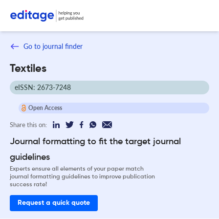
Go to journal finder
Textiles
eISSN: 2673-7248
Open Access
Share this on:
Journal formatting to fit the target journal
guidelines
Experts ensure all elements of your paper match
journal formatting guidelines to improve publication
success rate!
Request a quick quote