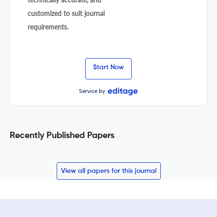
customized to suit journal
requirements.
Start Now
Service by
Recently Published Papers
View all papers for this journal