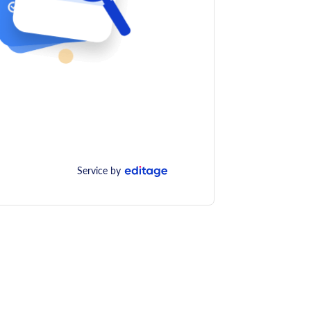
Service by