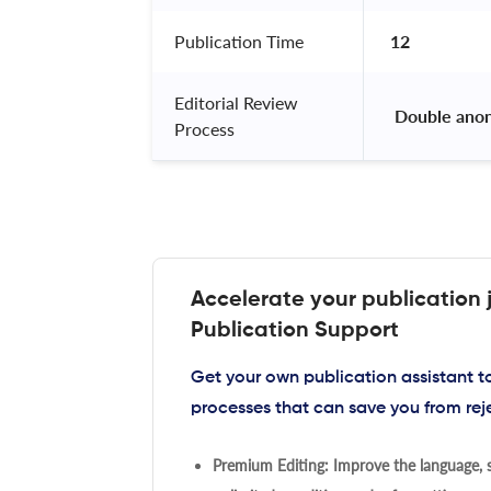
Publication Time
12
Editorial Review
 Double ano
Process
Accelerate your publication 
Publication Support
Get your own publication assistant 
processes that can save you from rej
Premium Editing: Improve the language, s