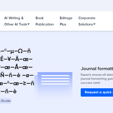
AI Writing &
Book
Editage
Corporate
Other AI Tools
Publication
Plus
Solutions
ñ–º–µ–Ω—ñ
—É–¥—Ä–æ–
–ª–æ—Å–æ—
Journal formatti
Ñ—ñ—è –ø—
Experts ensure all el
journal formatting gui
æ–ª–æ–≥—ñ
success rate!
≥—ñ—è
Request a quick
 Access