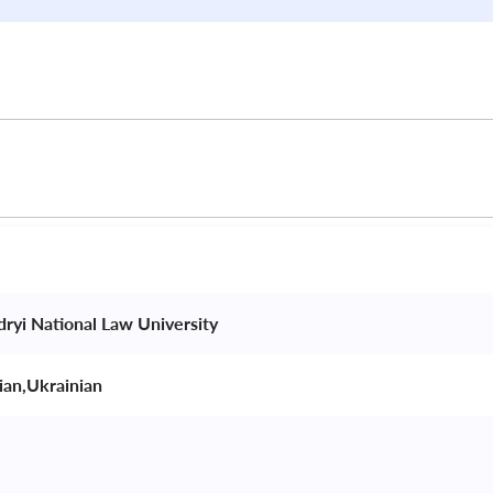
dryi National Law University 
ian,Ukrainian 