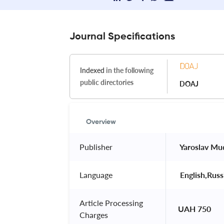
Journal Specifications
Indexed
in the following
public directories
DOAJ
Overview
Publisher
 Yaroslav Mu
Language
 English,Russ
Article Processing
UAH 750
Charges