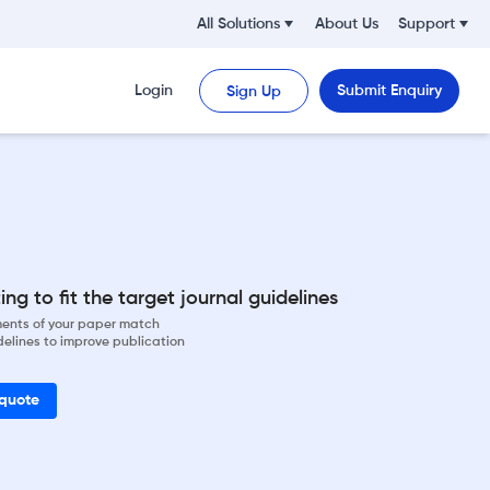
All Solutions
About Us
Support
Login
Submit Enquiry
Sign Up
ng to fit the target journal guidelines
ements of your paper match
delines to improve publication
 quote