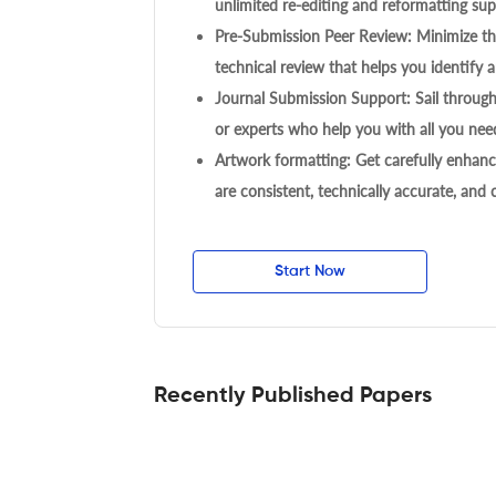
unlimited re-editing and reformatting supp
Pre-Submission Peer Review: Minimize the
technical review that helps you identify a
Journal Submission Support: Sail throug
or experts who help you with all you need
Artwork formatting: Get carefully enhanc
are consistent, technically accurate, and
Start Now
Recently Published Papers