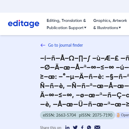
Editing, Translation &
Graphics, Artwork
Publication Support
& Illustrations
Go to journal finder
–í—ñ—Å–Ω–∏–∫ –ù–Æ–£ —
–Ø—Ä–æ—Å–ª–∞–≤–∞ –ú
≥–æ: –°–µ—Ä—ñ—è: –§—ñ
Ñ—ñ—è, —Ñ—ñ–ª–æ—Å–æ—
Ä–∞–≤–∞, –ø–æ–ª—ñ—Ç–
—è, —Å–æ—Ü—ñ–æ–ª–æ–
eISSN: 2663-5704
pISSN: 2075-7190
Open
Share this on: