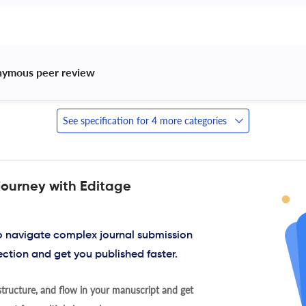
nymous peer review 
See specification for 4 more categories
journey with Editage
to navigate complex journal submission
ection and get you published faster.
tructure, and flow in your manuscript and get