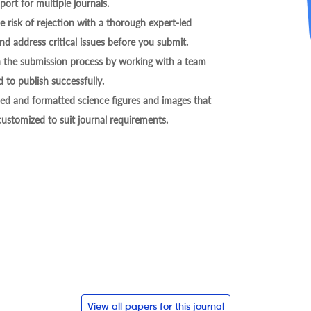
ort for multiple journals.
 risk of rejection with a thorough expert-led
nd address critical issues before you submit.
h the submission process by working with a team
 to publish successfully.
ed and formatted science figures and images that
 customized to suit journal requirements.
View all papers for this journal