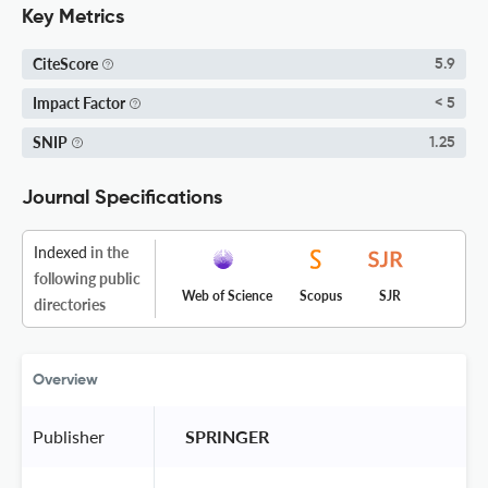
Key Metrics
CiteScore
5.9
Impact Factor
< 5
SNIP
1.25
Journal Specifications
Indexed
in the
following public
Web of Science
Scopus
SJR
directories
Overview
Publisher
 SPRINGER 