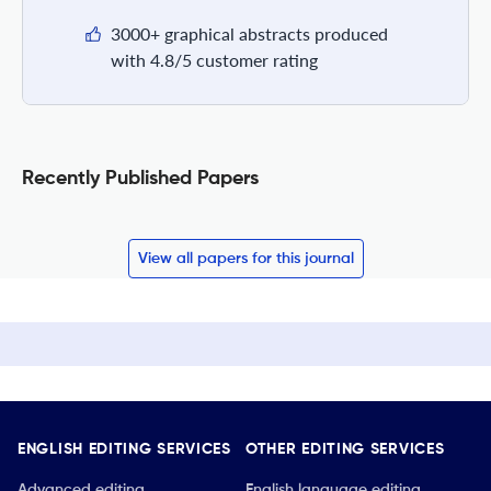
3000+ graphical abstracts produced
with 4.8/5 customer rating
Recently Published Papers
View all papers for this journal