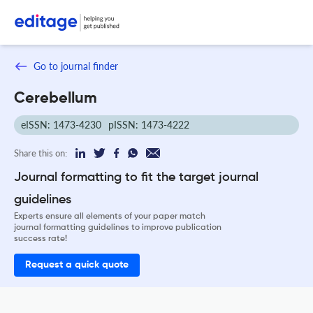
Go to journal finder
Cerebellum
eISSN: 1473-4230
pISSN: 1473-4222
Share this on:
Journal formatting to fit the target journal
guidelines
Experts ensure all elements of your paper match
journal formatting guidelines to improve publication
success rate!
Request a quick quote