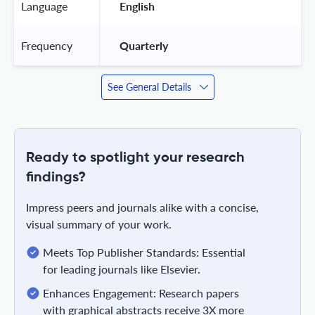
Language
 English 
Frequency
 Quarterly 
See General Details
Ready to spotlight your research
findings?
Impress peers and journals alike with a concise,
visual summary of your work.
Meets Top Publisher Standards: Essential
for leading journals like Elsevier.
Enhances Engagement: Research papers
with graphical abstracts receive 3X more