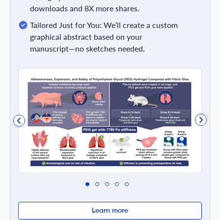
downloads and 8X more shares.
Tailored Just for You: We’ll create a custom
graphical abstract based on your
manuscript—no sketches needed.
Learn more