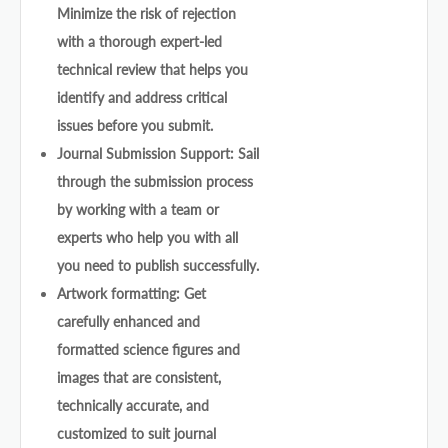
Minimize the risk of rejection
with a thorough expert-led
technical review that helps you
identify and address critical
issues before you submit.
Journal Submission Support: Sail
through the submission process
by working with a team or
experts who help you with all
you need to publish successfully.
Artwork formatting: Get
carefully enhanced and
formatted science figures and
images that are consistent,
technically accurate, and
customized to suit journal