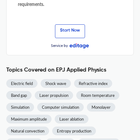
requirements.
Start Now
Service by
Topics Covered on EPJ Applied Physics
Electric field
Shock wave
Refractive index
Band gap
Laser propulsion
Room temperature
Simulation
Computer simulation
Monolayer
Maximum amplitude
Laser ablation
Natural convection
Entropy production