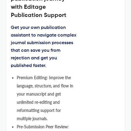
with Editage
Publication Support
Get your own publication
assistant to navigate complex
journal submission processes
that can save you from
rejection and get you
published faster.
Premium Editing: Improve the
language, structure, and flow in
your manuscript and get
unlimited re-editing and
reformatting support for
multiple journals.
Pre-Submission Peer Review: