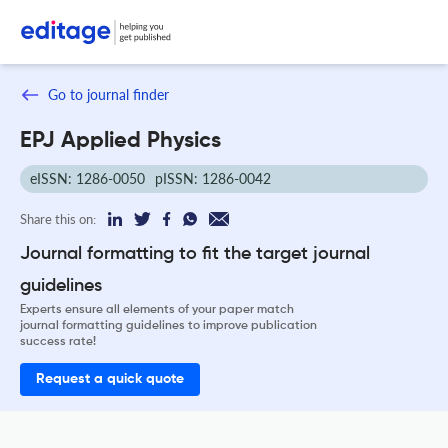
Go to journal finder
EPJ Applied Physics
eISSN: 1286-0050
pISSN: 1286-0042
Share this on:
Journal formatting to fit the target journal
guidelines
Experts ensure all elements of your paper match
journal formatting guidelines to improve publication
success rate!
Request a quick quote