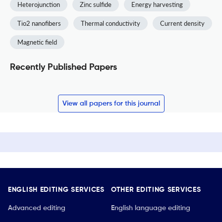
Heterojunction
Zinc sulfide
Energy harvesting
Tio2 nanofibers
Thermal conductivity
Current density
Magnetic field
Recently Published Papers
View all papers for this journal