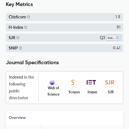
Key Metrics
CiteScore
1.5
H-Index
51
Q3
SJR
Instrumentation
SNIP
0.41
Journal Specifications
Indexed
in the
following
Web of
public
Scopus
Inspec
SJR
Science
directories
Overview