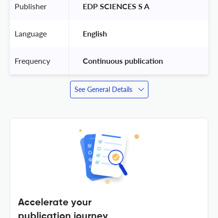
Publisher
 EDP SCIENCES S A 
Language
 English 
Frequency
 Continuous publication 
See General Details
Accelerate your
publication journey