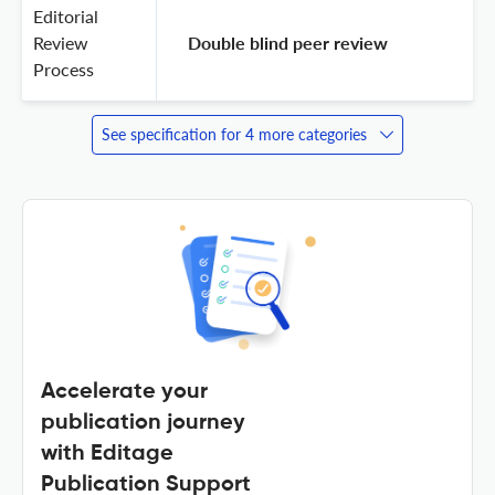
Editorial
Review
 Double blind peer review 
Process
See specification for 4 more categories
Accelerate your
publication journey
with Editage
Publication Support