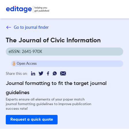
Go to journal finder
The Journal of Civic Information
eISSN: 2641-970X
Open Access
Share this on:
Journal formatting to fit the target journal
guidelines
Experts ensure all elements of your paper match
journal formatting guidelines to improve publication
success rate!
Request a quick quote