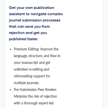
Get your own publication
assistant to navigate complex
journal submission processes
that can save you from
rejection and get you
published faster.
Premium Editing: Improve the
language, structure, and flow in
your manuscript and get
unlimited re-editing and
reformatting support for
multiple journals.
Pre-Submission Peer Review:
Minimize the risk of rejection
with a thorough expert-led