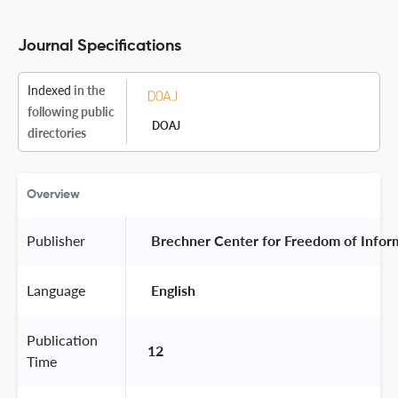
Journal Specifications
Indexed
in the
following public
DOAJ
directories
Overview
Publisher
 Brechner Center for Freedom of Informa
Language
 English 
Publication
12
Time