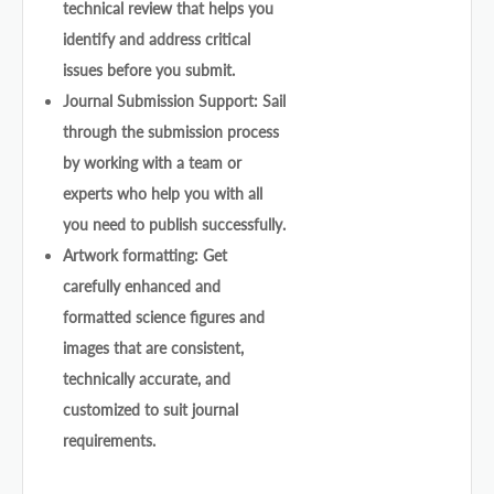
technical review that helps you
identify and address critical
issues before you submit.
Journal Submission Support: Sail
through the submission process
by working with a team or
experts who help you with all
you need to publish successfully.
Artwork formatting: Get
carefully enhanced and
formatted science figures and
images that are consistent,
technically accurate, and
customized to suit journal
requirements.