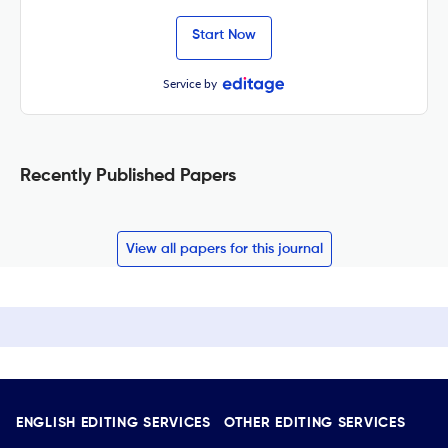
Start Now
Service by
Recently Published Papers
View all papers for this journal