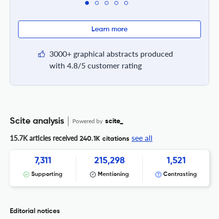
Learn more
3000+ graphical abstracts produced
with 4.8/5 customer rating
Scite analysis
Powered by
scite_
see all
15.7K articles received
240.1K citations
7,311
215,298
1,521
Supporting
Mentioning
Contrasting
Editorial notices