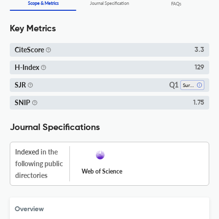
Scope & Metrics
Journal Specification
FAQs
Key Metrics
CiteScore
3.3
H-Index
129
Q1
SJR
Surgery
SNIP
1.75
Journal Specifications
Indexed
in the
following public
Web of Science
directories
Overview