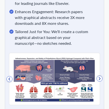
for leading journals like Elsevier.
Enhances Engagement: Research papers
with graphical abstracts receive 3X more
downloads and 8X more shares.
Tailored Just for You: We’ll create a custom
graphical abstract based on your
manuscript—no sketches needed.