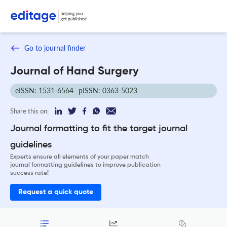
Go to journal finder
Journal of Hand Surgery
eISSN: 1531-6564
pISSN: 0363-5023
Share this on:
Journal formatting to fit the target journal
guidelines
Experts ensure all elements of your paper match
journal formatting guidelines to improve publication
success rate!
Request a quick quote