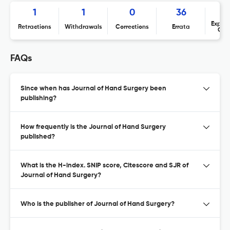
1
1
0
36
Expres
Retractions
Withdrawals
Corrections
Errata
Con
FAQs
Since when has Journal of Hand Surgery been
publishing?
How frequently is the Journal of Hand Surgery
published?
What is the H-index. SNIP score, Citescore and SJR of
Journal of Hand Surgery?
Who is the publisher of Journal of Hand Surgery?