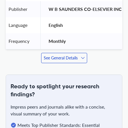
Publisher
 W B SAUNDERS CO-ELSEVIER INC 
Language
 English 
Frequency
 Monthly 
See General Details
Ready to spotlight your research
findings?
Impress peers and journals alike with a concise,
visual summary of your work.
Meets Top Publisher Standards: Essential