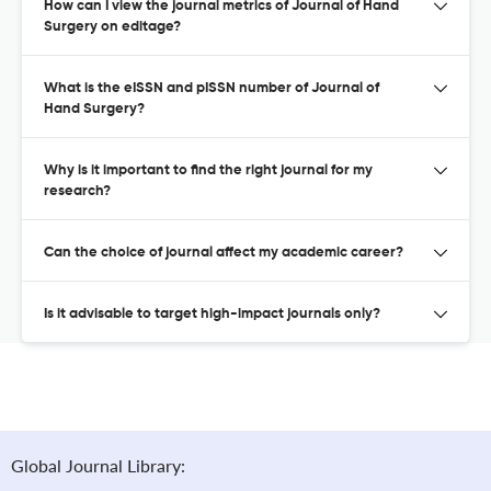
How can I view the journal metrics of Journal of Hand
Surgery on editage?
What is the eISSN and pISSN number of Journal of
Hand Surgery?
Why is it important to find the right journal for my
research?
Can the choice of journal affect my academic career?
Is it advisable to target high-impact journals only?
Global Journal Library: