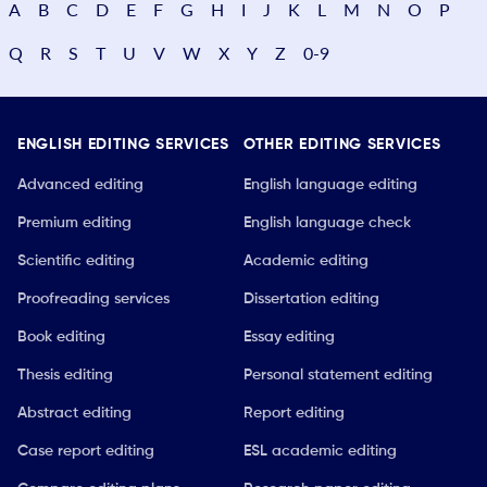
A
B
C
D
E
F
G
H
I
J
K
L
M
N
O
P
Q
R
S
T
U
V
W
X
Y
Z
0-9