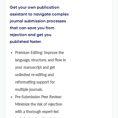
Get your own publication
assistant to navigate complex
journal submission processes
that can save you from
rejection and get you
published faster.
Premium Editing: Improve the
language, structure, and flow in
your manuscript and get
unlimited re-editing and
reformatting support for
multiple journals.
Pre-Submission Peer Review:
Minimize the risk of rejection
with a thorough expert-led