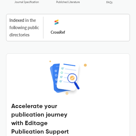
Journal Specification
Published Literature
FAQs
Indexed
in the
following public
CrossRef
directories
Accelerate your
publication journey
with Editage
Publication Support