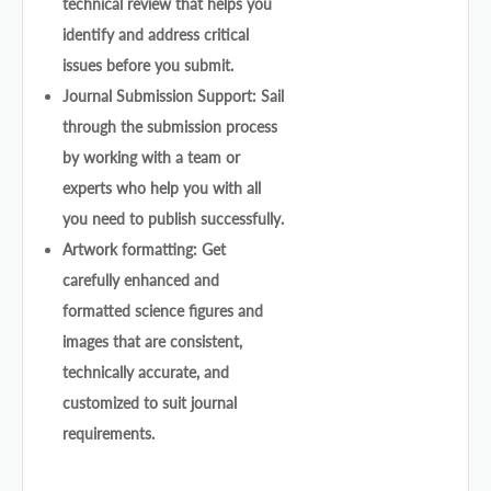
technical review that helps you
identify and address critical
issues before you submit.
Journal Submission Support: Sail
through the submission process
by working with a team or
experts who help you with all
you need to publish successfully.
Artwork formatting: Get
carefully enhanced and
formatted science figures and
images that are consistent,
technically accurate, and
customized to suit journal
requirements.