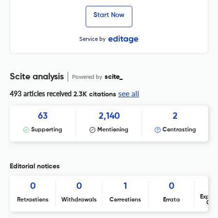
Start Now
Service by
Scite analysis
Powered by
scite_
see all
493 articles received
2.3K citations
63
2,140
2
Supporting
Mentioning
Contrasting
Editorial notices
0
0
1
0
Expres
Retractions
Withdrawals
Corrections
Errata
Con