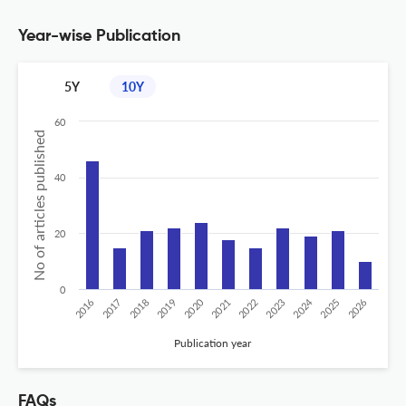
Year-wise Publication
5Y
10Y
60
No of articles published
40
20
0
2020
2024
2026
2025
2019
2018
2023
2017
2022
2016
2021
Publication year
FAQs