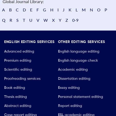
Global Journal Library:
A
B
C
D
E
F
G
H
I
J
K
L
M
N
O
P
Q
R
S
T
U
V
W
X
Y
Z
0-9