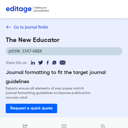
Go to journal finder
The New Educator
pISSN: 1547-688X
Share this on:
Journal formatting to fit the target journal
guidelines
Experts ensure all elements of your paper match
journal formatting guidelines to improve publication
success rate!
Request a quick quote