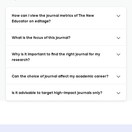
How can I view the journal metrics of The New
Educator on editage?
What is the focus of this journal?
Why is it important to find the right journal for my
research?
Can the choice of journal affect my academic career?
Is it advisable to target high-impact journals only?