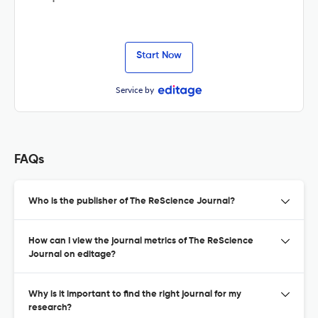
Start Now
Service by
FAQs
Who is the publisher of The ReScience Journal?
How can I view the journal metrics of The ReScience
Journal on editage?
Why is it important to find the right journal for my
research?