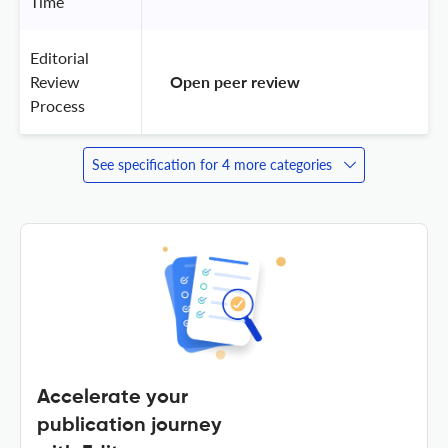
Time
Editorial
Review
 Open peer review 
Process
See specification for 4 more categories
Accelerate your
publication journey