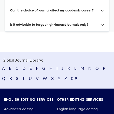
Can the choice of journal affect my academic career?
Is it advisable to target high-impact journals only?
Global Journal Library:
A
B
C
D
E
F
G
H
I
J
K
L
M
N
O
P
Q
R
S
T
U
V
W
X
Y
Z
0-9