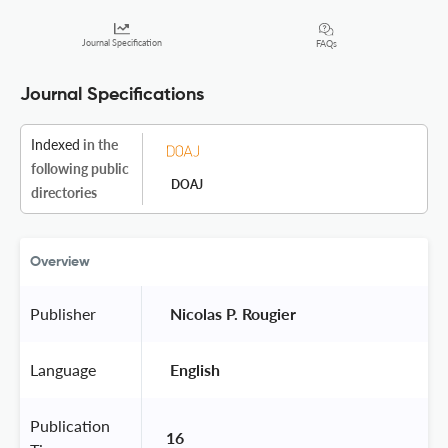
Journal Specification
FAQs
Journal Specifications
Indexed
in the
following public
DOAJ
directories
Overview
Publisher
 Nicolas P. Rougier 
Language
 English 
Publication
16