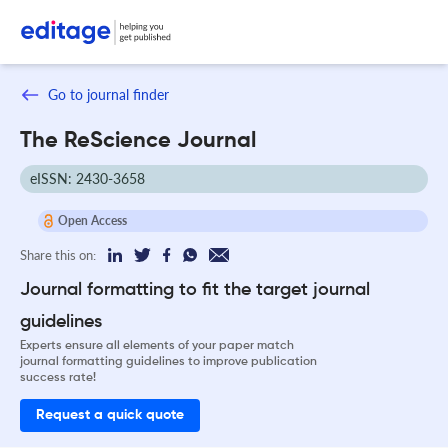
Go to journal finder
The ReScience Journal
eISSN: 2430-3658
Open Access
Share this on:
Journal formatting to fit the target journal
guidelines
Experts ensure all elements of your paper match
journal formatting guidelines to improve publication
success rate!
Request a quick quote