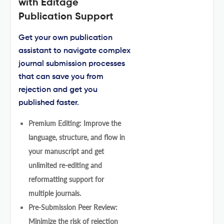
with Editage
Publication Support
Get your own publication
assistant to navigate complex
journal submission processes
that can save you from
rejection and get you
published faster.
Premium Editing: Improve the
language, structure, and flow in
your manuscript and get
unlimited re-editing and
reformatting support for
multiple journals.
Pre-Submission Peer Review:
Minimize the risk of rejection