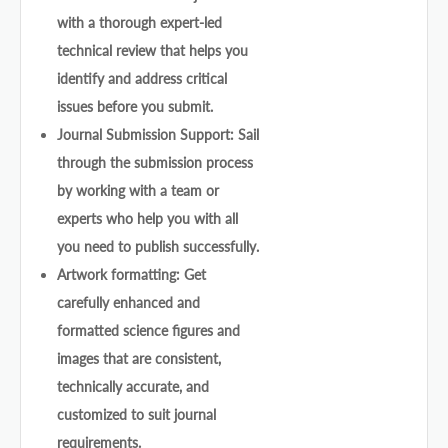
with a thorough expert-led
technical review that helps you
identify and address critical
issues before you submit.
Journal Submission Support: Sail
through the submission process
by working with a team or
experts who help you with all
you need to publish successfully.
Artwork formatting: Get
carefully enhanced and
formatted science figures and
images that are consistent,
technically accurate, and
customized to suit journal
requirements.