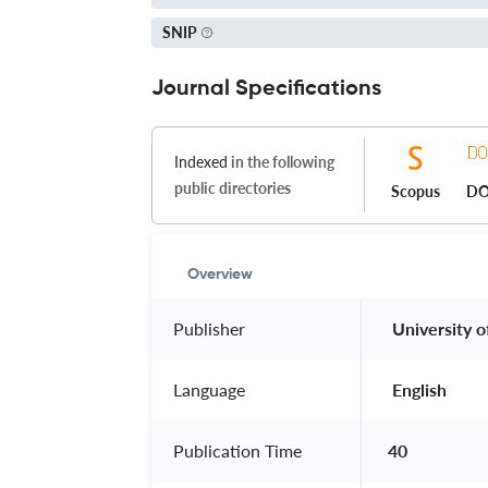
SNIP
Journal Specifications
Indexed
in the following
public directories
Scopus
DO
Overview
Publisher
 University o
Language
 English 
Publication Time
40