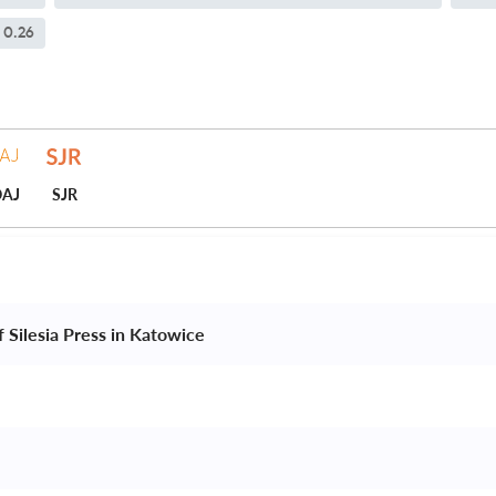
0.26
AJ
SJR
f Silesia Press in Katowice 