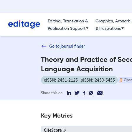
Editing, Translation &
Graphics, Artwork
Publication Support
& Illustrations
Go to journal finder
Theory and Practice of Sec
Language Acquisition
eISSN: 2451-2125
pISSN: 2450-5455
Open
Share this on:
Key Metrics
CiteScore