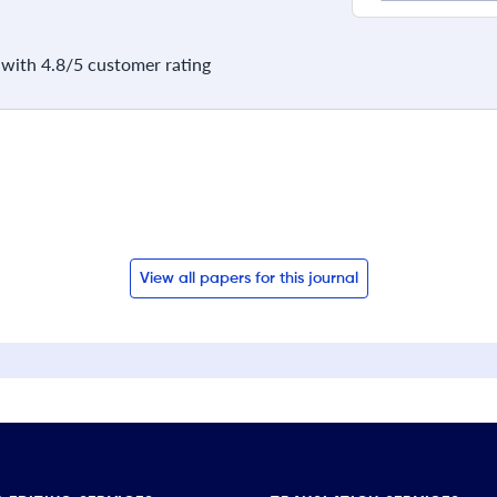
with 4.8/5 customer rating
View all papers for this journal