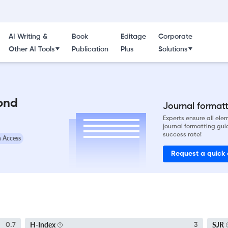
AI Writing &
Book
Editage
Corporate
Other AI Tools
Publication
Plus
Solutions
ond
Journal formatti
Experts ensure all el
journal formatting gui
success rate!
 Access
Request a quick
H-Index
SJR
0.7
3