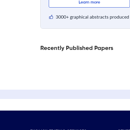
Learn more
3000+ graphical abstracts produced 
Recently Published Papers