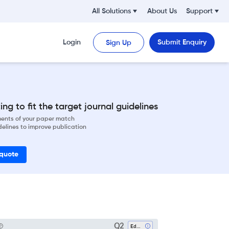
All Solutions
About Us
Support
Login
Submit Enquiry
Sign Up
ng to fit the target journal guidelines
ements of your paper match
delines to improve publication
 quote
Q2
Education