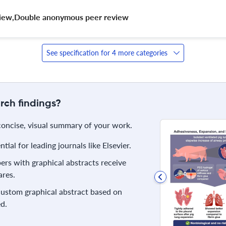
eview,Double anonymous peer review 
See specification for 4 more categories
rch findings?
 concise, visual summary of your work.
ial for leading journals like Elsevier.
rs with graphical abstracts receive
res.
 custom graphical abstract based on
d.