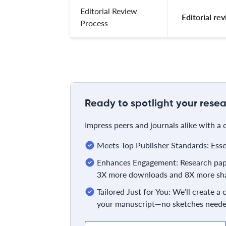
Editorial Review
 Editorial r
Process
Ready to spotlight your resea
Impress peers and journals alike with a
Meets Top Publisher Standards: Essent
Enhances Engagement: Research pape
3X more downloads and 8X more sha
Tailored Just for You: We’ll create a
your manuscript—no sketches neede