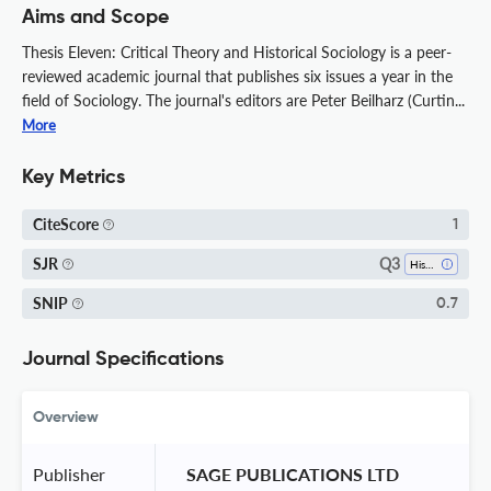
Aims and Scope
Thesis Eleven: Critical Theory and Historical Sociology is a peer-
reviewed academic journal that publishes six issues a year in the
field of Sociology. The journal's editors are Peter Beilharz (Curtin...
More
Key Metrics
CiteScore
1
Q3
SJR
History
SNIP
0.7
Journal Specifications
Overview
Publisher
 SAGE PUBLICATIONS LTD 