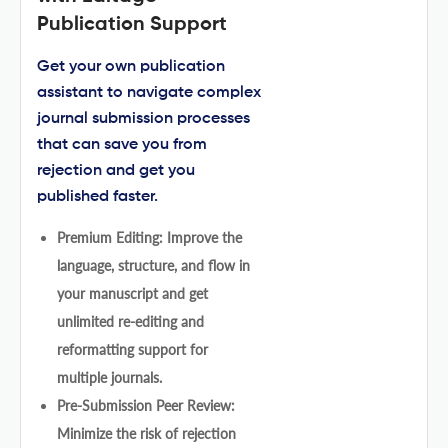
Publication Support
Get your own publication
assistant to navigate complex
journal submission processes
that can save you from
rejection and get you
published faster.
Premium Editing: Improve the
language, structure, and flow in
your manuscript and get
unlimited re-editing and
reformatting support for
multiple journals.
Pre-Submission Peer Review:
Minimize the risk of rejection