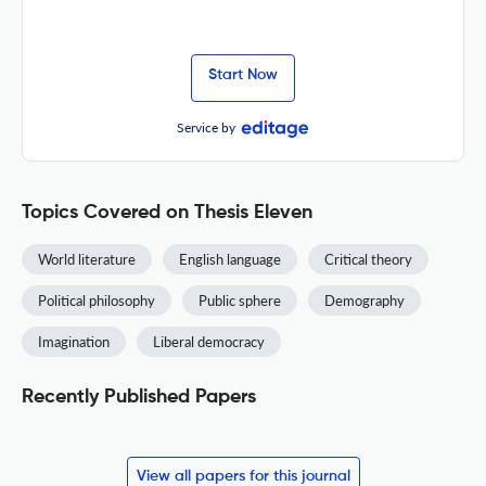
Start Now
Service by
Topics Covered on Thesis Eleven
World literature
English language
Critical theory
Political philosophy
Public sphere
Demography
Imagination
Liberal democracy
Recently Published Papers
View all papers for this journal