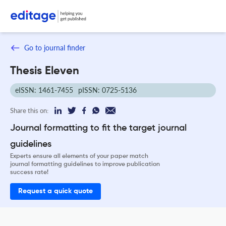
Go to journal finder
Thesis Eleven
eISSN: 1461-7455
pISSN: 0725-5136
Share this on:
Journal formatting to fit the target journal
guidelines
Experts ensure all elements of your paper match
journal formatting guidelines to improve publication
success rate!
Request a quick quote