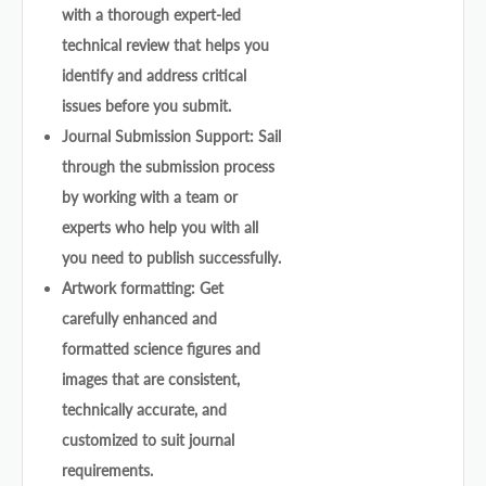
with a thorough expert-led
technical review that helps you
identify and address critical
issues before you submit.
Journal Submission Support: Sail
through the submission process
by working with a team or
experts who help you with all
you need to publish successfully.
Artwork formatting: Get
carefully enhanced and
formatted science figures and
images that are consistent,
technically accurate, and
customized to suit journal
requirements.