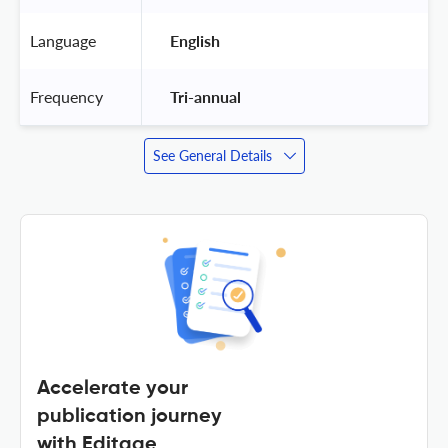
Language
 English 
Frequency
 Tri-annual 
See General Details
Accelerate your
publication journey
with Editage