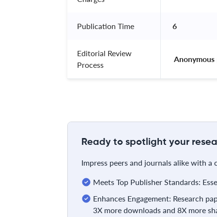
Publication Time
6
Editorial Review
 Anonymous 
Process
Ready to spotlight your resea
Impress peers and journals alike with a
Meets Top Publisher Standards: Essent
Enhances Engagement: Research pape
3X more downloads and 8X more sha