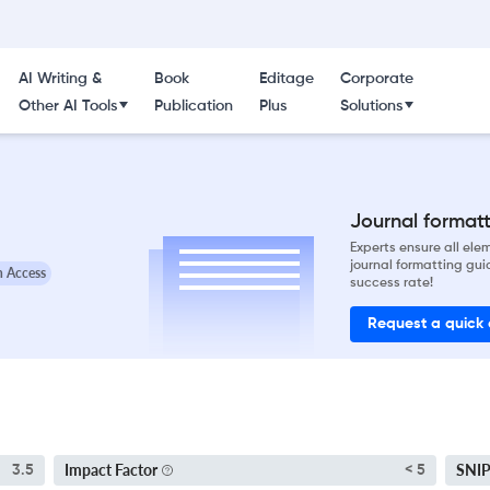
AI Writing &
Book
Editage
Corporate
Other AI Tools
Publication
Plus
Solutions
Journal formatti
Experts ensure all el
journal formatting gui
 Access
success rate!
Request a quick
Impact Factor
SNI
3.5
< 5