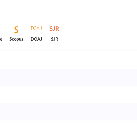
ce
Scopus
DOAJ
SJR