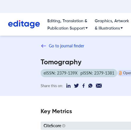
Editing, Translation &
Graphics, Artwork
Publication Support
& Illustrations
Go to journal finder
Tomography
eISSN: 2379-139X
pISSN: 2379-1381
Open
Share this on:
Key Metrics
CiteScore