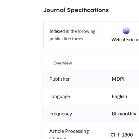
Journal Specifications
Indexed
in the following
public directories
Web of Scien
Overview
Publisher
 MDPI 
Language
 English 
Frequency
 Bi-monthly 
Article Processing
CHF 1800
Charges