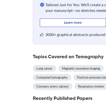
Tailored Just for You: We’ll create a
your manuscript—no sketches neede
Learn more
3000+ graphical abstracts produced 
Topics Covered on Tomography
Lung cancer
Magnetic resonance imaging
Computed tomography
Positron emission t
Coronary artery calcium
Respiratory motion
Recently Published Papers