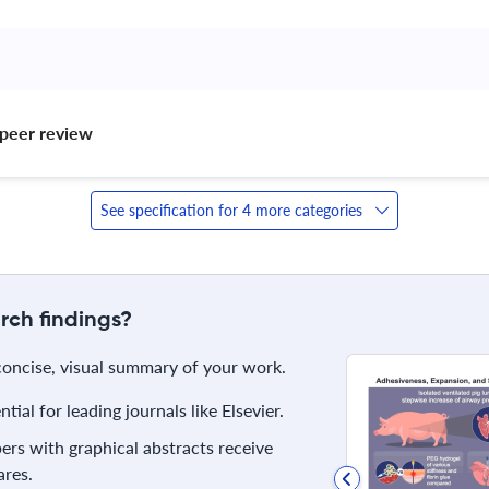
peer review 
See specification for 4 more categories
rch findings?
 concise, visual summary of your work.
ial for leading journals like Elsevier.
rs with graphical abstracts receive
res.