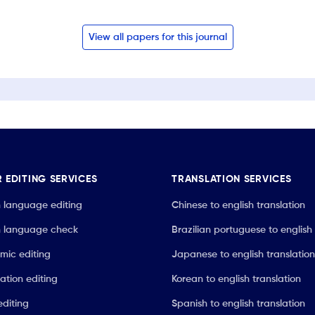
View all papers for this journal