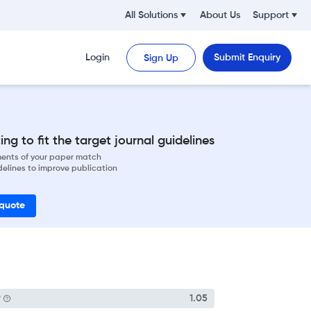
All Solutions
About Us
Support
Login
Submit Enquiry
Sign Up
ng to fit the target journal guidelines
ements of your paper match
delines to improve publication
 quote
P
1.05