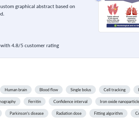
 custom graphical abstract based on
d.
with 4.8/5 customer rating
Human brain
Blood flow
Single bolus
Cell tracking
omography
Ferritin
Confidence interval
Iron oxide nanoparticl
Parkinson's disease
Radiation dose
Fitting algorithm
C