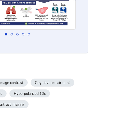
Image contrast
Cognitive impairment
es
Hyperpolarized 13c
ontrast imaging