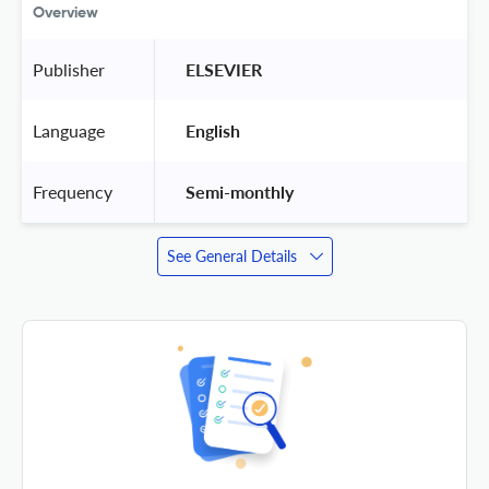
Overview
Publisher
 ELSEVIER 
Language
 English 
Frequency
 Semi-monthly 
See General Details