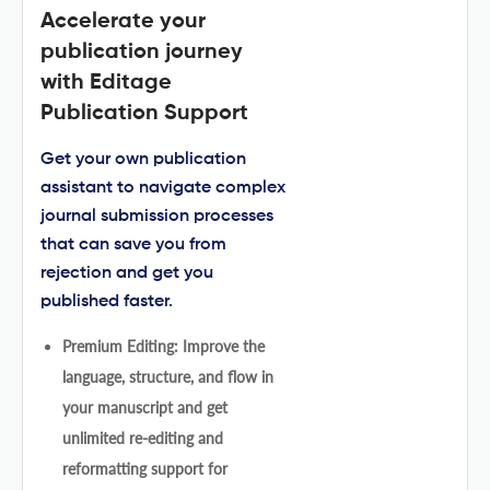
Accelerate your
publication journey
with Editage
Publication Support
Get your own publication
assistant to navigate complex
journal submission processes
that can save you from
rejection and get you
published faster.
Premium Editing: Improve the
language, structure, and flow in
your manuscript and get
unlimited re-editing and
reformatting support for