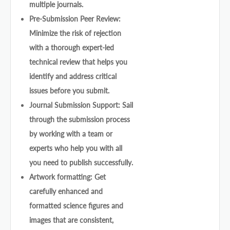
multiple journals.
Pre-Submission Peer Review:
Minimize the risk of rejection
with a thorough expert-led
technical review that helps you
identify and address critical
issues before you submit.
Journal Submission Support: Sail
through the submission process
by working with a team or
experts who help you with all
you need to publish successfully.
Artwork formatting: Get
carefully enhanced and
formatted science figures and
images that are consistent,