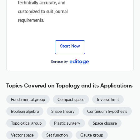
technically accurate, and
customized to suit journal
requirements.
Start Now
Service by
Topics Covered on Topology and its Applications
Fundamental group
Compact space
Inverse limit
Boolean algebra
Shape theory
Continuum hypothesis
Topological group
Plastic surgery
Space closure
Vector space
Set function
Gauge group