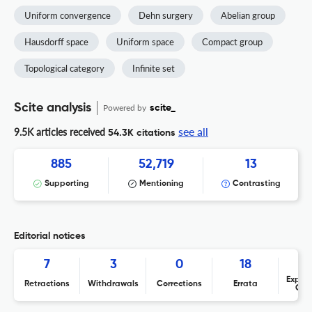
Uniform convergence
Dehn surgery
Abelian group
Hausdorff space
Uniform space
Compact group
Topological category
Infinite set
Scite analysis
Powered by
scite_
see all
9.5K articles received
54.3K citations
885
52,719
13
Supporting
Mentioning
Contrasting
Editorial notices
7
3
0
18
Expres
Retractions
Withdrawals
Corrections
Errata
Con