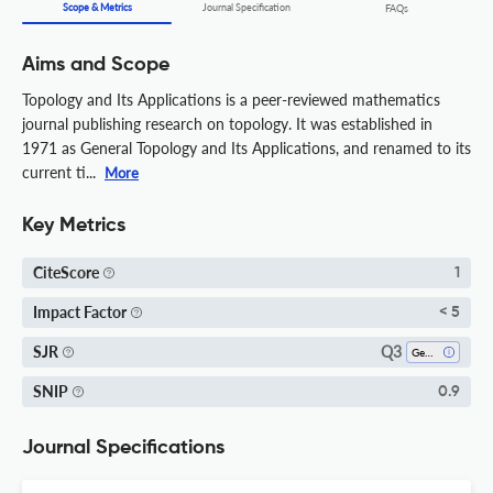
Scope & Metrics
Journal Specification
FAQs
Aims and Scope
Topology and Its Applications is a peer-reviewed mathematics
journal publishing research on topology. It was established in
1971 as General Topology and Its Applications, and renamed to its
current ti...
More
Key Metrics
CiteScore
1
Impact Factor
< 5
Q3
SJR
Geometry And Topology
SNIP
0.9
Journal Specifications