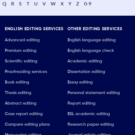
Q
R
S
T
U
V
W
X
Y
Z
0-9