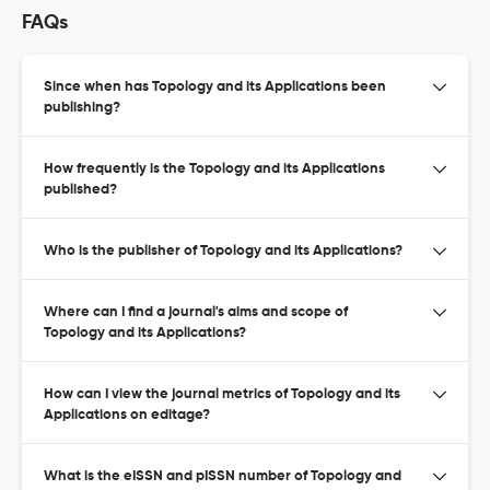
FAQs
Since when has Topology and its Applications been
publishing?
How frequently is the Topology and its Applications
published?
Who is the publisher of Topology and its Applications?
Where can I find a journal's aims and scope of
Topology and its Applications?
How can I view the journal metrics of Topology and its
Applications on editage?
What is the eISSN and pISSN number of Topology and