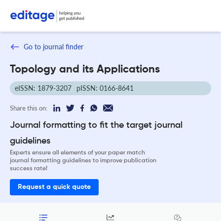
Go to journal finder
Topology and its Applications
eISSN: 1879-3207
pISSN: 0166-8641
Share this on:
Journal formatting to fit the target journal
guidelines
Experts ensure all elements of your paper match
journal formatting guidelines to improve publication
success rate!
Request a quick quote