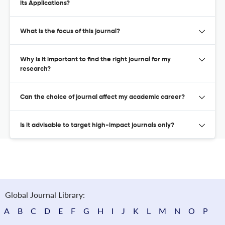
its Applications?
What is the focus of this journal?
Why is it important to find the right journal for my
research?
Can the choice of journal affect my academic career?
Is it advisable to target high-impact journals only?
Global Journal Library:
A
B
C
D
E
F
G
H
I
J
K
L
M
N
O
P