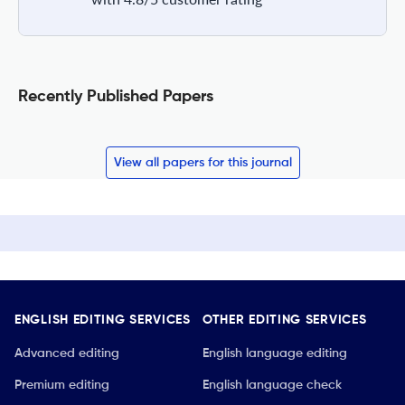
Recently Published Papers
View all papers for this journal