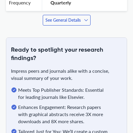
Frequency
 Quarterly 
See General Details
Ready to spotlight your research
findings?
Impress peers and journals alike with a concise,
visual summary of your work.
Meets Top Publisher Standards: Essential
for leading journals like Elsevier.
Enhances Engagement: Research papers
with graphical abstracts receive 3X more
downloads and 8X more shares.
Tailored Just for You: We’ll create a custom