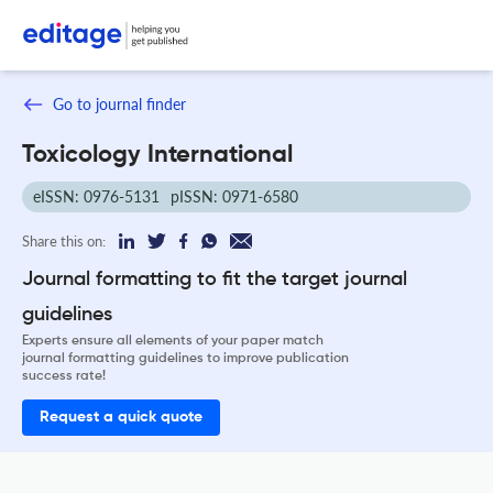
Go to journal finder
Toxicology International
eISSN: 0976-5131
pISSN: 0971-6580
Share this on:
Journal formatting to fit the target journal
guidelines
Experts ensure all elements of your paper match
journal formatting guidelines to improve publication
success rate!
Request a quick quote