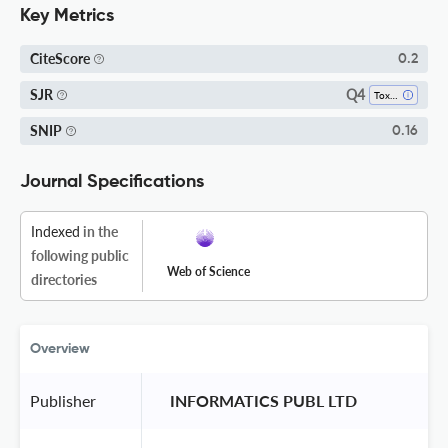
Key Metrics
CiteScore
0.2
Q4
SJR
Toxicology
SNIP
0.16
Journal Specifications
Indexed
in the
following public
Web of Science
directories
Overview
Publisher
 INFORMATICS PUBL LTD 