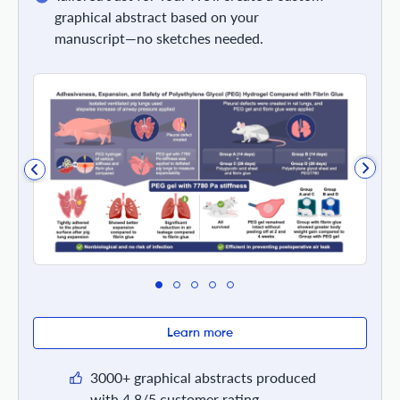
graphical abstract based on your
manuscript—no sketches needed.
Learn more
3000+ graphical abstracts produced
with 4.8/5 customer rating