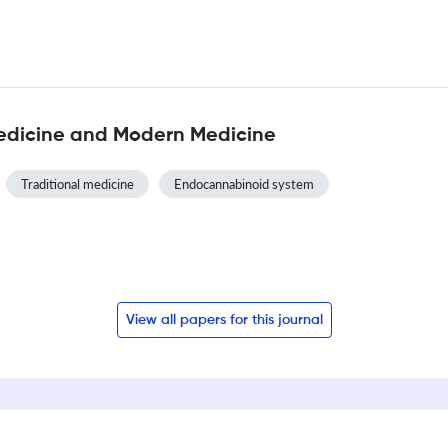
Medicine and Modern Medicine
Traditional medicine
Endocannabinoid system
View all papers for this journal