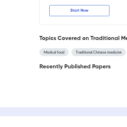
Start Now
Topics Covered on Traditional 
Medical food
Traditional Chinese medicine
Recently Published Papers