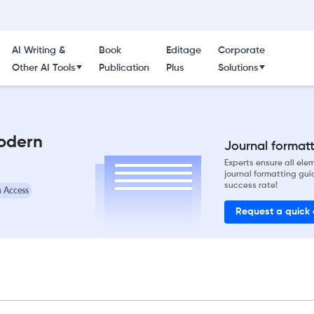
AI Writing &
Book
Editage
Corporate
Other AI Tools
Publication
Plus
Solutions
Modern
Journal formatti
Experts ensure all el
journal formatting gui
success rate!
 Access
Request a quick