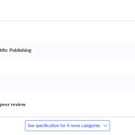
ific Publishing 
peer review 
See specification for 4 more categories