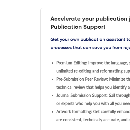
Accelerate your publication 
Publication Support
Get your own publication assistant 
processes that can save you from rej
Premium Editing: Improve the language, s
unlimited re-editing and reformatting supp
Pre-Submission Peer Review: Minimize the
technical review that helps you identify a
Journal Submission Support: Sail throug
or experts who help you with all you need
Artwork formatting: Get carefully enhanc
are consistent, technically accurate, and