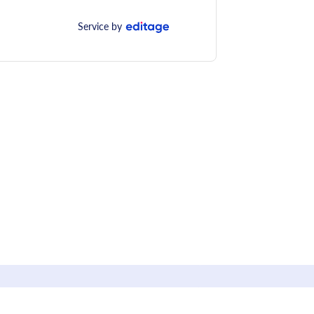
Service by