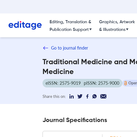
Editing, Translation &
Graphics, Artwork
Publication Support
& Illustrations
Go to journal finder
Traditional Medicine and 
Medicine
eISSN: 2575-9019
pISSN: 2575-9000
Open
Share this on:
Journal Specifications