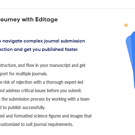
journey with Editage
to navigate complex journal submission
ection and get you published faster.
tructure, and flow in your manuscript and get
ort for multiple journals.
 risk of rejection with a thorough expert-led
nd address critical issues before you submit.
h the submission process by working with a team
 to publish successfully.
ed and formatted science figures and images that
 customized to suit journal requirements.