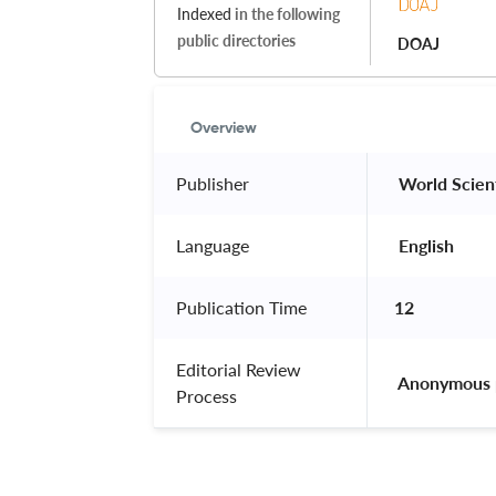
Indexed
in the following
public directories
DOAJ
Overview
Publisher
 World Scient
Language
 English 
Publication Time
12
Editorial Review
 Anonymous 
Process