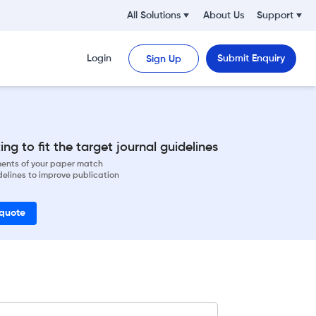
All Solutions
About Us
Support
Login
Submit Enquiry
Sign Up
ng to fit the target journal guidelines
ements of your paper match
delines to improve publication
 quote