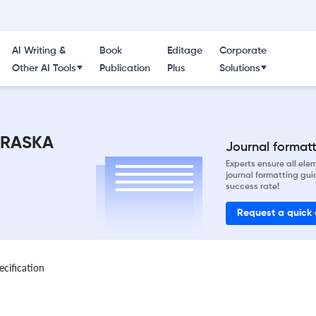
AI Writing &
Book
Editage
Corporate
Other AI Tools
Publication
Plus
Solutions
BRASKA
Journal formatti
Experts ensure all el
journal formatting gui
success rate!
Request a quick
ecification