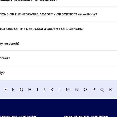
SACTIONS OF THE NEBRASKA ACADEMY OF SCIENCES on editage?
NSACTIONS OF THE NEBRASKA ACADEMY OF SCIENCES?
 my research?
career?
nly?
E
F
G
H
I
J
K
L
M
N
O
P
Q
R