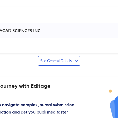
ACAD SCIENCES INC 
See General Details
journey with Editage
to navigate complex journal submission
ection and get you published faster.