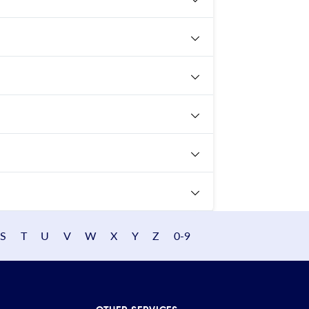
S
T
U
V
W
X
Y
Z
0-9