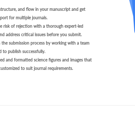
tructure, and flow in your manuscript and get
ort for multiple journals.
 risk of rejection with a thorough expert-led
nd address critical issues before you submit.
h the submission process by working with a team
 to publish successfully.
ed and formatted science figures and images that
 customized to suit journal requirements.