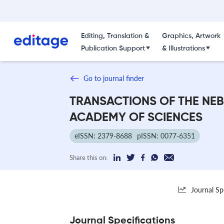
Editing, Translation &
Graphics, Artwork
Publication Support
& Illustrations
Go to journal finder
TRANSACTIONS OF THE NE
ACADEMY OF SCIENCES
eISSN: 2379-8688
pISSN: 0077-6351
Share this on:
Journal Sp
Journal Specifications