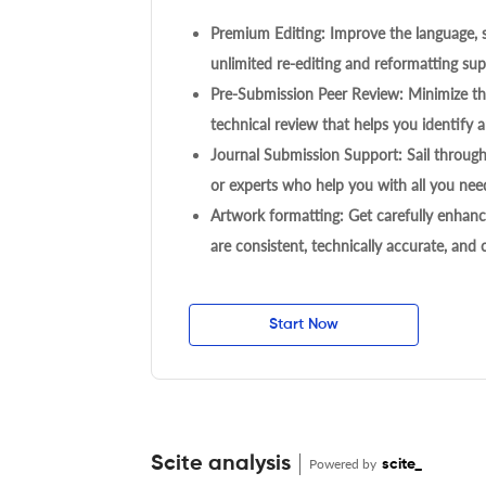
Premium Editing: Improve the language, s
unlimited re-editing and reformatting supp
Pre-Submission Peer Review: Minimize the
technical review that helps you identify a
Journal Submission Support: Sail throug
or experts who help you with all you need
Artwork formatting: Get carefully enhanc
are consistent, technically accurate, and
Start Now
Scite analysis
Powered by
scite_