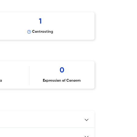
1
Contrasting
0
ta
Expression of Concern