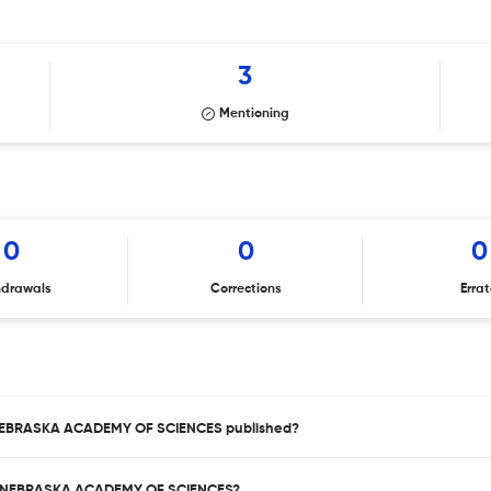
3
Mentioning
0
0
0
hdrawals
Corrections
Erra
 NEBRASKA ACADEMY OF SCIENCES published?
HE NEBRASKA ACADEMY OF SCIENCES?