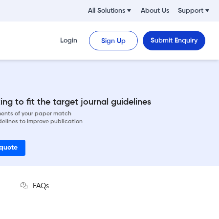
All Solutions
About Us
Support
Login
Submit Enquiry
Sign Up
ng to fit the target journal guidelines
ements of your paper match
delines to improve publication
 quote
FAQs