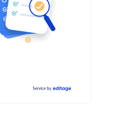
Service by