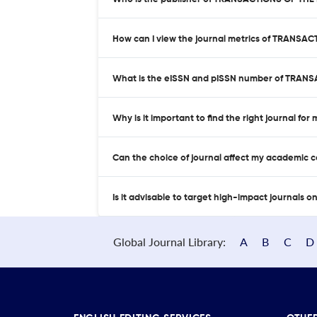
How can I view the journal metrics of TRAN
What is the eISSN and pISSN number of TRA
Why is it important to find the right journal for
Can the choice of journal affect my academic 
Is it advisable to target high-impact journals o
Global Journal Library:
A
B
C
D