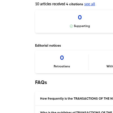
see all
10 articles received
4 citations
0
Supporting
Editorial notices
0
Retractions
Wit
FAQs
How frequently is the TRANSACTIONS OF THE
Who is the publisher of TRANSACTIONS OF T