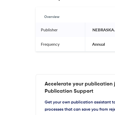
Overview
Publisher
 NEBRASKA 
Frequency
 Annual 
Accelerate your publication 
Publication Support
Get your own publication assistant 
processes that can save you from rej