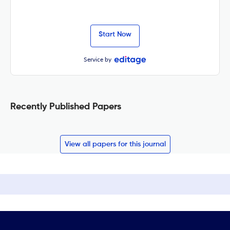
Start Now
Service by
Recently Published Papers
View all papers for this journal