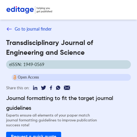
Go to journal finder
Transdisciplinary Journal of
Engineering and Science
eISSN: 1949-0569
Open Access
Share this on:
Journal formatting to fit the target journal
guidelines
Experts ensure all elements of your paper match
journal formatting guidelines to improve publication
success rate!
Request a quick quote