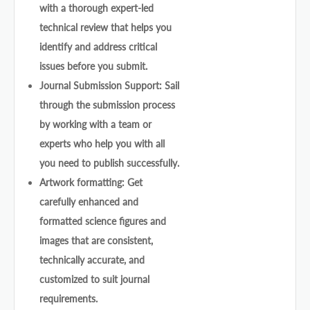
with a thorough expert-led
technical review that helps you
identify and address critical
issues before you submit.
Journal Submission Support: Sail
through the submission process
by working with a team or
experts who help you with all
you need to publish successfully.
Artwork formatting: Get
carefully enhanced and
formatted science figures and
images that are consistent,
technically accurate, and
customized to suit journal
requirements.