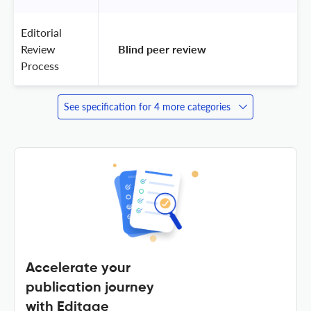
Editorial
Review
 Blind peer review 
Process
See specification for 4 more categories
Accelerate your
publication journey
with Editage