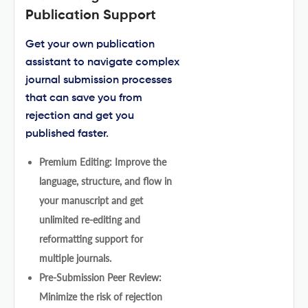
Publication Support
Get your own publication
assistant to navigate complex
journal submission processes
that can save you from
rejection and get you
published faster.
Premium Editing: Improve the
language, structure, and flow in
your manuscript and get
unlimited re-editing and
reformatting support for
multiple journals.
Pre-Submission Peer Review:
Minimize the risk of rejection