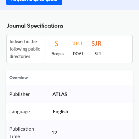
Journal Specifications
Indexed
in the
following public
Scopus
DOAJ
SJR
directories
Overview
Publisher
 ATLAS 
Language
 English 
Publication
12
Time