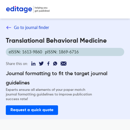
Go to journal finder
Translational Behavioral Medicine
eISSN: 1613-9860
pISSN: 1869-6716
Share this on:
Journal formatting to fit the target journal
guidelines
Experts ensure all elements of your paper match
journal formatting guidelines to improve publication
success rate!
Request a quick quote