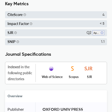
Key Metrics
CiteScore
4
Impact Factor
< 5
Q2
SJR
Applied Psychology
SNIP
1.1
Journal Specifications
Indexed
in the
following public
Web of Science
Scopus
SJR
directories
Overview
Publisher
 OXFORD UNIV PRESS 