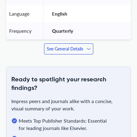
Language
 English 
Frequency
 Quarterly 
See General Details
Ready to spotlight your research
findings?
Impress peers and journals alike with a concise,
visual summary of your work.
Meets Top Publisher Standards: Essential
for leading journals like Elsevier.