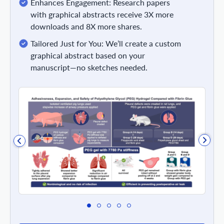
Enhances Engagement: Research papers
with graphical abstracts receive 3X more
downloads and 8X more shares.
Tailored Just for You: We’ll create a custom
graphical abstract based on your
manuscript—no sketches needed.