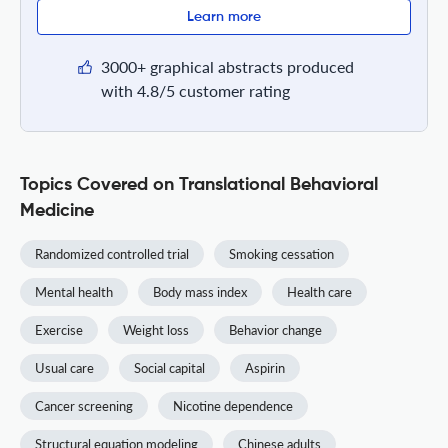
Learn more
3000+ graphical abstracts produced
with 4.8/5 customer rating
Topics Covered on Translational Behavioral
Medicine
Randomized controlled trial
Smoking cessation
Mental health
Body mass index
Health care
Exercise
Weight loss
Behavior change
Usual care
Social capital
Aspirin
Cancer screening
Nicotine dependence
Structural equation modeling
Chinese adults