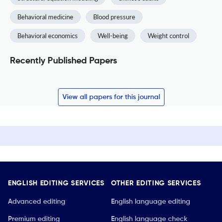
Behavioral medicine
Blood pressure
Behavioral economics
Well-being
Weight control
Recently Published Papers
View all papers for this journal