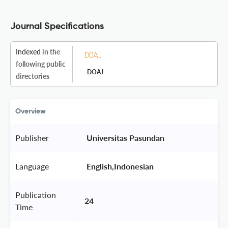
Journal Specifications
Indexed
in the
following public
DOAJ
directories
Overview
Publisher
 Universitas Pasundan 
Language
 English,Indonesian 
Publication
24
Time