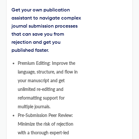
Get your own publication
assistant to navigate complex
journal submission processes
that can save you from
rejection and get you
published faster.
Premium Editing: Improve the
language, structure, and flow in
your manuscript and get
unlimited re-editing and
reformatting support for
multiple journals.
Pre-Submission Peer Review:
Minimize the risk of rejection
with a thorough expert-led