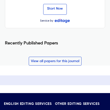
Start Now
Service by
Recently Published Papers
View all papers for this journal