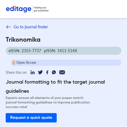
Go to journal finder
Trikonomika
eISSN: 2355-7737
pISSN: 1411-514X
Open Access
Share this on:
Journal formatting to fit the target journal
guidelines
Experts ensure all elements of your paper match
journal formatting guidelines to improve publication
success rate!
Request a quick quote