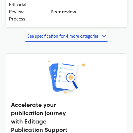
Editorial
Review
 Peer review 
Process
See specification for 4 more categories
Accelerate your
publication journey
with Editage
Publication Support