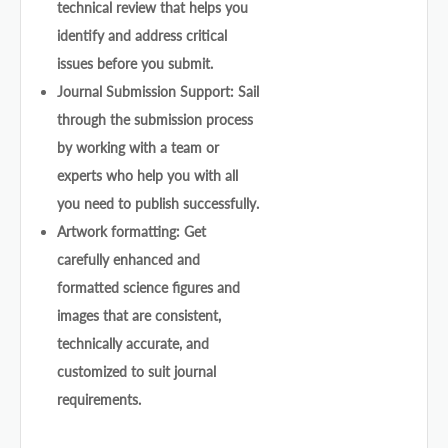
technical review that helps you
identify and address critical
issues before you submit.
Journal Submission Support: Sail
through the submission process
by working with a team or
experts who help you with all
you need to publish successfully.
Artwork formatting: Get
carefully enhanced and
formatted science figures and
images that are consistent,
technically accurate, and
customized to suit journal
requirements.