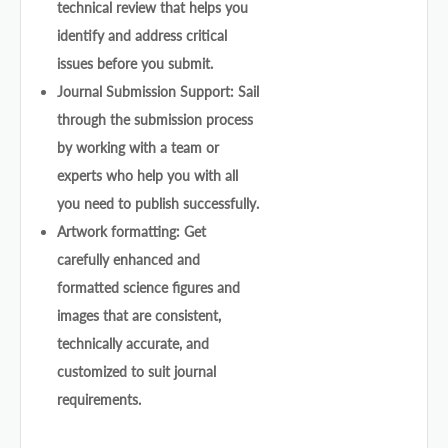
technical review that helps you
identify and address critical
issues before you submit.
Journal Submission Support: Sail
through the submission process
by working with a team or
experts who help you with all
you need to publish successfully.
Artwork formatting: Get
carefully enhanced and
formatted science figures and
images that are consistent,
technically accurate, and
customized to suit journal
requirements.