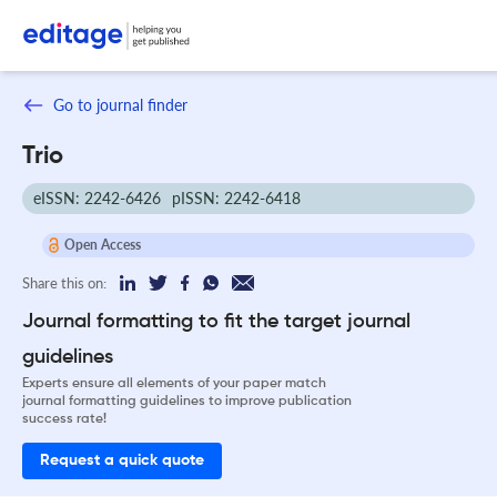
Go to journal finder
Trio
eISSN: 2242-6426
pISSN: 2242-6418
Open Access
Share this on:
Journal formatting to fit the target journal
guidelines
Experts ensure all elements of your paper match
journal formatting guidelines to improve publication
success rate!
Request a quick quote