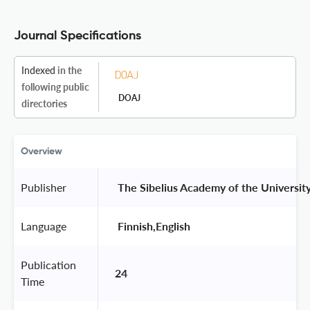
Journal Specifications
Indexed
in the
following public
DOAJ
directories
Overview
Publisher
 The Sibelius Academy of the University 
Language
 Finnish,English 
Publication
24
Time