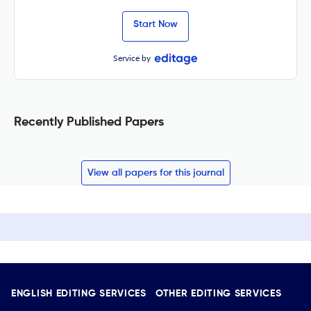
Start Now
Service by
Recently Published Papers
View all papers for this journal