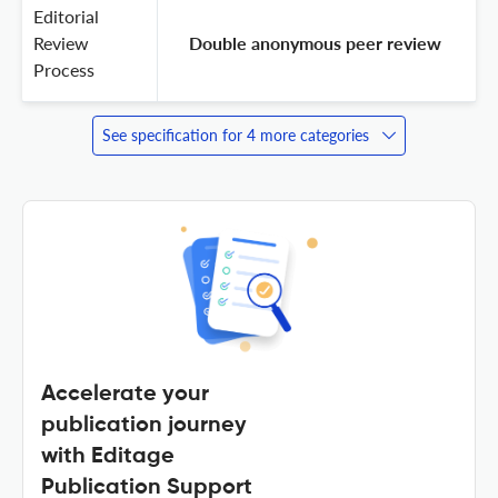
Editorial
Review
 Double anonymous peer review 
Process
See specification for 4 more categories
Accelerate your
publication journey
with Editage
Publication Support