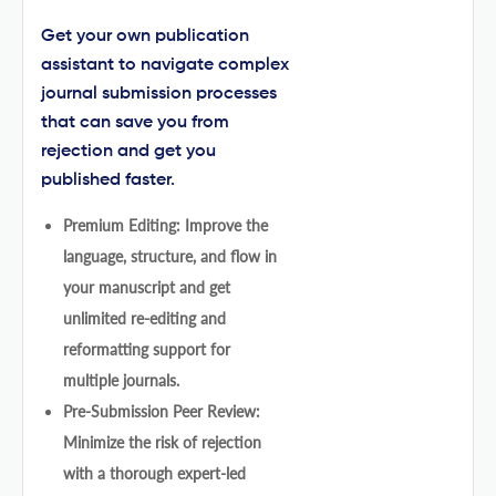
Get your own publication
assistant to navigate complex
journal submission processes
that can save you from
rejection and get you
published faster.
Premium Editing: Improve the
language, structure, and flow in
your manuscript and get
unlimited re-editing and
reformatting support for
multiple journals.
Pre-Submission Peer Review:
Minimize the risk of rejection
with a thorough expert-led