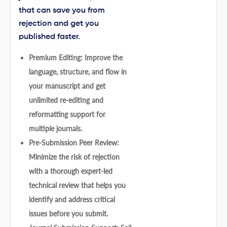
that can save you from
rejection and get you
published faster.
Premium Editing: Improve the
language, structure, and flow in
your manuscript and get
unlimited re-editing and
reformatting support for
multiple journals.
Pre-Submission Peer Review:
Minimize the risk of rejection
with a thorough expert-led
technical review that helps you
identify and address critical
issues before you submit.