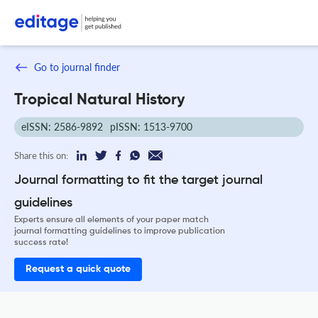
Go to journal finder
Tropical Natural History
eISSN: 2586-9892
pISSN: 1513-9700
Share this on:
Journal formatting to fit the target journal
guidelines
Experts ensure all elements of your paper match
journal formatting guidelines to improve publication
success rate!
Request a quick quote