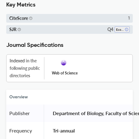
Key Metrics
CiteScore
1
Q4
SJR
Ecology
Journal Specifications
Indexed
in the
following public
Web of Science
directories
Overview
Publisher
 Department of Biology, Faculty of Scie
Frequency
 Tri-annual 