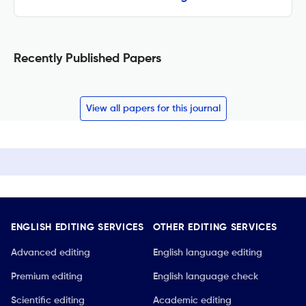
Recently Published Papers
View all papers for this journal