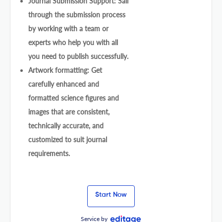
Journal Submission Support: Sail
through the submission process
by working with a team or
experts who help you with all
you need to publish successfully.
Artwork formatting: Get
carefully enhanced and
formatted science figures and
images that are consistent,
technically accurate, and
customized to suit journal
requirements.
Start Now
Service by