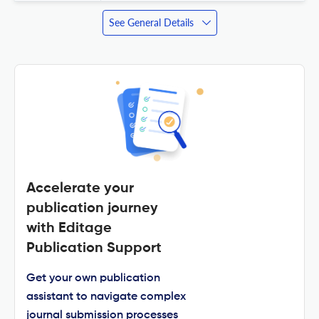
See General Details
Accelerate your
publication journey
with Editage
Publication Support
Get your own publication
assistant to navigate complex
journal submission processes