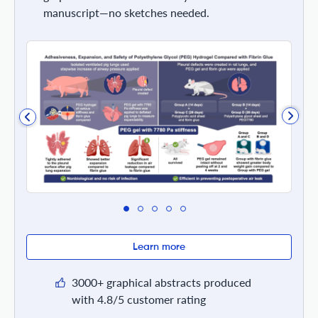
manuscript—no sketches needed.
Learn more
3000+ graphical abstracts produced
with 4.8/5 customer rating