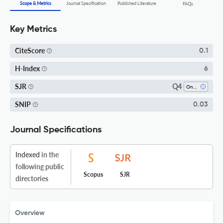
Scope & Metrics
Journal Specification
Published Literature
FAQs
Key Metrics
CiteScore
0.1
H-Index
6
Q4
SJR
Oncology
SNIP
0.03
Journal Specifications
Indexed
in the
following public
Scopus
SJR
directories
Overview