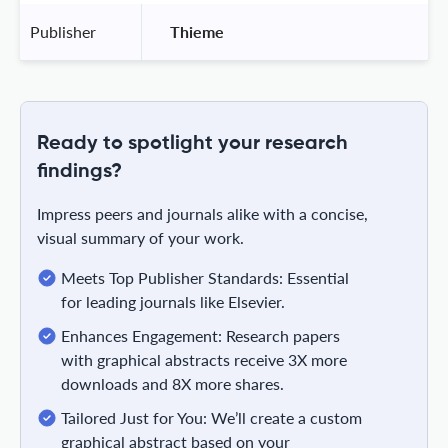
Publisher
 Thieme 
Ready to spotlight your research
findings?
Impress peers and journals alike with a concise,
visual summary of your work.
Meets Top Publisher Standards: Essential
for leading journals like Elsevier.
Enhances Engagement: Research papers
with graphical abstracts receive 3X more
downloads and 8X more shares.
Tailored Just for You: We’ll create a custom
graphical abstract based on your