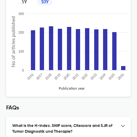
5Y
10Y
300
No of articles published
200
100
0
2020
2024
2019
2018
2017
2016
2026
2025
2023
2022
2021
Publication year
FAQs
What is the H-index. SNIP score, Citescore and SJR of
Tumor Diagnostik und Therapie?