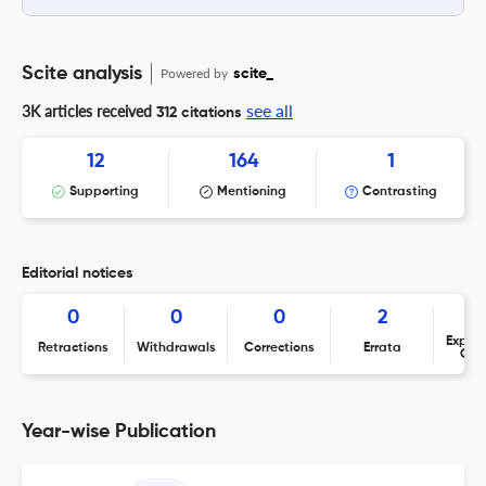
Scite analysis
Powered by
scite_
see all
3K articles received
312 citations
12
164
1
Supporting
Mentioning
Contrasting
Editorial notices
0
0
0
2
Expres
Retractions
Withdrawals
Corrections
Errata
Con
Year-wise Publication