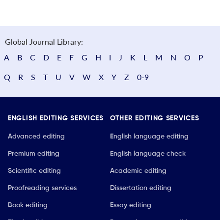
Global Journal Library:
A
B
C
D
E
F
G
H
I
J
K
L
M
N
O
P
Q
R
S
T
U
V
W
X
Y
Z
0-9