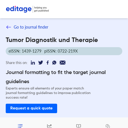
Go to journal finder
Tumor Diagnostik und Therapie
eISSN: 1439-1279
pISSN: 0722-219X
Share this on:
Journal formatting to fit the target journal
guidelines
Experts ensure all elements of your paper match
journal formatting guidelines to improve publication
success rate!
Request a quick quote