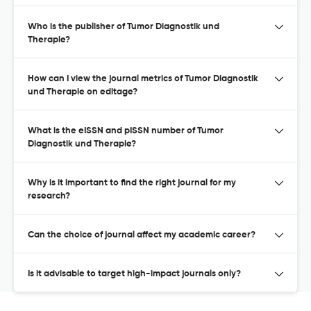
Who is the publisher of Tumor Diagnostik und
Therapie?
How can I view the journal metrics of Tumor Diagnostik
und Therapie on editage?
What is the eISSN and pISSN number of Tumor
Diagnostik und Therapie?
Why is it important to find the right journal for my
research?
Can the choice of journal affect my academic career?
Is it advisable to target high-impact journals only?