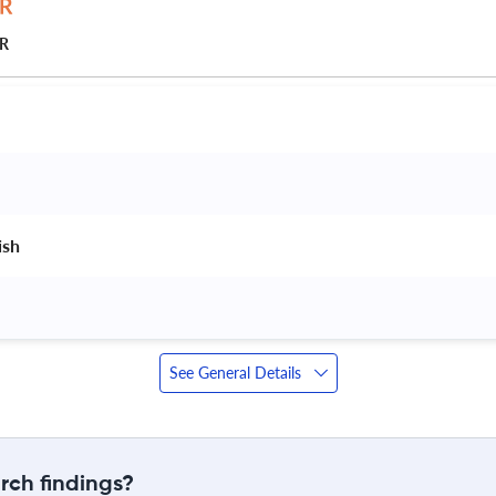
JR
ish 
See General Details
rch findings?