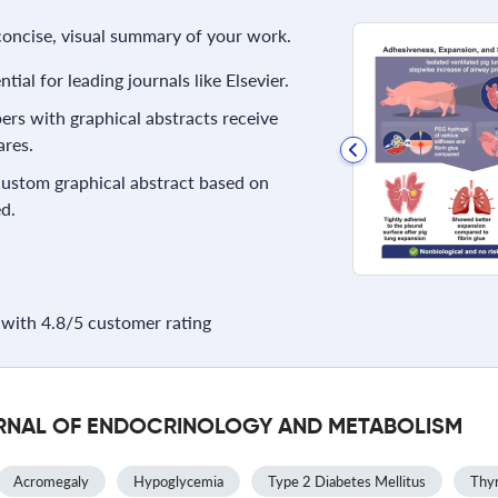
 concise, visual summary of your work.
ial for leading journals like Elsevier.
rs with graphical abstracts receive
res.
 custom graphical abstract based on
d.
with 4.8/5 customer rating
OURNAL OF ENDOCRINOLOGY AND METABOLISM
Acromegaly
Hypoglycemia
Type 2 Diabetes Mellitus
Thyr