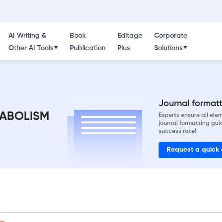
AI Writing &
Book
Editage
Corporate
Other AI Tools
Publication
Plus
Solutions
Journal formatti
ABOLISM
Experts ensure all el
journal formatting gui
success rate!
Request a quick