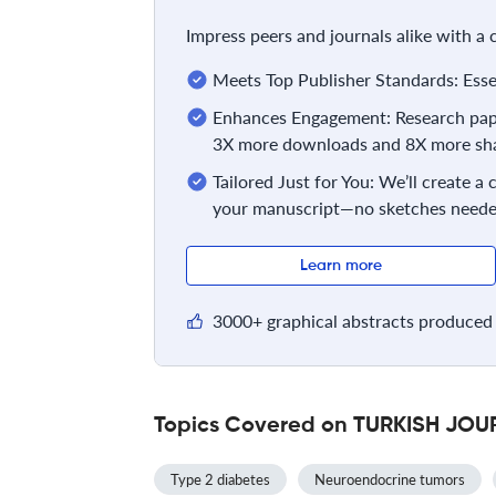
Impress peers and journals alike with a
Meets Top Publisher Standards: Essent
Enhances Engagement: Research pape
3X more downloads and 8X more sha
Tailored Just for You: We’ll create a
your manuscript—no sketches neede
Learn more
3000+ graphical abstracts produced 
Topics Covered on TURKISH J
Type 2 diabetes
Neuroendocrine tumors