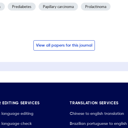
m
Prediabetes
Papillary carcinoma
Prolactinoma
View all papers for this journal