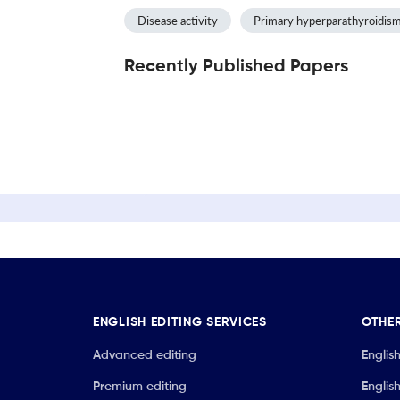
Disease activity
Primary hyperparathyroidis
Recently Published Papers