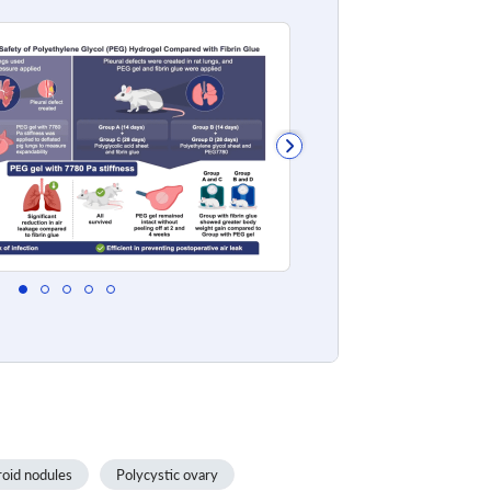
oid nodules
Polycystic ovary