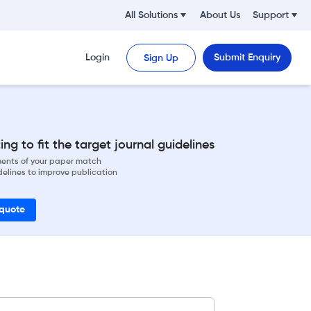
All Solutions
About Us
Support
Login
Submit Enquiry
Sign Up
ng to fit the target journal guidelines
ements of your paper match
delines to improve publication
 quote