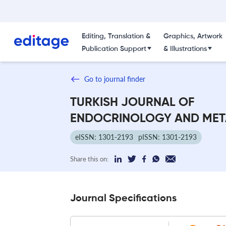
Editing, Translation &
Graphics, Artwork
Publication Support
& Illustrations
Go to journal finder
TURKISH JOURNAL OF
ENDOCRINOLOGY AND MET
eISSN: 1301-2193
pISSN: 1301-2193
Share this on:
Journal Specifications