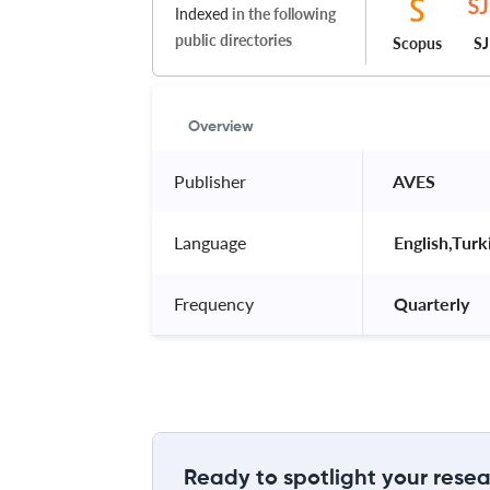
Indexed
in the following
public directories
Scopus
S
Overview
Publisher
 AVES 
Language
 English,Turk
Frequency
 Quarterly 
Ready to spotlight your resea