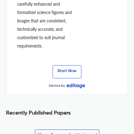
carefully enhanced and
formatted science figures and
images that are consistent,
technically accurate, and
customized to suit journal
requirements.
Start Now
Service by
Recently Published Papers