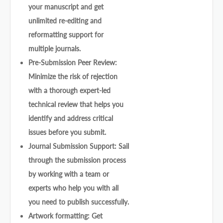
your manuscript and get
unlimited re-editing and
reformatting support for
multiple journals.
Pre-Submission Peer Review:
Minimize the risk of rejection
with a thorough expert-led
technical review that helps you
identify and address critical
issues before you submit.
Journal Submission Support: Sail
through the submission process
by working with a team or
experts who help you with all
you need to publish successfully.
Artwork formatting: Get