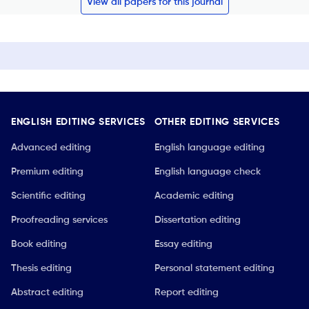
View all papers for this journal