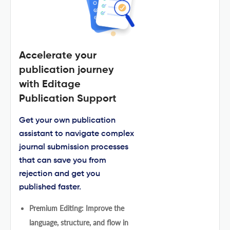
Accelerate your
publication journey
with Editage
Publication Support
Get your own publication
assistant to navigate complex
journal submission processes
that can save you from
rejection and get you
published faster.
Premium Editing: Improve the
language, structure, and flow in