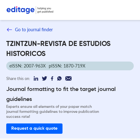
Go to journal finder
TZINTZUN-REVISTA DE ESTUDIOS
HISTORICOS
eISSN: 2007-963X
pISSN: 1870-719X
Share this on:
Journal formatting to fit the target journal
guidelines
Experts ensure all elements of your paper match
journal formatting guidelines to improve publication
success rate!
Request a quick quote