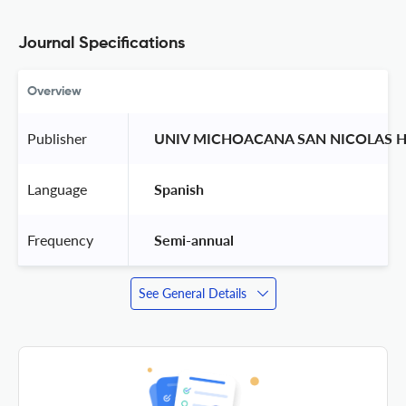
Journal Specifications
Overview
Publisher
 UNIV MICHOACANA SAN NICOLAS H
Language
 Spanish 
Frequency
 Semi-annual 
See General Details