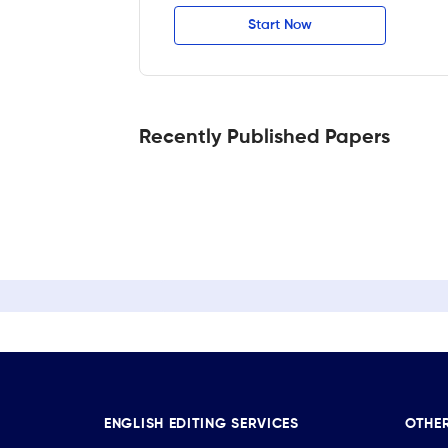
Start Now
Recently Published Papers