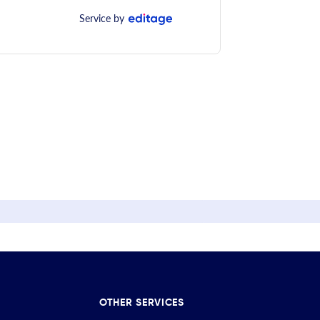
Service by