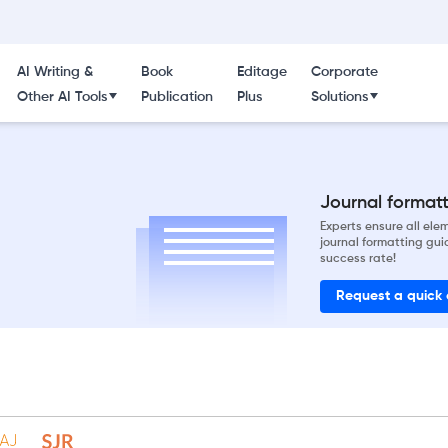
AI Writing &
Book
Editage
Corporate
Other AI Tools
Publication
Plus
Solutions
Journal formatti
Experts ensure all el
journal formatting gui
success rate!
Request a quick