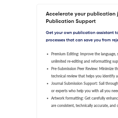
Accelerate your publication 
Publication Support
Get your own publication assistant 
processes that can save you from rej
Premium Editing: Improve the language, s
unlimited re-editing and reformatting supp
Pre-Submission Peer Review: Minimize the
technical review that helps you identify a
Journal Submission Support: Sail throug
or experts who help you with all you need
Artwork formatting: Get carefully enhanc
are consistent, technically accurate, and