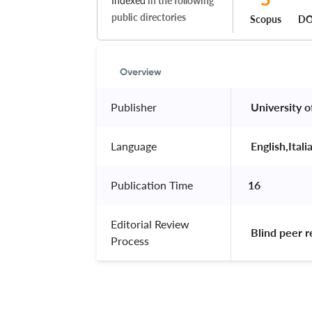
Indexed
in the following
public directories
Scopus
DO
Overview
Publisher
 University o
Language
 English,Itali
Publication Time
16
Editorial Review
 Blind peer 
Process