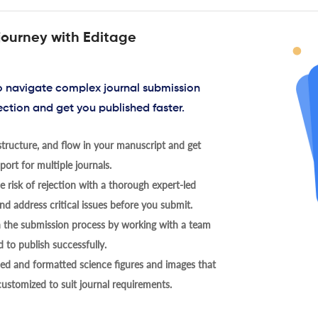
journey with Editage
to navigate complex journal submission
ection and get you published faster.
tructure, and flow in your manuscript and get
ort for multiple journals.
 risk of rejection with a thorough expert-led
nd address critical issues before you submit.
h the submission process by working with a team
 to publish successfully.
ed and formatted science figures and images that
 customized to suit journal requirements.