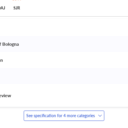
AJ
SJR
f Bologna 
an 
review 
See specification for 4 more categories