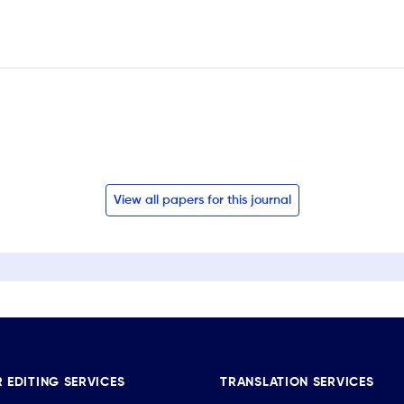
View all papers for this journal