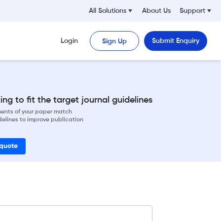
All Solutions
About Us
Support
Login
Submit Enquiry
Sign Up
ng to fit the target journal guidelines
ements of your paper match
delines to improve publication
 quote