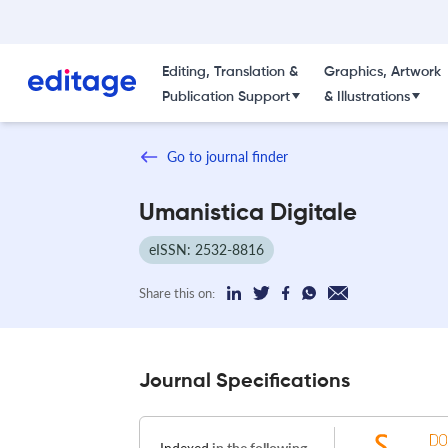
Editing, Translation &
Graphics, Artwork
Publication Support
& Illustrations
Go to journal finder
Umanistica Digitale
eISSN: 2532-8816
Share this on:
Journal Specifications