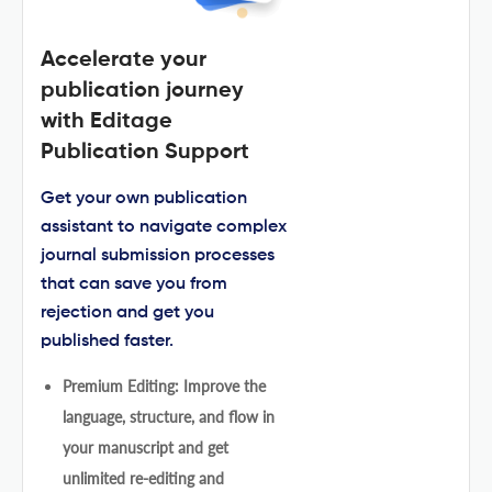
Accelerate your
publication journey
with Editage
Publication Support
Get your own publication
assistant to navigate complex
journal submission processes
that can save you from
rejection and get you
published faster.
Premium Editing: Improve the
language, structure, and flow in
your manuscript and get
unlimited re-editing and