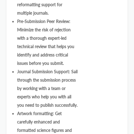
reformatting support for
multiple journals.
Pre-Submission Peer Review:
Minimize the risk of rejection
with a thorough expert-led
technical review that helps you
identify and address critical
issues before you submit.
Journal Submission Support: Sail
through the submission process
by working with a team or
experts who help you with all
you need to publish successfully.
Artwork formatting: Get
carefully enhanced and
formatted science figures and