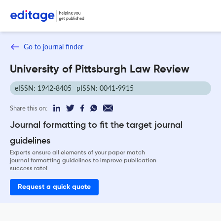
Go to journal finder
University of Pittsburgh Law Review
eISSN: 1942-8405
pISSN: 0041-9915
Share this on:
Journal formatting to fit the target journal
guidelines
Experts ensure all elements of your paper match
journal formatting guidelines to improve publication
success rate!
Request a quick quote