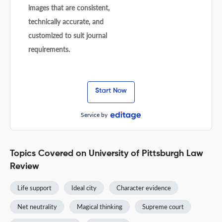
images that are consistent,
technically accurate, and
customized to suit journal
requirements.
Start Now
Service by
Topics Covered on University of Pittsburgh Law
Review
Life support
Ideal city
Character evidence
Net neutrality
Magical thinking
Supreme court