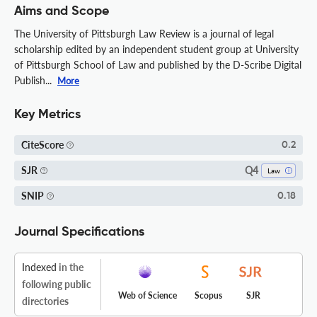
Aims and Scope
The University of Pittsburgh Law Review is a journal of legal
scholarship edited by an independent student group at University
of Pittsburgh School of Law and published by the D-Scribe Digital
Publish...
More
Key Metrics
CiteScore
0.2
Q4
SJR
Law
SNIP
0.18
Journal Specifications
Indexed
in the
following public
Web of Science
Scopus
SJR
directories