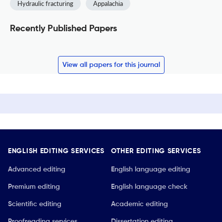
Hydraulic fracturing
Appalachia
Recently Published Papers
View all papers for this journal