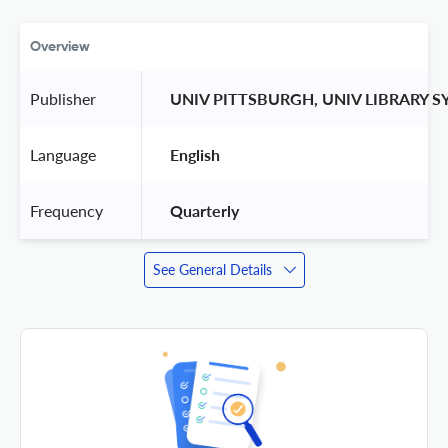
Overview
Publisher
 UNIV PITTSBURGH, UNIV LIBRARY S
Language
 English 
Frequency
 Quarterly 
See General Details