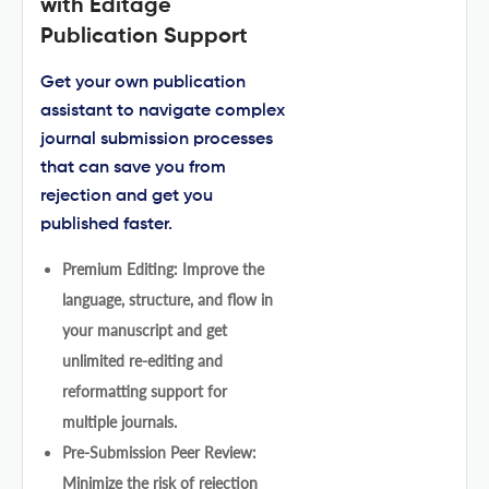
with Editage
Publication Support
Get your own publication
assistant to navigate complex
journal submission processes
that can save you from
rejection and get you
published faster.
Premium Editing: Improve the
language, structure, and flow in
your manuscript and get
unlimited re-editing and
reformatting support for
multiple journals.
Pre-Submission Peer Review:
Minimize the risk of rejection