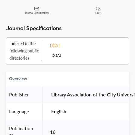
Journal Specification
FAQs
Journal Specifications
Indexed
in the
following public
DOAJ
directories
Overview
Publisher
 Library Association of the City Univers
Language
 English 
Publication
16