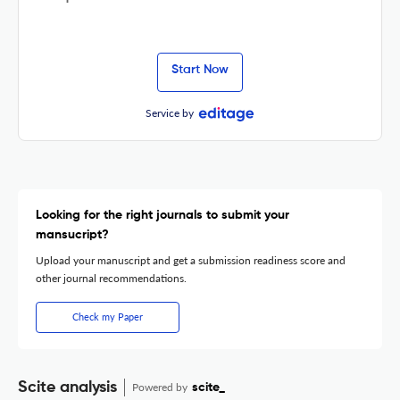
Start Now
Service by
Looking for the right journals to submit your
mansucript?
Upload your manuscript and get a submission readiness score and
other journal recommendations.
Check my Paper
Scite analysis
Powered by
scite_