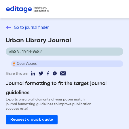
Go to journal finder
Urban Library Journal
eISSN: 1944-9682
Open Access
Share this on:
Journal formatting to fit the target journal
guidelines
Experts ensure all elements of your paper match
journal formatting guidelines to improve publication
success rate!
Request a quick quote