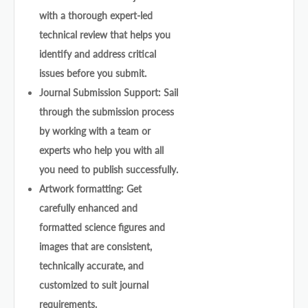
with a thorough expert-led
technical review that helps you
identify and address critical
issues before you submit.
Journal Submission Support: Sail
through the submission process
by working with a team or
experts who help you with all
you need to publish successfully.
Artwork formatting: Get
carefully enhanced and
formatted science figures and
images that are consistent,
technically accurate, and
customized to suit journal
requirements.