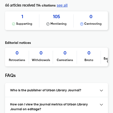
see all
66 articles received
114 citations
1
105
0
Supporting
Mentioning
Contrasting
Editorial notices
0
0
0
0
Expres
Retractions
Withdrawals
Corrections
Errata
Con
FAQs
Who is the publisher of Urban Library Journal?
How can I view the journal metrics of Urban Library
Journal on editage?