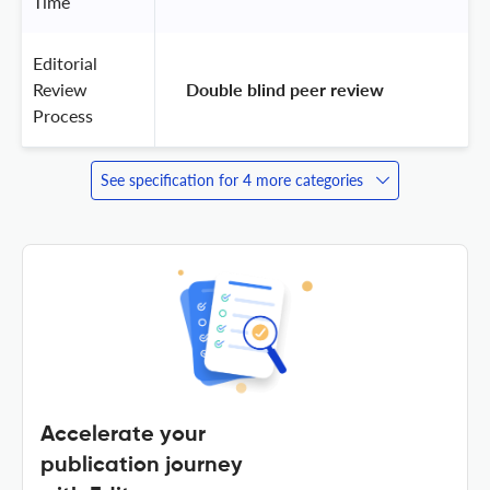
Time
Editorial
Review
 Double blind peer review 
Process
See specification for 4 more categories
Accelerate your
publication journey