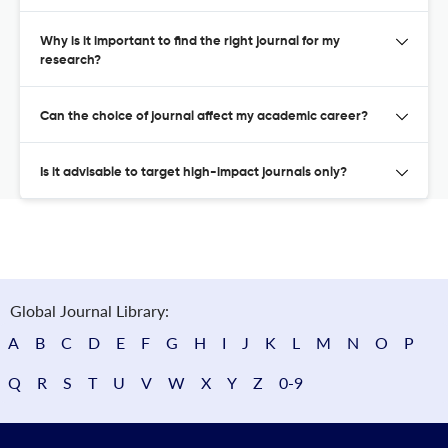
Why is it important to find the right journal for my
research?
Can the choice of journal affect my academic career?
Is it advisable to target high-impact journals only?
Global Journal Library:
A
B
C
D
E
F
G
H
I
J
K
L
M
N
O
P
Q
R
S
T
U
V
W
X
Y
Z
0-9