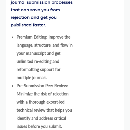
journal submission processes
that can save you from
rejection and get you
published faster.
Premium Editing: Improve the
language, structure, and flow in
your manuscript and get
unlimited re-editing and
reformatting support for
multiple journals.
Pre-Submission Peer Review:
Minimize the risk of rejection
with a thorough expert-led
technical review that helps you
identify and address critical
issues before you submit.