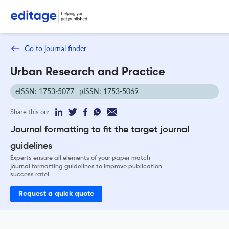
Go to journal finder
Urban Research and Practice
eISSN: 1753-5077
pISSN: 1753-5069
Share this on:
Journal formatting to fit the target journal
guidelines
Experts ensure all elements of your paper match
journal formatting guidelines to improve publication
success rate!
Request a quick quote