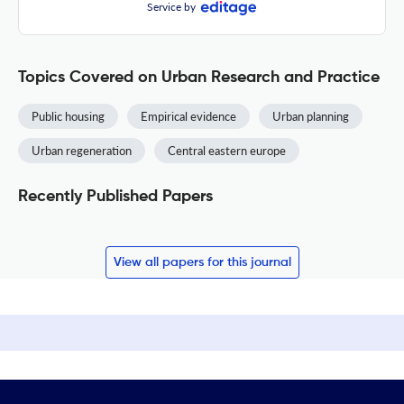
Service by
Topics Covered on Urban Research and Practice
Public housing
Empirical evidence
Urban planning
Urban regeneration
Central eastern europe
Recently Published Papers
View all papers for this journal