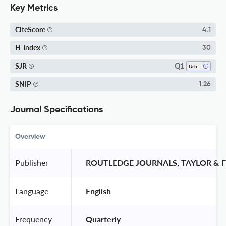
Key Metrics
CiteScore
4.1
H-Index
30
Q1
SJR
Urban Studies
SNIP
1.26
Journal Specifications
Overview
Publisher
 ROUTLEDGE JOURNALS, TAYLOR & F
Language
 English 
Frequency
 Quarterly 