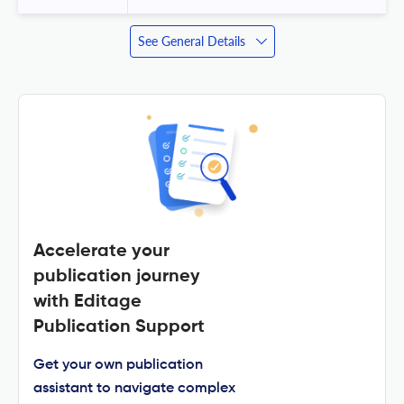
See General Details
Accelerate your
publication journey
with Editage
Publication Support
Get your own publication
assistant to navigate complex