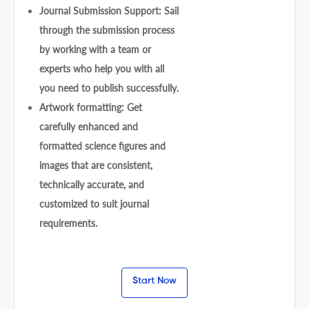
Journal Submission Support: Sail
through the submission process
by working with a team or
experts who help you with all
you need to publish successfully.
Artwork formatting: Get
carefully enhanced and
formatted science figures and
images that are consistent,
technically accurate, and
customized to suit journal
requirements.
Start Now