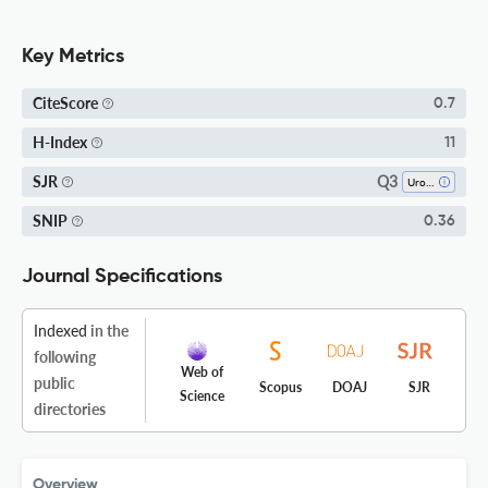
Key Metrics
CiteScore
0.7
H-Index
11
Q3
SJR
Urology
SNIP
0.36
Journal Specifications
Indexed
in the
following
Web of
public
Scopus
DOAJ
SJR
Science
directories
Overview