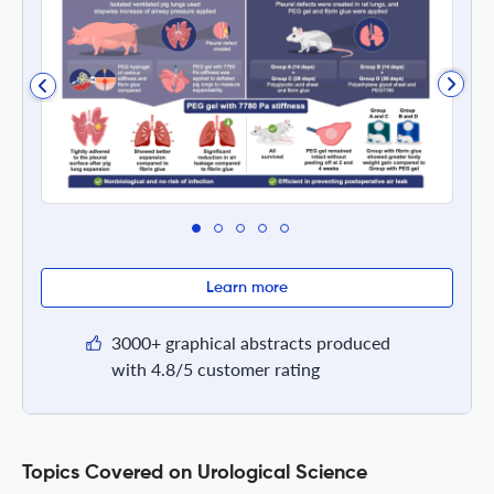
Learn more
3000+ graphical abstracts produced
with 4.8/5 customer rating
Topics Covered on Urological Science