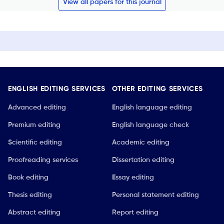
View all papers for this journal