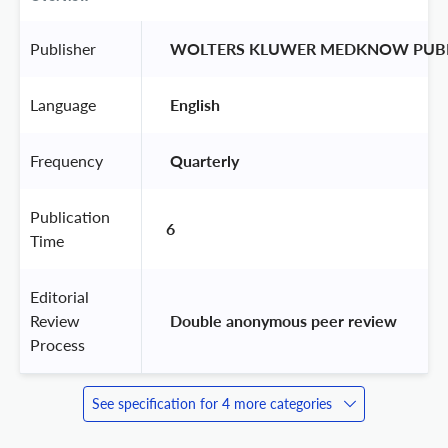
Publisher
 WOLTERS KLUWER MEDKNOW PUBL
Language
 English 
Frequency
 Quarterly 
Publication
6
Time
Editorial
Review
 Double anonymous peer review 
Process
See specification for 4 more categories