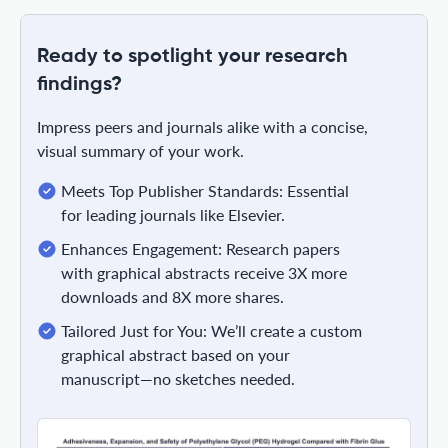
Ready to spotlight your research
findings?
Impress peers and journals alike with a concise,
visual summary of your work.
Meets Top Publisher Standards: Essential
for leading journals like Elsevier.
Enhances Engagement: Research papers
with graphical abstracts receive 3X more
downloads and 8X more shares.
Tailored Just for You: We’ll create a custom
graphical abstract based on your
manuscript—no sketches needed.