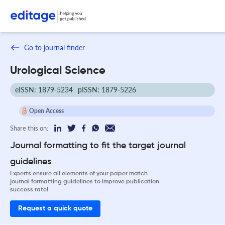
Go to journal finder
Urological Science
eISSN: 1879-5234
pISSN: 1879-5226
Open Access
Share this on:
Journal formatting to fit the target journal
guidelines
Experts ensure all elements of your paper match
journal formatting guidelines to improve publication
success rate!
Request a quick quote