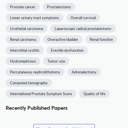
Prostate cancer
Prostatectomy
Lower urinary tract symptoms
Overall survival
Urothelial carcinoma
Laparoscopic radical prostatectomy
Renal carcinoma
Overactive bladder
Renal function
Interstitial cystitis
Erectile dysfunction
Hydronephrosis
Tumor size
Percutaneous nephrolithotomy
Adrenalectomy
Computed tomography
International Prostate Symptom Score
Quality of life
Recently Published Papers