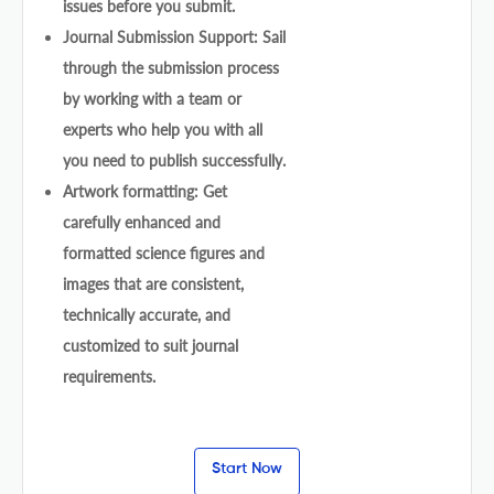
issues before you submit.
Journal Submission Support: Sail
through the submission process
by working with a team or
experts who help you with all
you need to publish successfully.
Artwork formatting: Get
carefully enhanced and
formatted science figures and
images that are consistent,
technically accurate, and
customized to suit journal
requirements.
Start Now