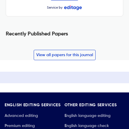
Service by
Recently Published Papers
View all papers for this journal