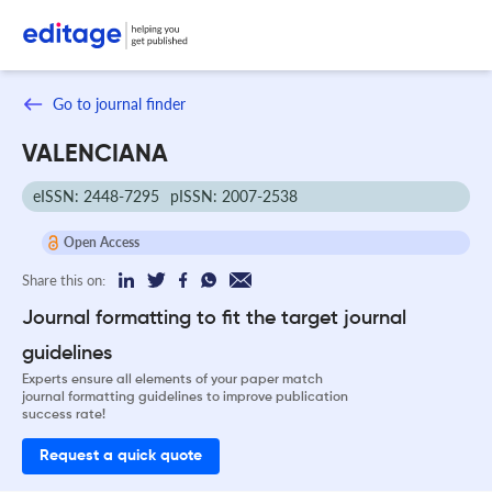
Go to journal finder
VALENCIANA
eISSN: 2448-7295
pISSN: 2007-2538
Open Access
Share this on:
Journal formatting to fit the target journal
guidelines
Experts ensure all elements of your paper match
journal formatting guidelines to improve publication
success rate!
Request a quick quote