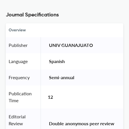
Journal Specifications
Overview
Publisher
 UNIV GUANAJUATO 
Language
 Spanish 
Frequency
 Semi-annual 
Publication
12
Time
Editorial
Review
 Double anonymous peer review 