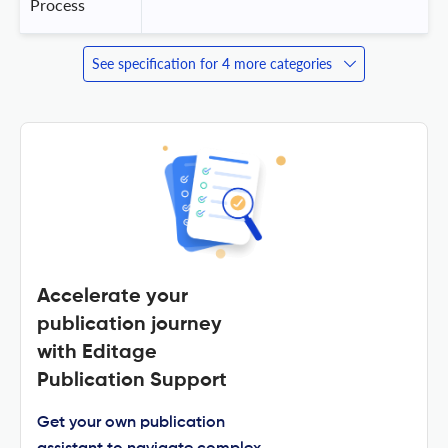
Process
See specification for 4 more categories
Accelerate your
publication journey
with Editage
Publication Support
Get your own publication