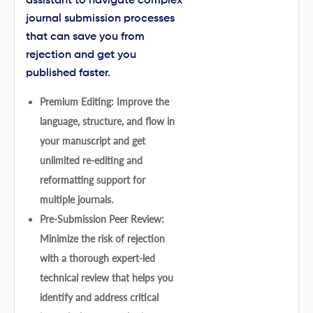
assistant to navigate complex
journal submission processes
that can save you from
rejection and get you
published faster.
Premium Editing: Improve the
language, structure, and flow in
your manuscript and get
unlimited re-editing and
reformatting support for
multiple journals.
Pre-Submission Peer Review:
Minimize the risk of rejection
with a thorough expert-led
technical review that helps you
identify and address critical