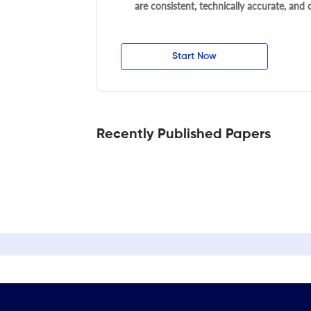
are consistent, technically accurate, and
Start Now
Recently Published Papers