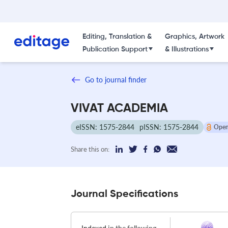
Editing, Translation &
Graphics, Artwork
Publication Support
& Illustrations
Go to journal finder
VIVAT ACADEMIA
eISSN: 1575-2844
pISSN: 1575-2844
Open
Share this on:
Journal Specifications