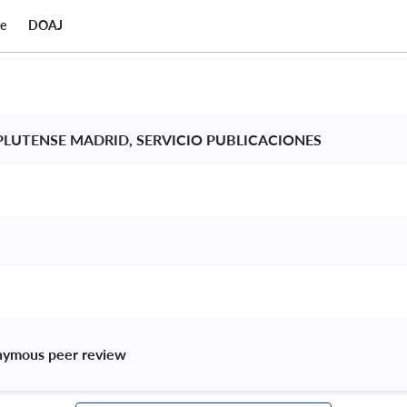
ce
DOAJ
LUTENSE MADRID, SERVICIO PUBLICACIONES 
nymous peer review 