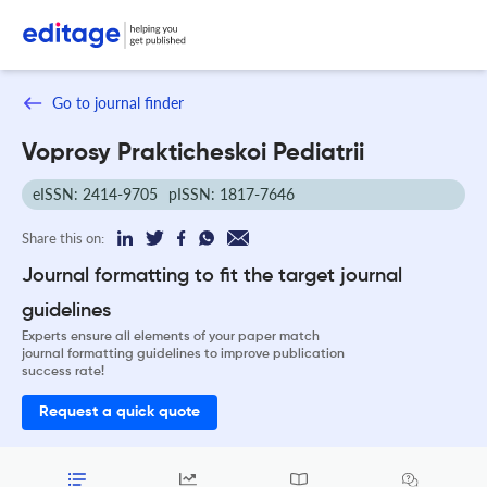
Go to journal finder
Voprosy Prakticheskoi Pediatrii
eISSN: 2414-9705
pISSN: 1817-7646
Share this on:
Journal formatting to fit the target journal
guidelines
Experts ensure all elements of your paper match
journal formatting guidelines to improve publication
success rate!
Request a quick quote