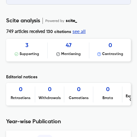
Scite analysis
Powered by
scite_
see all
749 articles received
130 citations
3
47
0
Supporting
Mentioning
Contrasting
Editorial notices
0
0
0
0
Expres
Retractions
Withdrawals
Corrections
Errata
Con
Year-wise Publication