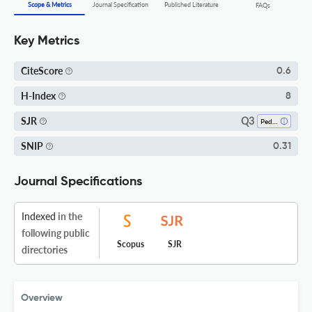
Scope & Metrics
Journal Specification
Published Literature
FAQs
Key Metrics
CiteScore
0.6
H-Index
8
Q3
SJR
Pediatrics, Perinatology And Child Health
SNIP
0.31
Journal Specifications
Indexed
in the
following public
Scopus
SJR
directories
Overview