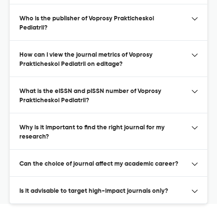
Who is the publisher of Voprosy Prakticheskoi
Pediatrii?
How can I view the journal metrics of Voprosy
Prakticheskoi Pediatrii on editage?
What is the eISSN and pISSN number of Voprosy
Prakticheskoi Pediatrii?
Why is it important to find the right journal for my
research?
Can the choice of journal affect my academic career?
Is it advisable to target high-impact journals only?