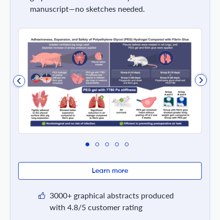
manuscript—no sketches needed.
Learn more
3000+ graphical abstracts produced
with 4.8/5 customer rating