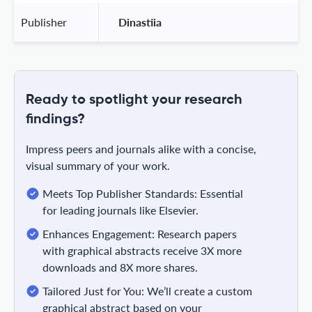
Publisher
 Dinastiia 
Ready to spotlight your research
findings?
Impress peers and journals alike with a concise,
visual summary of your work.
Meets Top Publisher Standards: Essential
for leading journals like Elsevier.
Enhances Engagement: Research papers
with graphical abstracts receive 3X more
downloads and 8X more shares.
Tailored Just for You: We’ll create a custom
graphical abstract based on your