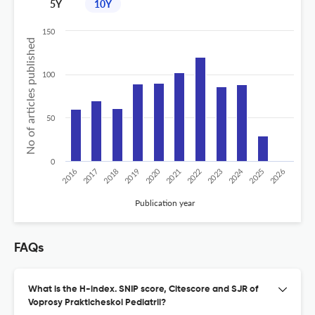
5Y
10Y
150
No of articles published
100
50
0
2020
2024
2019
2018
2017
2016
2026
2025
2023
2022
2021
Publication year
FAQs
What is the H-index. SNIP score, Citescore and SJR of
Voprosy Prakticheskoi Pediatrii?