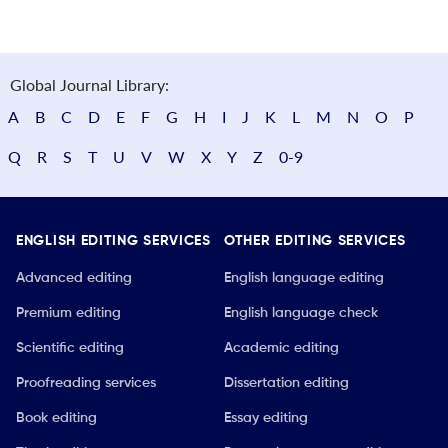
Global Journal Library:
A
B
C
D
E
F
G
H
I
J
K
L
M
N
O
P
Q
R
S
T
U
V
W
X
Y
Z
0-9