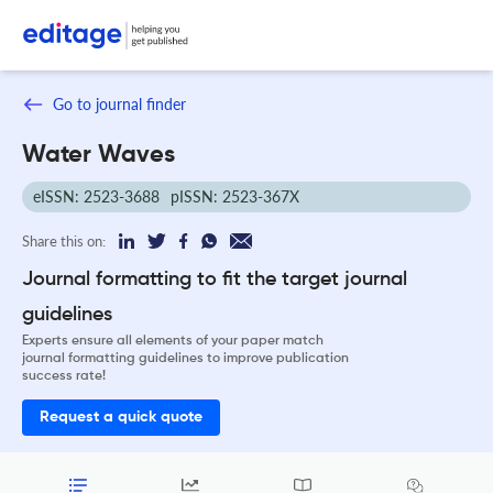
Go to journal finder
Water Waves
eISSN: 2523-3688
pISSN: 2523-367X
Share this on:
Journal formatting to fit the target journal
guidelines
Experts ensure all elements of your paper match
journal formatting guidelines to improve publication
success rate!
Request a quick quote