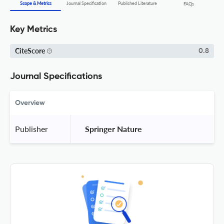
Scope & Metrics
Journal Specification
Published Literature
FAQs
Key Metrics
CiteScore
0.8
Journal Specifications
Overview
Publisher
 Springer Nature 