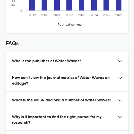
0
2019
2020
2021
2022
2023
2024
2025
2026
Publication year
FAQs
Who is the publisher of Water Waves?
How can I view the journal metrics of Water Waves on
editage?
What is the eISSN and pISSN number of Water Waves?
Why is it important to find the right journal for my
research?