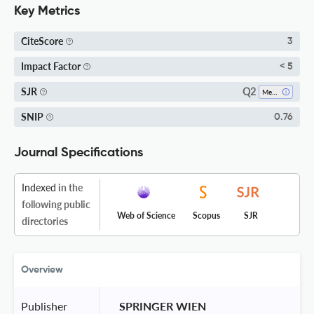
Key Metrics
CiteScore
3
Impact Factor
< 5
Q2
SJR
Medicine (all)
SNIP
0.76
Journal Specifications
Indexed
in the
following public
Web of Science
Scopus
SJR
directories
Overview
Publisher
 SPRINGER WIEN 