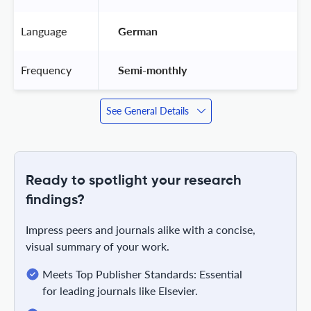
Language
 German 
Frequency
 Semi-monthly 
See General Details
Ready to spotlight your research
findings?
Impress peers and journals alike with a concise,
visual summary of your work.
Meets Top Publisher Standards: Essential
for leading journals like Elsevier.