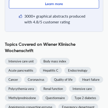
Learn more
3000+ graphical abstracts produced
with 4.8/5 customer rating
Topics Covered on Wiener Klinische
Wochenschrift
Intensive care unit
Body mass index
Acute pancreatitis
Hepatitis C
Endocrinology
Cancer
Coronavirus
Quality of life
Heart failure
Polycythemia vera
Renal function
Intensive care
Methylprednisolone
Questionnaire
Type 2 diabetes
Angiotensin-converting enzyme
Emergency department