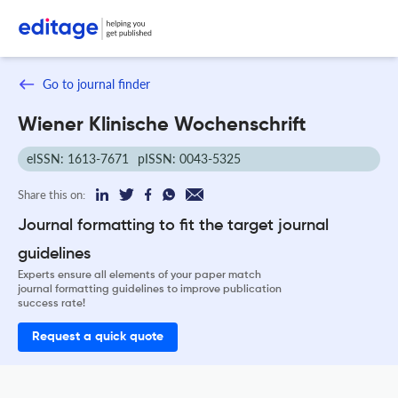
Go to journal finder
Wiener Klinische Wochenschrift
eISSN: 1613-7671
pISSN: 0043-5325
Share this on:
Journal formatting to fit the target journal
guidelines
Experts ensure all elements of your paper match
journal formatting guidelines to improve publication
success rate!
Request a quick quote