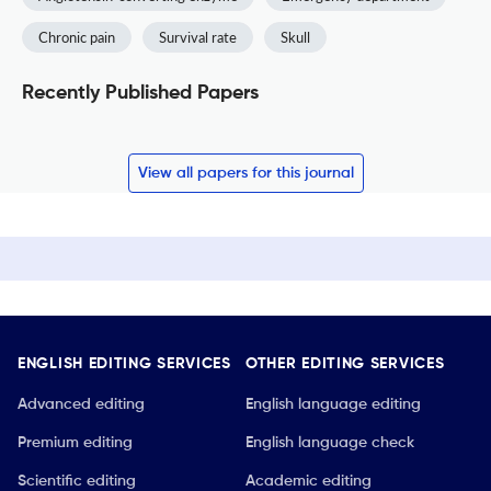
Chronic pain
Survival rate
Skull
Recently Published Papers
View all papers for this journal