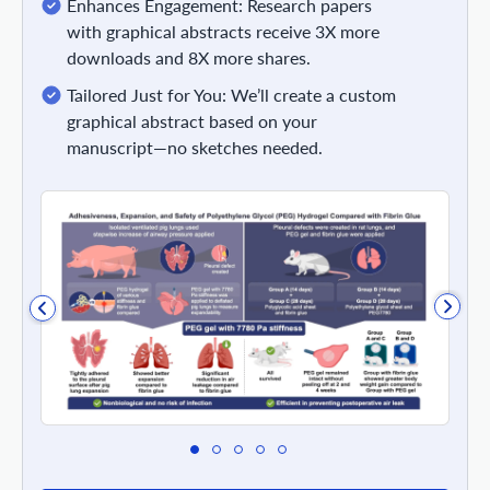
Enhances Engagement: Research papers
with graphical abstracts receive 3X more
downloads and 8X more shares.
Tailored Just for You: We’ll create a custom
graphical abstract based on your
manuscript—no sketches needed.