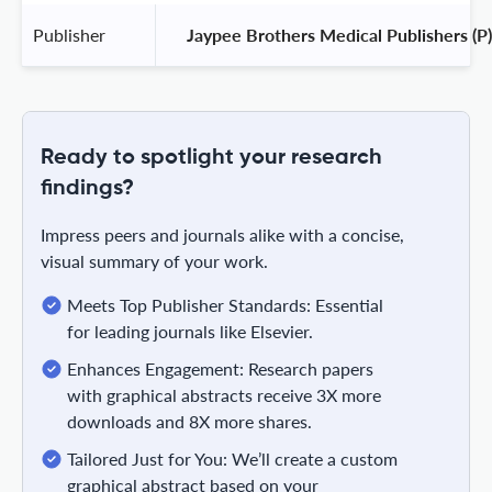
Publisher
 Jaypee Brothers Medical Publishers (P)
Ready to spotlight your research
findings?
Impress peers and journals alike with a concise,
visual summary of your work.
Meets Top Publisher Standards: Essential
for leading journals like Elsevier.
Enhances Engagement: Research papers
with graphical abstracts receive 3X more
downloads and 8X more shares.
Tailored Just for You: We’ll create a custom
graphical abstract based on your