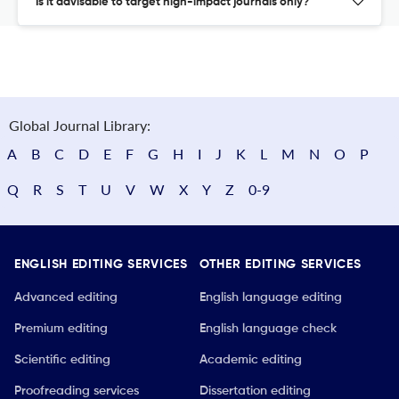
Is it advisable to target high-impact journals only?
Global Journal Library:
A
B
C
D
E
F
G
H
I
J
K
L
M
N
O
P
Q
R
S
T
U
V
W
X
Y
Z
0-9