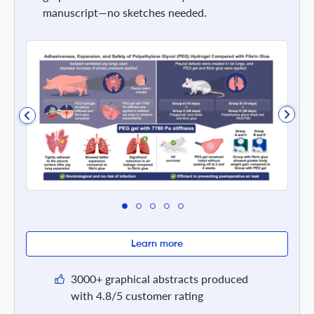
manuscript—no sketches needed.
Learn more
3000+ graphical abstracts produced
with 4.8/5 customer rating