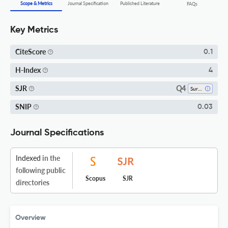
Scope & Metrics
Journal Specification
Published Literature
FAQs
Key Metrics
CiteScore
0.1
H-Index
4
Q4
SJR
Surgery
SNIP
0.03
Journal Specifications
Indexed
in the
following public
Scopus
SJR
directories
Overview