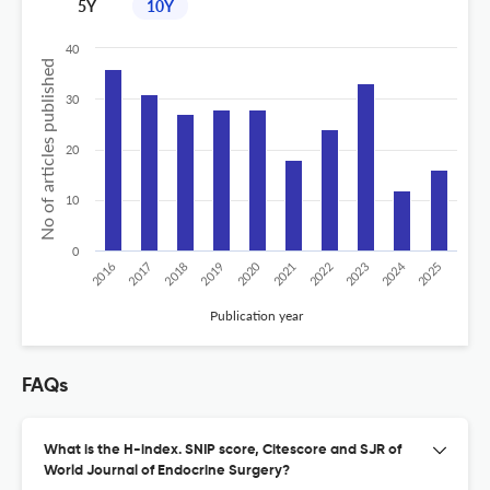
5Y
10Y
40
No of articles published
30
20
10
0
2024
2020
2016
2021
2019
2017
2022
2025
2018
2023
Publication year
FAQs
What is the H-index. SNIP score, Citescore and SJR of
World Journal of Endocrine Surgery?