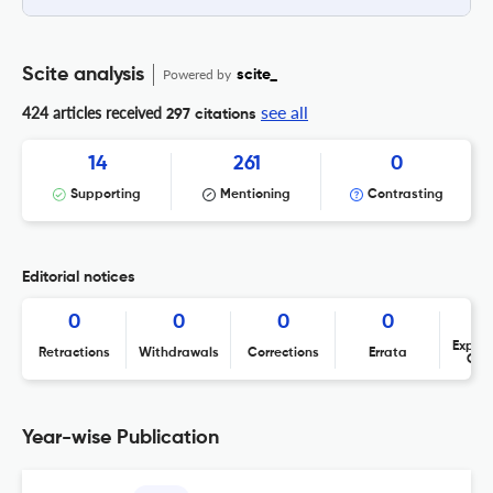
Scite analysis
Powered by
scite_
see all
424 articles received
297 citations
14
261
0
Supporting
Mentioning
Contrasting
Editorial notices
0
0
0
0
Expres
Retractions
Withdrawals
Corrections
Errata
Con
Year-wise Publication