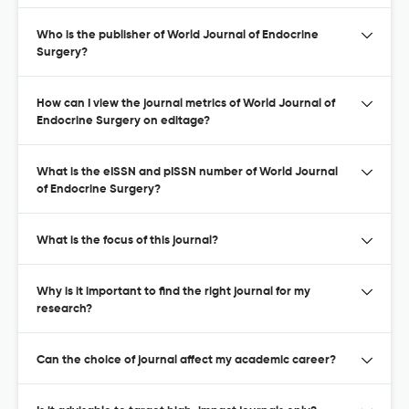
Who is the publisher of World Journal of Endocrine
Surgery?
How can I view the journal metrics of World Journal of
Endocrine Surgery on editage?
What is the eISSN and pISSN number of World Journal
of Endocrine Surgery?
What is the focus of this journal?
Why is it important to find the right journal for my
research?
Can the choice of journal affect my academic career?