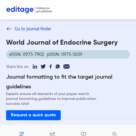
Go to journal finder
World Journal of Endocrine Surgery
eISSN: 0975-7902
pISSN: 0975-5039
Share this on:
Journal formatting to fit the target journal
guidelines
Experts ensure all elements of your paper match
journal formatting guidelines to improve publication
success rate!
Request a quick quote