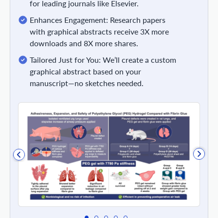
for leading journals like Elsevier.
Enhances Engagement: Research papers
with graphical abstracts receive 3X more
downloads and 8X more shares.
Tailored Just for You: We’ll create a custom
graphical abstract based on your
manuscript—no sketches needed.