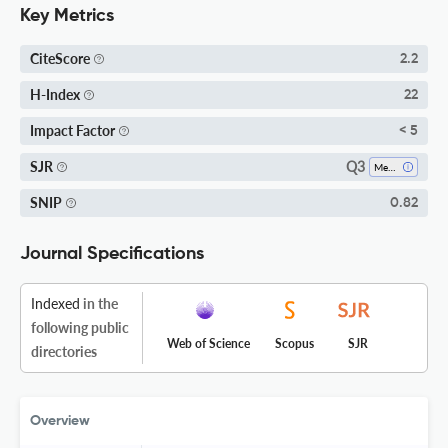
Key Metrics
CiteScore
2.2
H-Index
22
Impact Factor
< 5
Q3
SJR
Medicine (miscellaneous)
SNIP
0.82
Journal Specifications
Indexed
in the
following public
Web of Science
Scopus
SJR
directories
Overview