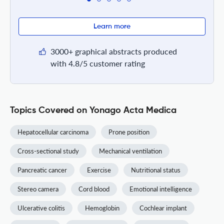
Learn more
3000+ graphical abstracts produced
with 4.8/5 customer rating
Topics Covered on Yonago Acta Medica
Hepatocellular carcinoma
Prone position
Cross-sectional study
Mechanical ventilation
Pancreatic cancer
Exercise
Nutritional status
Stereo camera
Cord blood
Emotional intelligence
Ulcerative colitis
Hemoglobin
Cochlear implant