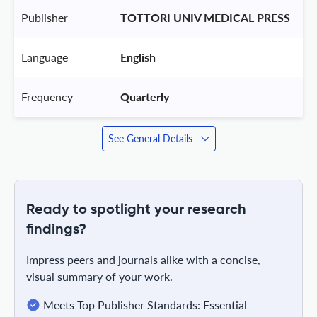
Publisher
 TOTTORI UNIV MEDICAL PRESS 
Language
 English 
Frequency
 Quarterly 
See General Details
Ready to spotlight your research
findings?
Impress peers and journals alike with a concise,
visual summary of your work.
Meets Top Publisher Standards: Essential