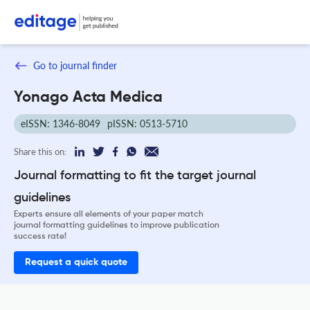
Go to journal finder
Yonago Acta Medica
eISSN: 1346-8049
pISSN: 0513-5710
Share this on:
Journal formatting to fit the target journal
guidelines
Experts ensure all elements of your paper match
journal formatting guidelines to improve publication
success rate!
Request a quick quote