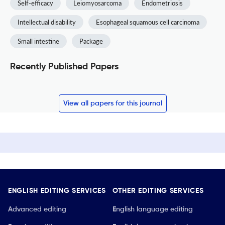
Self-efficacy
Leiomyosarcoma
Endometriosis
Intellectual disability
Esophageal squamous cell carcinoma
Small intestine
Package
Recently Published Papers
View all papers for this journal