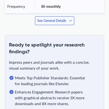
Frequency
 Bi-monthly 
See General Details
Ready to spotlight your research
findings?
Impress peers and journals alike with a concise,
visual summary of your work.
Meets Top Publisher Standards: Essential
for leading journals like Elsevier.
Enhances Engagement: Research papers
with graphical abstracts receive 3X more
downloads and 8X more shares.