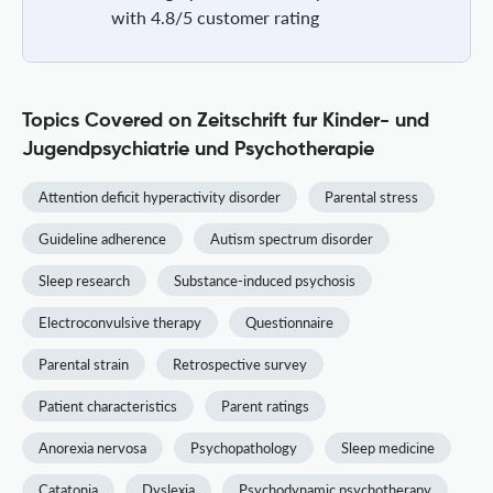
with 4.8/5 customer rating
Topics Covered on Zeitschrift fur Kinder- und
Jugendpsychiatrie und Psychotherapie
Attention deficit hyperactivity disorder
Parental stress
Guideline adherence
Autism spectrum disorder
Sleep research
Substance-induced psychosis
Electroconvulsive therapy
Questionnaire
Parental strain
Retrospective survey
Patient characteristics
Parent ratings
Anorexia nervosa
Psychopathology
Sleep medicine
Catatonia
Dyslexia
Psychodynamic psychotherapy