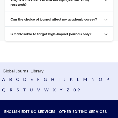
research?
Can the choice of journal affect my academic career?
Is it advisable to target high-impact journals only?
Global Journal Library:
A
B
C
D
E
F
G
H
I
J
K
L
M
N
O
P
Q
R
S
T
U
V
W
X
Y
Z
0-9