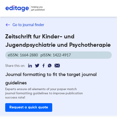
Go to journal finder
Zeitschrift fur Kinder- und
Jugendpsychiatrie und Psychotherapie
eISSN: 1664-2880
pISSN: 1422-4917
Share this on:
Journal formatting to fit the target journal
guidelines
Experts ensure all elements of your paper match
journal formatting guidelines to improve publication
success rate!
Request a quick quote