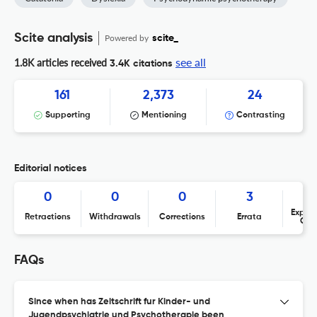
Scite analysis
Powered by
scite_
see all
1.8K articles received
3.4K citations
161
2,373
24
Supporting
Mentioning
Contrasting
Editorial notices
0
0
0
3
Expres
Retractions
Withdrawals
Corrections
Errata
Con
FAQs
Since when has Zeitschrift fur Kinder- und
Jugendpsychiatrie und Psychotherapie been