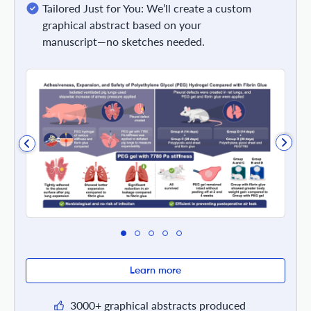
Tailored Just for You: We’ll create a custom
graphical abstract based on your
manuscript—no sketches needed.
Learn more
3000+ graphical abstracts produced