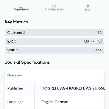
Scope & Metrics
Journal Specification
FAQs
Key Metrics
CiteScore
1.5
Q3
SJR
Clinical Psychology
SNIP
0.55
Journal Specifications
Overview
Publisher
 HOGREFE AG-HOGREFE AG SUISSE 
Language
 English,German 