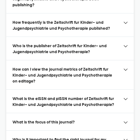
publishing?
How frequently is the Zeitschrift fur Kinder- und
Jugendpsychiatrie und Psychotherapie published?
Who is the publisher of Zeitschrift fur Kinder- und
Jugendpsychiatrie und Psychotherapie?
How can I view the journal metrics of Zeitschrift fur
Kinder- und Jugendpsychiatrie und Psychotherapie
on editage?
What is the eISSN and pISSN number of Zeitschrift fur
Kinder- und Jugendpsychiatrie und Psychotherapie?
What is the focus of this journal?
Why is it important to find the right journal for my