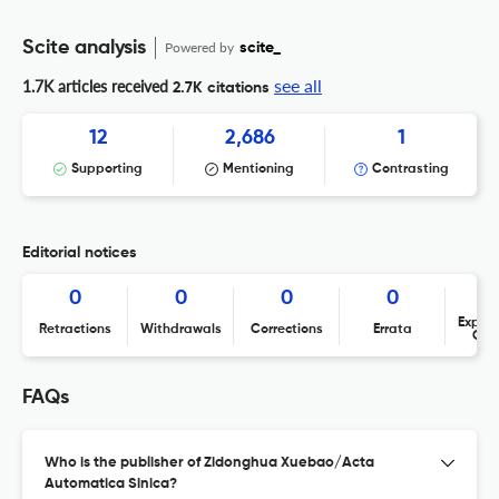
Scite analysis
Powered by
scite_
see all
1.7K articles received
2.7K citations
12
2,686
1
Supporting
Mentioning
Contrasting
Editorial notices
0
0
0
0
Expres
Retractions
Withdrawals
Corrections
Errata
Con
FAQs
Who is the publisher of Zidonghua Xuebao/Acta
Automatica Sinica?