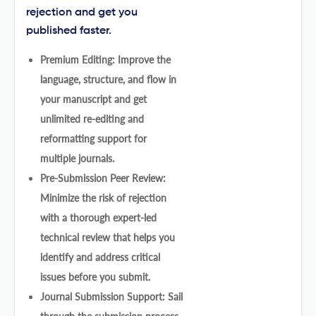
rejection and get you
published faster.
Premium Editing: Improve the
language, structure, and flow in
your manuscript and get
unlimited re-editing and
reformatting support for
multiple journals.
Pre-Submission Peer Review:
Minimize the risk of rejection
with a thorough expert-led
technical review that helps you
identify and address critical
issues before you submit.
Journal Submission Support: Sail