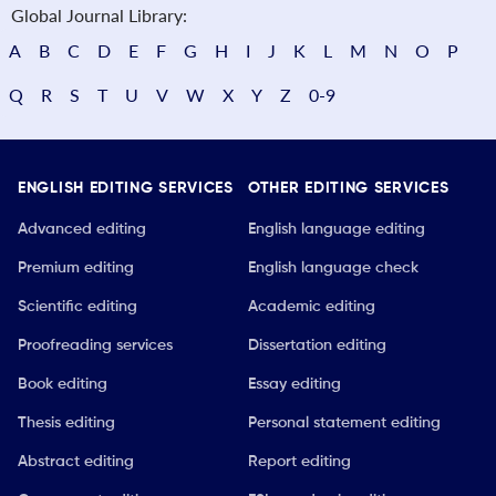
Global Journal Library:
A
B
C
D
E
F
G
H
I
J
K
L
M
N
O
P
Q
R
S
T
U
V
W
X
Y
Z
0-9