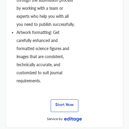
through the submission process
by working with a team or
experts who help you with all
you need to publish successfully.
Artwork formatting: Get
carefully enhanced and
formatted science figures and
images that are consistent,
technically accurate, and
customized to suit journal
requirements.
Start Now
Service by