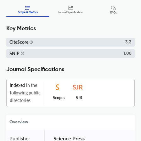
Scope & Metrics
Journal Specification
FAQs
Key Metrics
CiteScore
3.3
SNIP
1.08
Journal Specifications
Indexed
in the
following public
Scopus
SJR
directories
Overview
Publisher
 Science Press 