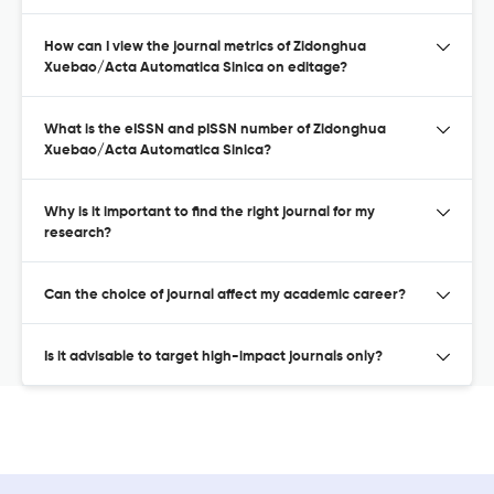
How can I view the journal metrics of Zidonghua
Xuebao/Acta Automatica Sinica on editage?
What is the eISSN and pISSN number of Zidonghua
Xuebao/Acta Automatica Sinica?
Why is it important to find the right journal for my
research?
Can the choice of journal affect my academic career?
Is it advisable to target high-impact journals only?