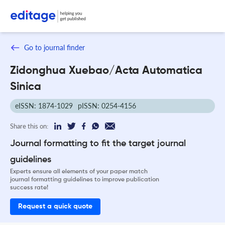
Go to journal finder
Zidonghua Xuebao/Acta Automatica
Sinica
eISSN: 1874-1029
pISSN: 0254-4156
Share this on:
Journal formatting to fit the target journal
guidelines
Experts ensure all elements of your paper match
journal formatting guidelines to improve publication
success rate!
Request a quick quote