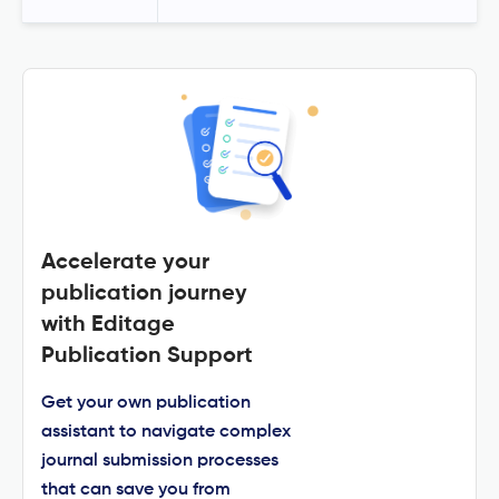
Accelerate your
publication journey
with Editage
Publication Support
Get your own publication
assistant to navigate complex
journal submission processes
that can save you from