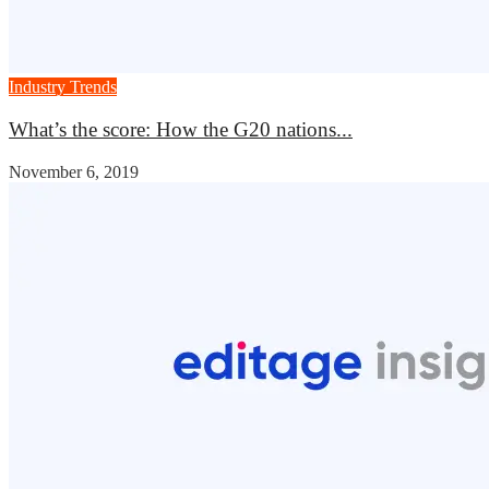
Industry Trends
What’s the score: How the G20 nations...
November 6, 2019