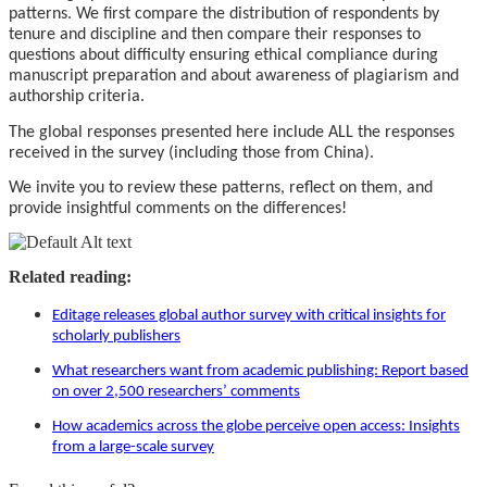
patterns. We first compare the distribution of respondents by
tenure and discipline and then compare their responses to
questions about difficulty ensuring ethical compliance during
manuscript preparation and about awareness of plagiarism and
authorship criteria.
The global responses presented here include ALL the responses
received in the survey (including those from China).
We invite you to review these patterns, reflect on them, and
provide insightful comments on the differences!
Related reading:
Editage releases global author survey with critical insights for
scholarly publishers
What researchers want from academic publishing: Report based
on over 2,500 researchers’ comments
How academics across the globe perceive open access: Insights
from a large-scale survey