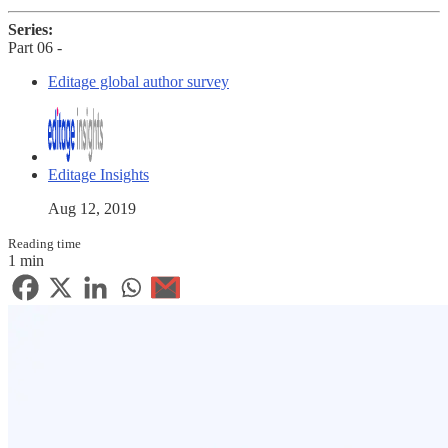
Series:
Part 06 -
Editage global author survey
Editage Insights
Aug 12, 2019
Reading time
1 min