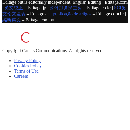
Editage but is editorially independent. English Editing - Editage.com
|
英文校正
– Editage.jp |
원어민영문교정
– Editage.co.kr |
SCI英
文论文发表
– Editage.cn |
publicação de artigos
– Editage.com.br |
編輯英文
– Editage.com.tw
Copyright
Cactus Communications.
All rights reserved.
Privacy Policy
Cookies Policy
Terms of Use
Careers