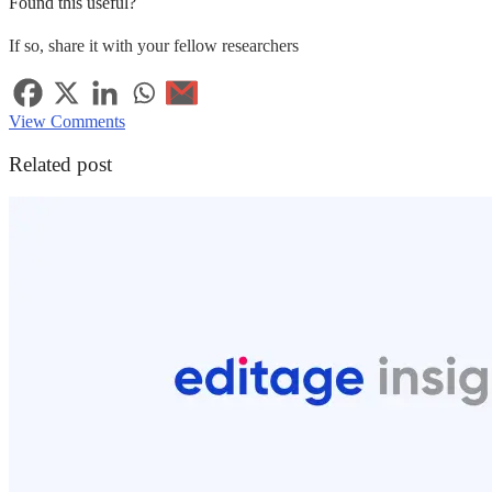
Found this useful?
If so, share it with your fellow researchers
View Comments
Related post