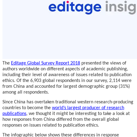
The
Editage Global Survey Report 2018
presented the views of
authors worldwide on different aspects of academic publishing,
including their level of awareness of issues related to publication
ethics. Of the 6,903 global respondents in our survey, 2,114 were
from China and accounted for largest demographic group (31%)
among all respondents.
Since China has overtaken traditional western research-producing
countries to become the
world’s largest producer of research
publications
, we thought it might be interesting to take a look at
how responses from China differed from the overall global
responses on issues related to publication ethics.
The infographic below shows these differences in response