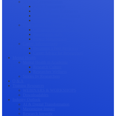
Science Communication
Public Engagement
Plain Language Summaries
Video & Graphical Abstracts
Promoting your Research
Professional Development
Collaboration and networking
Presentation skills
Project Management
Career Advancement
Becoming a Peer Reviewer
Career Advice for Researchers
Mental Health
Mental Health in Academia
Research Culture
Researcher Wellness
Stories by Researchers
Q & A
Training Resources
WEBINARS & WORKSHOPS
Downloadables
Industry Outlook
AI & Digital Transformation
Maximizing Impact
Research Integrity