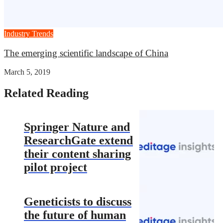
Industry Trends
The emerging scientific landscape of China
March 5, 2019
Related Reading
Springer Nature and
ResearchGate extend
their content sharing
pilot project
Geneticists to discuss
the future of human