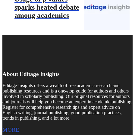
sparks heated debate
among academics
About Editage Insights
Editage Insights offers a wealth of free academic research and
publishing resources and is a one-stop guide for authors and others
involved in scholarly publishing. Our original resources for authors
and journals will help you become an expert in academic publishing.
Register for comprehensive research tips and expert advice on
English writing, journal publishing, good publication practices,
trends in publishing, and a lot more.
MORE