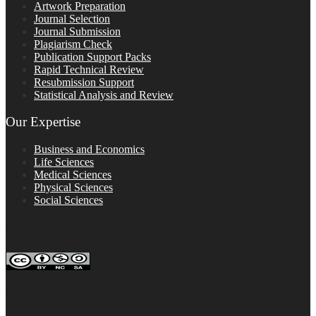
Artwork Preparation
Journal Selection
Journal Submission
Plagiarism Check
Publication Support Packs
Rapid Technical Review
Resubmission Support
Statistical Analysis and Review
Our Expertise
Business and Economics
Life Sciences
Medical Sciences
Physical Sciences
Social Sciences
FOLLOW ON SOCIAL PLATFORMS
Editage Insights Global Sites