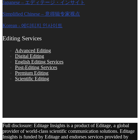
Japanese – エディテージ・インサイト
Simplified Chinese – 意得辑专家视点
Korean - 에디티지 인사이트
Editing Services
Advanced Editing
Digital Editing
English Editing Services
Post-Editing Services
Premium Editing
Scientific Editing
Full disclosure: Editage Insights is a product of Editage, a global
provider of world-class scientific communication solutions. Editage
Insights is funded by Editage and endorses services provided by