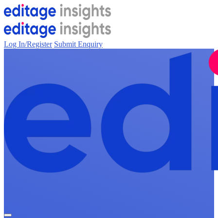
Log In/Register
Submit Enquiry