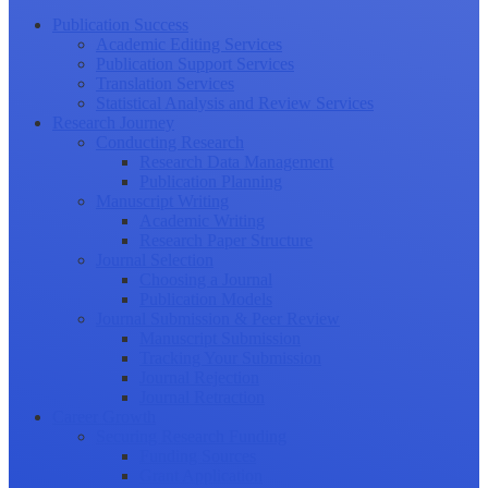
Publication Success
Academic Editing Services
Publication Support Services
Translation Services
Statistical Analysis and Review Services
Research Journey
Conducting Research
Research Data Management
Publication Planning
Manuscript Writing
Academic Writing
Research Paper Structure
Journal Selection
Choosing a Journal
Publication Models
Journal Submission & Peer Review
Manuscript Submission
Tracking Your Submission
Journal Rejection
Journal Retraction
Career Growth
Securing Research Funding
Funding Sources
Grant Application