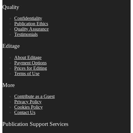
Quality
Confidentiality
Publication Ethics
Quality Assurance
Testimonials
Editage
About Editage
Payment Options
Prices for Editing
Terms of Use
More
Contribute as a Guest
Privacy Policy
Cookies Policy
Contact Us
Publication Support Services