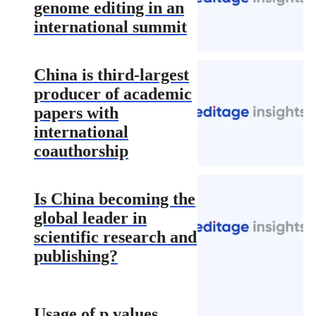
genome editing in an
international summit
China is third-largest
producer of academic
papers with
international
coauthorship
Is China becoming the
global leader in
scientific research and
publishing?
Usage of p values