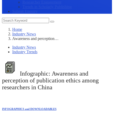
Researcher Engagement
Trends in Scholarly Publishing
Submit Enquiry
Home
Industry News
Awareness and perception…
Industry News
Industry Trends
Infographic:
Awareness and
perception of publication ethics among
researchers in China
INFOGRAPHICS and DOWNLOADABLES