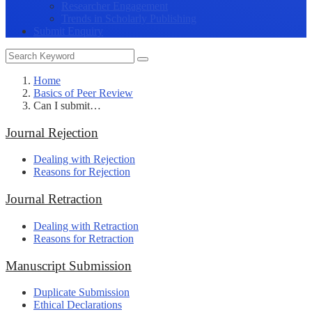
Researcher Engagement
Trends in Scholarly Publishing
Submit Enquiry
Home
Basics of Peer Review
Can I submit…
Journal Rejection
Dealing with Rejection
Reasons for Rejection
Journal Retraction
Dealing with Retraction
Reasons for Retraction
Manuscript Submission
Duplicate Submission
Ethical Declarations