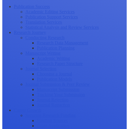
Publication Success
Academic Editing Services
Publication Support Services
Translation Services
Statistical Analysis and Review Services
Research Journey
Conducting Research
Research Data Management
Publication Planning
Manuscript Writing
Academic Writing
Research Paper Structure
Journal Selection
Choosing a Journal
Publication Models
Journal Submission & Peer Review
Manuscript Submission
Tracking Your Submission
Journal Rejection
Journal Retraction
Career Growth
Securing Research Funding
Funding Sources
Grant Application