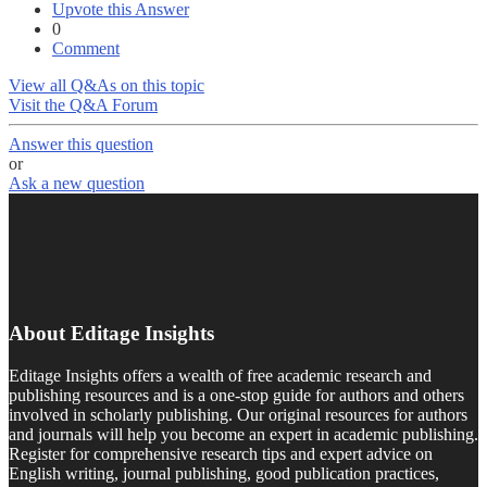
Upvote this Answer
0
Comment
View all Q&As on this topic
Visit the Q&A Forum
Answer this question
or
Ask a new question
About Editage Insights
Editage Insights offers a wealth of free academic research and
publishing resources and is a one-stop guide for authors and others
involved in scholarly publishing. Our original resources for authors
and journals will help you become an expert in academic publishing.
Register for comprehensive research tips and expert advice on
English writing, journal publishing, good publication practices,