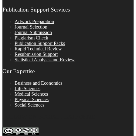
Publication Support Services
Artwork Preparation
Journal Selection
Journal Submission
Plagiarism Check
Publication Support Packs
Rapid Technical Review
Resubmission Support
Statistical Analysis and Review
Our Expertise
Business and Economics
Life Sciences
Medical Sciences
Physical Sciences
Social Sciences
FOLLOW ON SOCIAL PLATFORMS