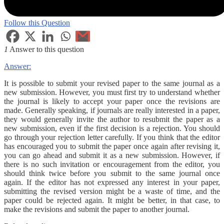
Follow this Question
1
Answer to this question
Answer:
It is possible to submit your revised paper to the same journal as a
new submission. However, you must first try to understand whether
the journal is likely to accept your paper once the revisions are
made. Generally speaking, if journals are really interested in a paper,
they would generally invite the author to resubmit the paper as a
new submission, even if the first decision is a rejection. You should
go through your rejection letter carefully. If you think that the editor
has encouraged you to submit the paper once again after revising it,
you can go ahead and submit it as a new submission. However, if
there is no such invitation or encouragement from the editor, you
should think twice before you submit to the same journal once
again. If the editor has not expressed any interest in your paper,
submitting the revised version might be a waste of time, and the
paper could be rejected again. It might be better, in that case, to
make the revisions and submit the paper to another journal.