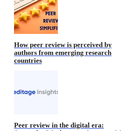
How peer review is perceived by
authors from emerging research
countries
Peer review in the digital era: