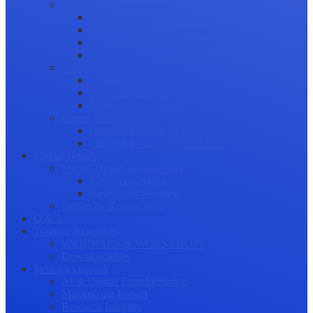
Science Communication
Public Engagement
Plain Language Summaries
Video & Graphical Abstracts
Promoting your Research
Professional Development
Collaboration and networking
Presentation skills
Project Management
Career Advancement
Becoming a Peer Reviewer
Career Advice for Researchers
Mental Health
Mental Health in Academia
Research Culture
Researcher Wellness
Stories by Researchers
Q & A
Training Resources
WEBINARS & WORKSHOPS
Downloadables
Industry Outlook
AI & Digital Transformation
Maximizing Impact
Research Integrity