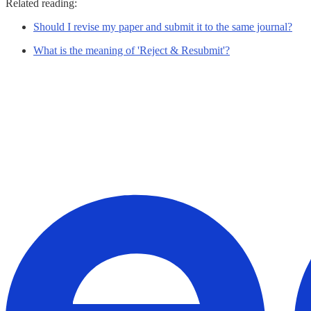
Related reading:
Should I revise my paper and submit it to the same journal?
What is the meaning of 'Reject & Resubmit'?