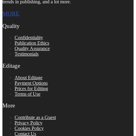
trends in publishing, and a lot more.
MORE
Quality
Confidentiality
Publication Ethics
Quality Assurance
Testimonials
Editage
About Editage
Payment Options
Prices for Editing
Terms of Use
More
Contribute as a Guest
Privacy Policy
Cookies Policy
Contact Us