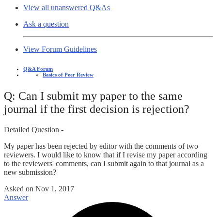
View all unanswered Q&As
Ask a question
View Forum Guidelines
Q&A Forum
Basics of Peer Review
Q: Can I submit my paper to the same
journal if the first decision is rejection?
Detailed Question -
My paper has been rejected by editor with the comments of two
reviewers. I would like to know that if I revise my paper according
to the reviewers' comments, can I submit again to that journal as a
new submission?
Asked on
Nov 1, 2017
Answer