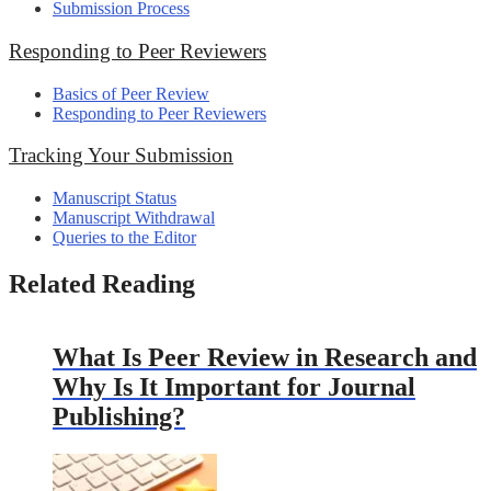
Submission Process
Responding to Peer Reviewers
Basics of Peer Review
Responding to Peer Reviewers
Tracking Your Submission
Manuscript Status
Manuscript Withdrawal
Queries to the Editor
Related Reading
What Is Peer Review in Research and
Why Is It Important for Journal
Publishing?