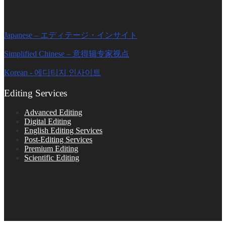
Editage Insights Global Sites
Japanese – エディテージ・インサイト
Simplified Chinese – 意得辑专家视点
Korean - 에디티지 인사이트
Editing Services
Advanced Editing
Digital Editing
English Editing Services
Post-Editing Services
Premium Editing
Scientific Editing