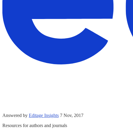
Answered by
Editage Insights
7 Nov, 2017
Resources for authors and journals