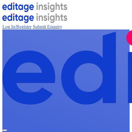
Log In/Register
Submit Enquiry