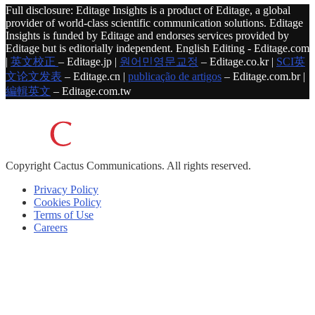
Full disclosure: Editage Insights is a product of Editage, a global
provider of world-class scientific communication solutions. Editage
Insights is funded by Editage and endorses services provided by
Editage but is editorially independent. English Editing - Editage.com
|
英文校正
– Editage.jp |
원어민영문교정
– Editage.co.kr |
SCI英
文论文发表
– Editage.cn |
publicação de artigos
– Editage.com.br |
編輯英文
– Editage.com.tw
Copyright
Cactus Communications.
All rights reserved.
Privacy Policy
Cookies Policy
Terms of Use
Careers