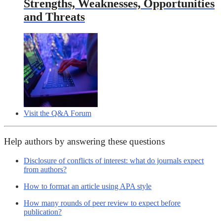
Strengths, Weaknesses, Opportunities
and Threats
Visit the Q&A Forum
Help authors by answering these questions
Disclosure of conflicts of interest: what do journals expect
from authors?
How to format an article using APA style
How many rounds of peer review to expect before
publication?