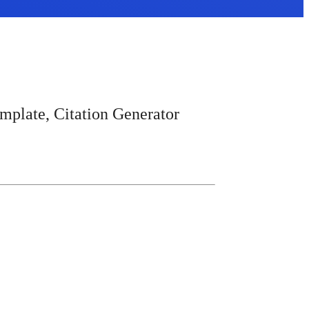
mplate, Citation Generator