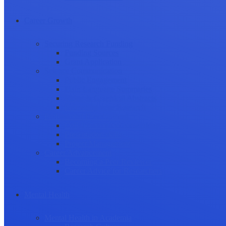
Career Growth
Securing Research Funding
Funding Sources
Grant Application
Science Communication
Public Engagement
Plain Language Summaries
Video & Graphical Abstracts
Promoting your Research
Professional Development
Collaboration and networking
Presentation skills
Project Management
Career Advancement
Becoming a Peer Reviewer
Career Advice for Researchers
Mental Health
Mental Health in Academia