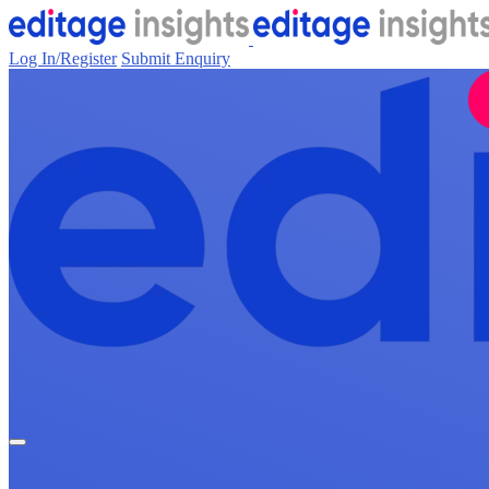
Log In/Register
Submit Enquiry