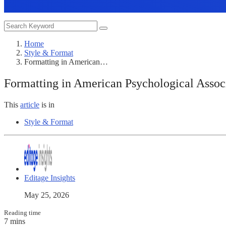
Home
Style & Format
Formatting in American…
Formatting in American Psychological Associ
This
article
is in
Style & Format
Editage Insights
May 25, 2026
Reading time
7 mins