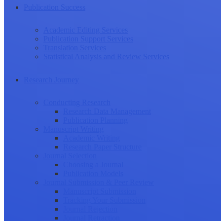
Publication Success
Academic Editing Services
Publication Support Services
Translation Services
Statistical Analysis and Review Services
Research Journey
Conducting Research
Research Data Management
Publication Planning
Manuscript Writing
Academic Writing
Research Paper Structure
Journal Selection
Choosing a Journal
Publication Models
Journal Submission & Peer Review
Manuscript Submission
Tracking Your Submission
Journal Rejection
Journal Retraction