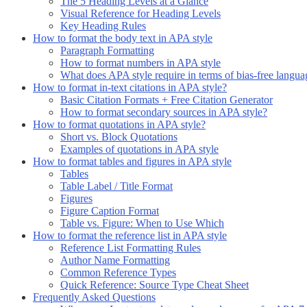
The 5 Heading Levels at a Glance
Visual Reference for Heading Levels
Key Heading Rules
How to format the body text in APA style
Paragraph Formatting
How to format numbers in APA style
What does APA style require in terms of bias-free langua
How to format in-text citations in APA style?
Basic Citation Formats + Free Citation Generator
How to format secondary sources in APA style?
How to format quotations in APA style?
Short vs. Block Quotations
Examples of quotations in APA style
How to format tables and figures in APA style
Tables
Table Label / Title Format
Figures
Figure Caption Format
Table vs. Figure: When to Use Which
How to format the reference list in APA style
Reference List Formatting Rules
Author Name Formatting
Common Reference Types
Quick Reference: Source Type Cheat Sheet
Frequently Asked Questions