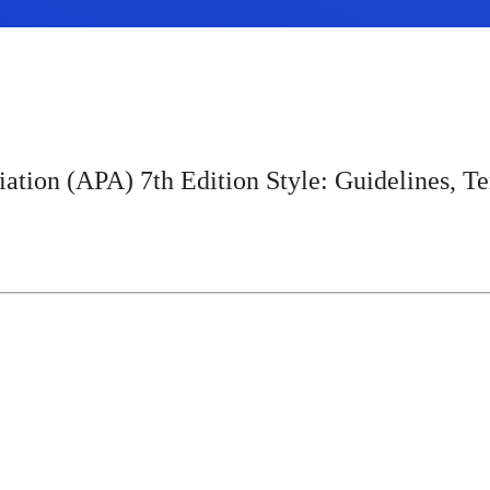
ation (APA) 7th Edition Style: Guidelines, Te