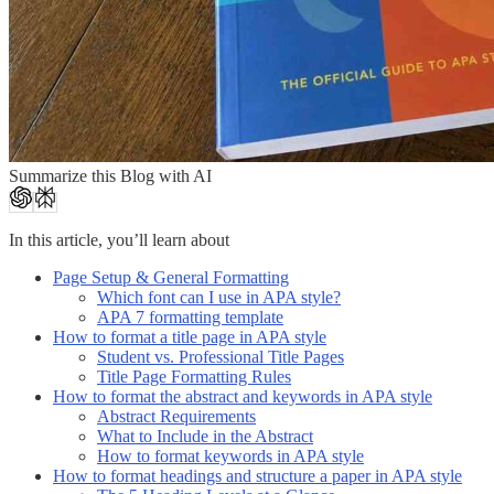
Summarize this Blog with AI
In this article, you’ll learn about
Page Setup & General Formatting
Which font can I use in APA style?
APA 7 formatting template
How to format a title page in APA style
Student vs. Professional Title Pages
Title Page Formatting Rules
How to format the abstract and keywords in APA style
Abstract Requirements
What to Include in the Abstract
How to format keywords in APA style
How to format headings and structure a paper in APA style