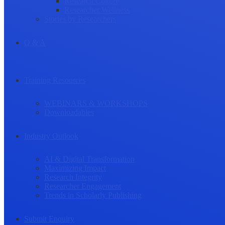
Research Culture
Researcher Wellness
Stories by Researchers
Q & A
Training Resources
WEBINARS & WORKSHOPS
Downloadables
Industry Outlook
AI & Digital Transformation
Maximizing Impact
Research Integrity
Researcher Engagement
Trends in Scholarly Publishing
Submit Enquiry