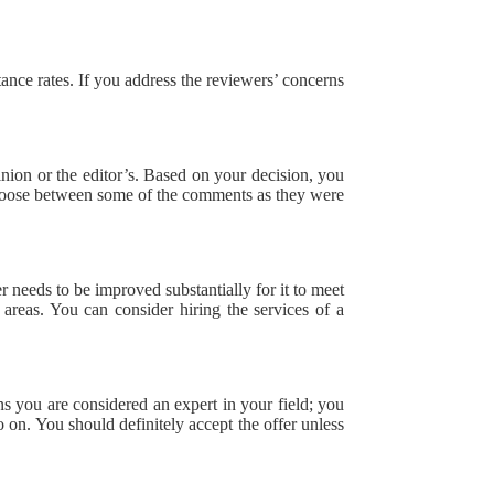
.
ptance rates. If you address the reviewers’ concerns
inion or the editor’s. Based on your decision, you
o choose between some of the comments as they were
er needs to be improved substantially for it to meet
areas. You can consider hiring the services of a
ns you are considered an expert in your field; you
 on. You should definitely accept the offer unless