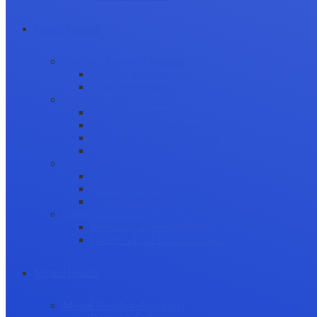
Career Growth
Securing Research Funding
Funding Sources
Grant Application
Science Communication
Public Engagement
Plain Language Summaries
Video & Graphical Abstracts
Promoting your Research
Professional Development
Collaboration and networking
Presentation skills
Project Management
Career Advancement
Becoming a Peer Reviewer
Career Advice for Researchers
Mental Health
Mental Health in Academia