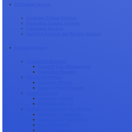
Publication Success
Academic Editing Services
Publication Support Services
Translation Services
Statistical Analysis and Review Services
Research Journey
Conducting Research
Research Data Management
Publication Planning
Manuscript Writing
Academic Writing
Research Paper Structure
Journal Selection
Choosing a Journal
Publication Models
Journal Submission & Peer Review
Manuscript Submission
Tracking Your Submission
Journal Rejection
Journal Retraction