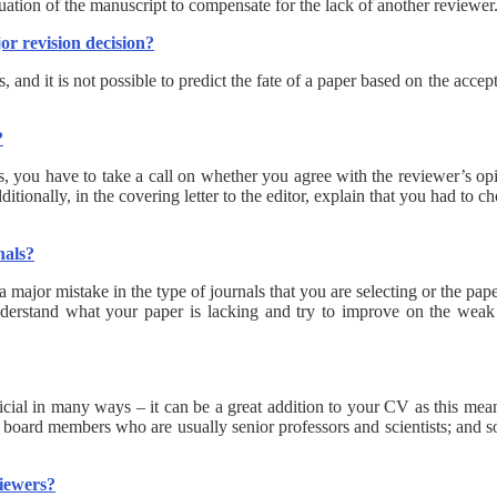
ation of the manuscript to compensate for the lack of another reviewer
or revision decision?
, and it is not possible to predict the fate of a paper based on the acce
?
s, you have to take a call on whether you agree with the reviewer’s op
itionally, in the covering letter to the editor, explain that you had t
nals?
 a major mistake in the type of journals that you are selecting or the pap
understand what your paper is lacking and try to improve on the weak 
icial in many ways – it can be a great addition to your CV as this mea
 board members who are usually senior professors and scientists; and so
viewers?