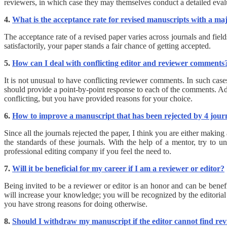
reviewers, in which case they may themselves conduct a detailed evalu
4.
What is the acceptance rate for revised manuscripts with a maj
The acceptance rate of a revised paper varies across journals and fields
satisfactorily, your paper stands a fair chance of getting accepted.
5.
How can I deal with conflicting editor and reviewer comments
It is not unusual to have conflicting reviewer comments. In such case
should provide a point-by-point response to each of the comments. Add
conflicting, but you have provided reasons for your choice.
6.
How to improve a manuscript that has been rejected by 4 jour
Since all the journals rejected the paper, I think you are either making
the standards of these journals. With the help of a mentor, try to 
professional editing company if you feel the need to.
7.
Will it be beneficial for my career if I am a reviewer or editor?
Being invited to be a reviewer or editor is an honor and can be benef
will increase your knowledge; you will be recognized by the editorial
you have strong reasons for doing otherwise.
8.
Should I withdraw my manuscript if the editor cannot find re