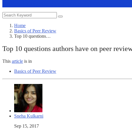
Home
Basics of Peer Review
Top 10 questions…
Top 10 questions authors have on peer revie
This
article
is in
Basics of Peer Review
Sneha Kulkarni
Sep 15, 2017