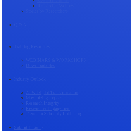
Research Culture
Researcher Wellness
Stories by Researchers
Q & A
Training Resources
WEBINARS & WORKSHOPS
Downloadables
Industry Outlook
AI & Digital Transformation
Maximizing Impact
Research Integrity
Researcher Engagement
Trends in Scholarly Publishing
Submit Enquiry