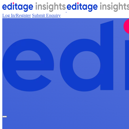
Log In/Register
Submit Enquiry