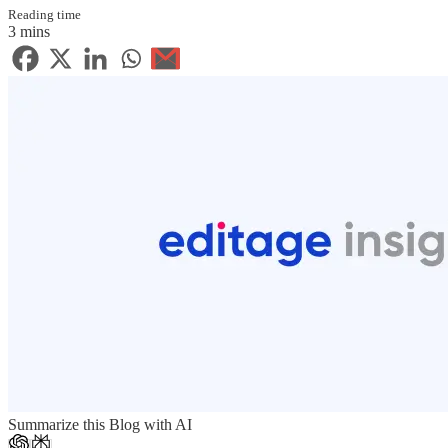
Reading time
3 mins
Summarize this Blog with AI