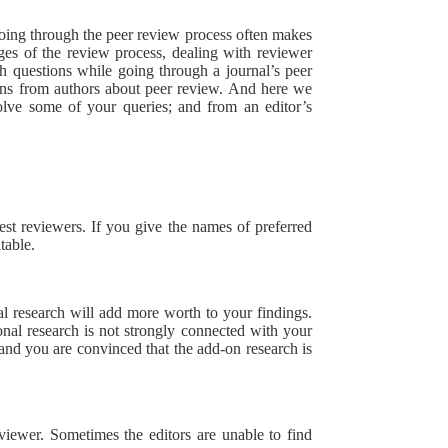
going through the peer review process often makes
ges of the review process, dealing with reviewer
 questions while going through a journal’s peer
ons from authors about peer review. And here we
olve some of your queries; and from an editor’s
est reviewers. If you give the names of preferred
table.
al research will add more worth to your findings.
ional research is not strongly connected with your
 and you are convinced that the add-on research is
viewer. Sometimes the editors are unable to find