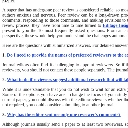
A paper that has undergone peer review is considered reliable, so mo
authors anxious and nervous. Peer review can be a long-drawn proce
comments, responding to those comments, and making revisions to 
review process, they have from time to time turned to
Editage Insi
present to you the 10 most frequently asked questions. From an au
perspective, these would help you understand the challenges authors
Here are the questions with summarized answers. For detailed answers,
1.
Do I need to provide the names of preferred reviewers to the e
Journal editors often find it challenging to appoint reviewers. So i
reviewers, you should not contact these people separately. The journal 
2.
What to do if reviewers suggest additional research that will t
While it is understandable that you do not wish to wait for an extra
Some of the options you have are – change the focus of your study sli
current paper, you could discuss with the editor/reviewers whether the
not required, you could consider submitting to another journal.
3.
Why has the editor sent me only one reviewer’s comments?
Although journals usually send a paper to at least two reviewers, s