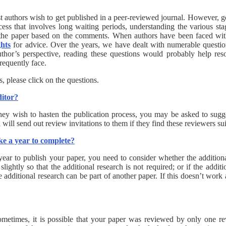
st authors wish to get published in a peer-reviewed journal. However, 
ss that involves long waiting periods, understanding the various sta
the paper based on the comments. When authors have been faced with
ghts
for advice. Over the years, we have dealt with numerable questi
thor’s perspective, reading these questions would probably help res
 frequently face.
 please click on the questions.
ditor?
f they wish to hasten the publication process, you may be asked to sugg
will send out review invitations to them if they find these reviewers sui
ake a year to complete?
 year to publish your paper, you need to consider whether the addition
ghtly so that the additional research is not required; or if the addit
 additional research can be part of another paper. If this doesn’t work
ometimes, it is possible that your paper was reviewed by only one re