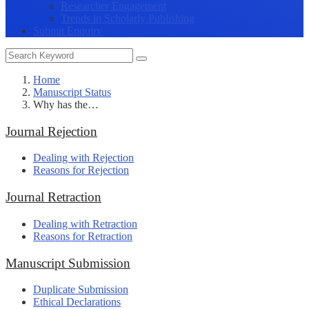
Researcher Engagement
Trends in Scholarly Publishing
Submit Enquiry
Home
Manuscript Status
Why has the…
Journal Rejection
Dealing with Rejection
Reasons for Rejection
Journal Retraction
Dealing with Retraction
Reasons for Retraction
Manuscript Submission
Duplicate Submission
Ethical Declarations