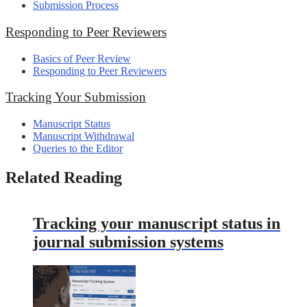
Submission Process
Responding to Peer Reviewers
Basics of Peer Review
Responding to Peer Reviewers
Tracking Your Submission
Manuscript Status
Manuscript Withdrawal
Queries to the Editor
Related Reading
Tracking your manuscript status in
journal submission systems