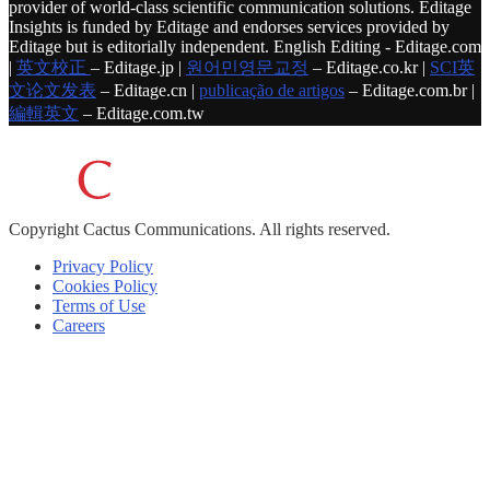
provider of world-class scientific communication solutions. Editage
Insights is funded by Editage and endorses services provided by
Editage but is editorially independent. English Editing - Editage.com
|
英文校正
– Editage.jp |
원어민영문교정
– Editage.co.kr |
SCI英
文论文发表
– Editage.cn |
publicação de artigos
– Editage.com.br |
編輯英文
– Editage.com.tw
Copyright
Cactus Communications.
All rights reserved.
Privacy Policy
Cookies Policy
Terms of Use
Careers