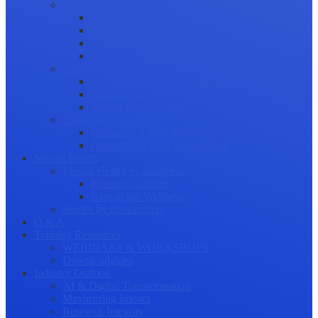
Science Communication
Public Engagement
Plain Language Summaries
Video & Graphical Abstracts
Promoting your Research
Professional Development
Collaboration and networking
Presentation skills
Project Management
Career Advancement
Becoming a Peer Reviewer
Career Advice for Researchers
Mental Health
Mental Health in Academia
Research Culture
Researcher Wellness
Stories by Researchers
Q & A
Training Resources
WEBINARS & WORKSHOPS
Downloadables
Industry Outlook
AI & Digital Transformation
Maximizing Impact
Research Integrity