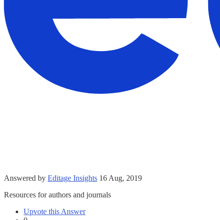
Answered by
Editage Insights
16 Aug, 2019
Resources for authors and journals
Upvote this Answer