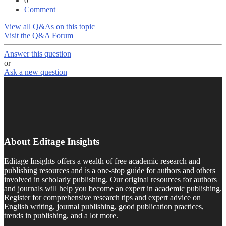
0
Comment
View all Q&As on this topic
Visit the Q&A Forum
Answer this question
or
Ask a new question
About Editage Insights
Editage Insights offers a wealth of free academic research and
publishing resources and is a one-stop guide for authors and others
involved in scholarly publishing. Our original resources for authors
and journals will help you become an expert in academic publishing.
Register for comprehensive research tips and expert advice on
English writing, journal publishing, good publication practices,
trends in publishing, and a lot more.