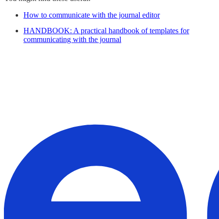
How to communicate with the journal editor
HANDBOOK: A practical handbook of templates for
communicating with the journal