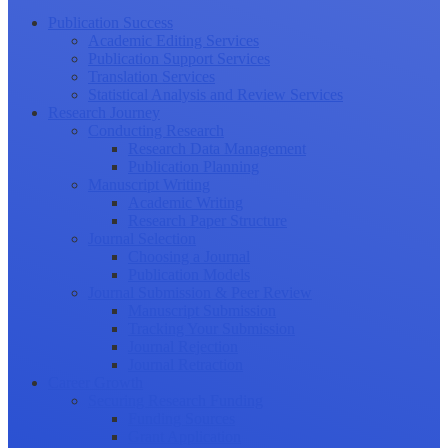
Publication Success
Academic Editing Services
Publication Support Services
Translation Services
Statistical Analysis and Review Services
Research Journey
Conducting Research
Research Data Management
Publication Planning
Manuscript Writing
Academic Writing
Research Paper Structure
Journal Selection
Choosing a Journal
Publication Models
Journal Submission & Peer Review
Manuscript Submission
Tracking Your Submission
Journal Rejection
Journal Retraction
Career Growth
Securing Research Funding
Funding Sources
Grant Application