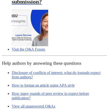
submission?
Visit the Q&A Forum
Help authors by answering these questions
Disclosure of conflicts of interest: what do journals expect
from authors?
How to format an article using APA style
How many rounds of peer review to expect before
publication?
View all unanswered Q&As