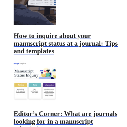
How to inquire about your
manuscript status at a journal: Tips
and templates
Editor’s Corner: What are journals
looking for in a manuscript