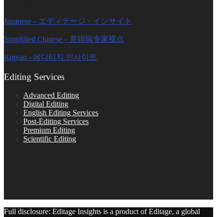
Editage Insights Global Sites
Japanese – エディテージ・インサイト
Simplified Chinese – 意得辑专家视点
Korean - 에디티지 인사이트
Editing Services
Advanced Editing
Digital Editing
English Editing Services
Post-Editing Services
Premium Editing
Scientific Editing
Full disclosure: Editage Insights is a product of Editage, a global