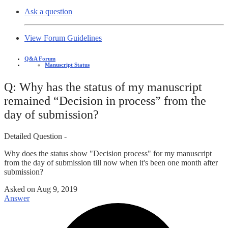
Ask a question
View Forum Guidelines
Q&A Forum
Manuscript Status
Q: Why has the status of my manuscript
remained “Decision in process” from the
day of submission?
Detailed Question -
Why does the status show "Decision process" for my manuscript
from the day of submission till now when it's been one month after
submission?
Asked on
Aug 9, 2019
Answer