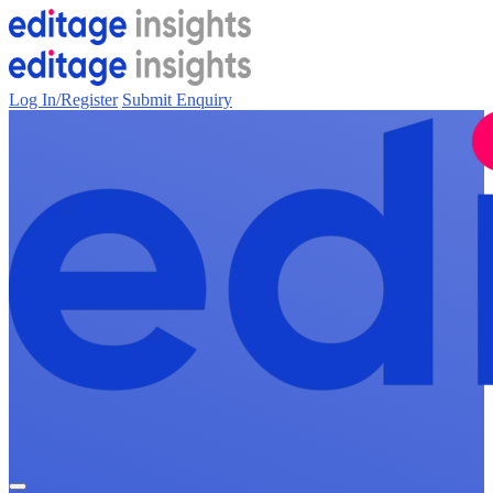
Log In/Register
Submit Enquiry