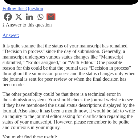
Follow this Question
1
Answer to this question
Answer:
It is quite strange that the status of your manuscript has remained
“Decision in process” since the day of submission. Generally, a
manuscript undergoes various status changes like “Manuscript
submitted,” “Editor assigned,” or “With Editor.” One possible
reason for this could be that the journal uses “Decision in process”
throughout the submission process and the status changes only when
the journal is sent for peer review or when the final decision has
been made.
The other possibility could be that there is a technical error in
the submission system. You should check the journal website to see
if they have mentioned the usual status descriptions displayed by the
journal. Also,since it has been a month now, it would be fair to write
an inquiry to the journal editor asking for clarification regarding the
status of your manuscript. However, please remember to be polite
and courteous in your inquiry.
You might find these useful: