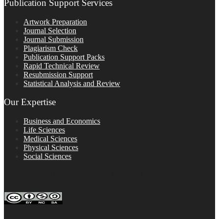
Publication Support Services
Artwork Preparation
Journal Selection
Journal Submission
Plagiarism Check
Publication Support Packs
Rapid Technical Review
Resubmission Support
Statistical Analysis and Review
Our Expertise
Business and Economics
Life Sciences
Medical Sciences
Physical Sciences
Social Sciences
FOLLOW ON SOCIAL PLATFORMS