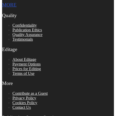
MORE
Quality
Confidentiality
Publication Ethics
Quality Assurance
Testimonials
Editage
About Editage
Payment Options
Prices for Editing
Terms of Use
More
Contribute as a Guest
Privacy Policy
Cookies Policy
Contact Us