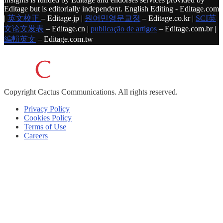
Editage but is editorially independent. English Editing - Editage.com
|
英文校正
– Editage.jp |
원어민영문교정
– Editage.co.kr |
SCI英
文论文发表
– Editage.cn |
publicação de artigos
– Editage.com.br |
編輯英文
– Editage.com.tw
Copyright
Cactus Communications.
All rights reserved.
Privacy Policy
Cookies Policy
Terms of Use
Careers