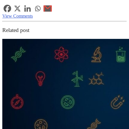
View Comments
Related post