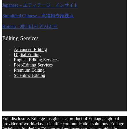
Japanese – エディテージ・インサイト
Simplified Chinese – 意得辑专家视点
Korean - 에디티지 인사이트
Editing Services
Advanced Editing
Digital Editing
English Editing Services
Post-Editing Services
Premium Editing
Scientific Editing
Full disclosure: Editage Insights is a product of Editage, a global
provider of world-class scientific communication solutions. Editage
Insights is funded by Editage and endorses services provided by