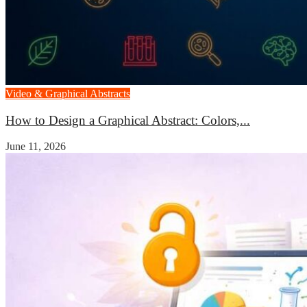
Video & Graphical Abstracts
How to Design a Graphical Abstract: Colors,...
June 11, 2026