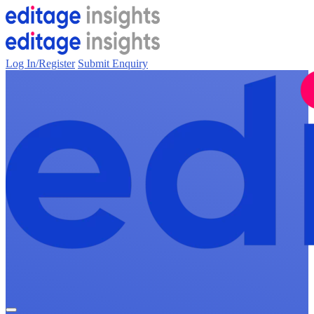
Log In/Register
Submit Enquiry