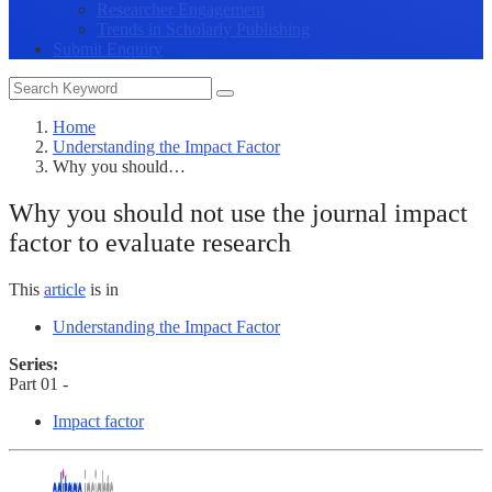
Researcher Engagement
Trends in Scholarly Publishing
Submit Enquiry
Home
Understanding the Impact Factor
Why you should…
Why you should not use the journal impact
factor to evaluate research
This
article
is in
Understanding the Impact Factor
Series:
Part 01 -
Impact factor