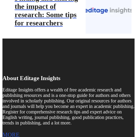
the impact of
research: Some tips
for researchers
About Editage Insights
Editage Insights offers a wealth of free academic research and
publishing resources and is a one-stop guide for authors and others
involved in scholarly publishing. Our original resources for authors
and journals will help you become an expert in academic publishing.
Register for comprehensive research tips and expert advice on
English writing, journal publishing, good publication practices,
trends in publishing, and a lot more.
MORE