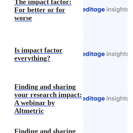
The impact factor:
For better or for
worse
Is impact factor
everything?
Finding and sharing
your research impact:
A webinar by
Altmetric
Finding and sharing