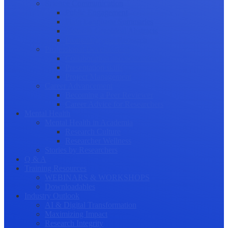
Science Communication
Public Engagement
Plain Language Summaries
Video & Graphical Abstracts
Promoting your Research
Professional Development
Collaboration and networking
Presentation skills
Project Management
Career Advancement
Becoming a Peer Reviewer
Career Advice for Researchers
Mental Health
Mental Health in Academia
Research Culture
Researcher Wellness
Stories by Researchers
Q & A
Training Resources
WEBINARS & WORKSHOPS
Downloadables
Industry Outlook
AI & Digital Transformation
Maximizing Impact
Research Integrity