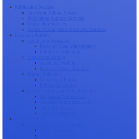
Publication Success
Academic Editing Services
Publication Support Services
Translation Services
Statistical Analysis and Review Services
Research Journey
Conducting Research
Research Data Management
Publication Planning
Manuscript Writing
Academic Writing
Research Paper Structure
Journal Selection
Choosing a Journal
Publication Models
Journal Submission & Peer Review
Manuscript Submission
Tracking Your Submission
Journal Rejection
Journal Retraction
Career Growth
Securing Research Funding
Funding Sources
Grant Application