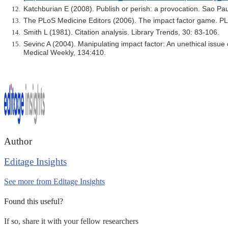
Katchburian E (2008). Publish or perish: a provocation. Sao Pa
The PLoS Medicine Editors (2006). The impact factor game. PL
Smith L (1981). Citation analysis. Library Trends, 30: 83-106.
Sevinc A (2004). Manipulating impact factor: An unethical issue
Medical Weekly, 134:410.
Author
Editage Insights
See more from Editage Insights
Found this useful?
If so, share it with your fellow researchers