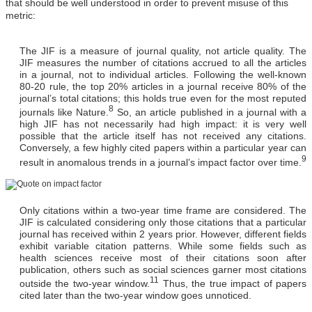
that should be well understood in order to prevent misuse of this
metric:
The JIF is a measure of journal quality, not article quality
. The
JIF measures the number of citations accrued to all the articles
in a journal, not to individual articles. Following the well-known
80-20 rule, the top 20% articles in a journal receive 80% of the
journal’s total citations; this holds true even for the most reputed
8
journals like Nature.
So, an article published in a journal with a
high JIF has not necessarily had high impact: it is very well
possible that the article itself has not received any citations.
Conversely, a few highly cited papers within a particular year can
9
result in anomalous trends in a journal’s impact factor over time.
Only citations within a two-year time frame are considered.
The
JIF is calculated considering only those citations that a particular
journal has received within 2 years prior. However, different fields
exhibit variable citation patterns. While some fields such as
health sciences receive most of their citations soon after
publication, others such as social sciences garner most citations
11
outside the two‐year window.
Thus, the true impact of papers
cited later than the two-year window goes unnoticed.