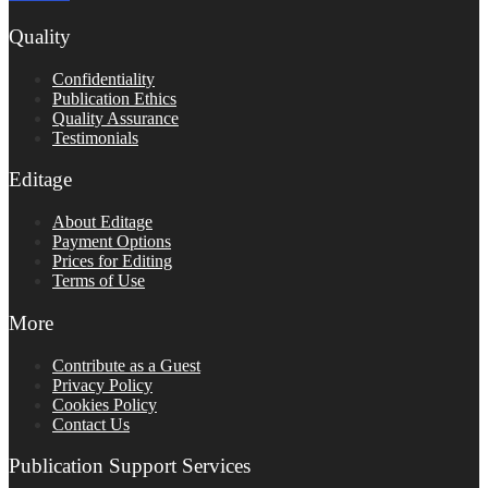
Quality
Confidentiality
Publication Ethics
Quality Assurance
Testimonials
Editage
About Editage
Payment Options
Prices for Editing
Terms of Use
More
Contribute as a Guest
Privacy Policy
Cookies Policy
Contact Us
Publication Support Services