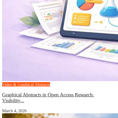
Video & Graphical Abstracts
Graphical Abstracts in Open Access Research:
Visibility...
March 4, 2026