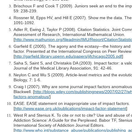
Brischoux F and Cook T (2009). Juniors seek an end to the impa
59: 238-239.
Rossner M, Epps HV, and Hill E (2007). Show me the data. The J
1091-1092.
Adler R, Ewing J, Taylor P (2008). Citation Statistics. Joint Com
Assessment of Research, International Mathematical Union.
[
http://www.mathunion.org/fileadmin/IMU/Report/CitationStatisti
Garfield E (2005). The agony and the ecstasy—the history and 
factor. Presented at the International Congress on Peer Review
[
http://garfield.library.upenn.edu/papers/jifchicago2005.pdf
]
Saha S, Saint S, and Christakis DA (2003). Impact factor: a vali
Journal of the Medical Library Association, 91: 42-46.
Neylon C and Wu S (2009). Article-level metrics and the evolutio
Biology, 7: 1-6.
Craig I (2007). Why are some journal impact factors anomalous
Blackwell. [
http://blogs.wiley.com/publishingnews/2007/02/27/w
factors-anomalous/
]
EASE. EASE statement on inappropriate use of impact factors.
[
http://www.ease.org.uk/publications/impact-factor-statement
]
West R and Stenius K. To cite or not to cite? Use and abuse of ci
Addiction Science: A Guide for the Perplexed. Babor TF, Steniu
International Society of Addiction Journal Editors.
[
http://www.who.int/substance_abuse/publications/publishing_a