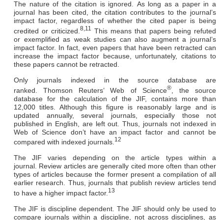
The nature of the citation is ignored.
As long as a paper in a
journal has been cited, the citation contributes to the journal’s
impact factor, regardless of whether the cited paper is being
8,11
credited or criticized.
This means that papers being refuted
or exemplified as weak studies can also augment a journal’s
impact factor. In fact, even papers that have been retracted can
increase the impact factor because, unfortunately, citations to
these papers cannot be retracted.
Only journals indexed in the source database are
®
ranked.
Thomson Reuters’ Web of Science
, the source
database for the calculation of the JIF, contains more than
12,000 titles. Although this figure is reasonably large and is
updated annually, several journals, especially those not
published in English, are left out. Thus, journals not indexed in
Web of Science don’t have an impact factor and cannot be
12
compared with indexed journals.
The JIF varies depending on the article types within a
journal.
Review articles are generally cited more often than other
types of articles because the former present a compilation of all
earlier research. Thus, journals that publish review articles tend
13
to have a higher impact factor.
The JIF is discipline dependent.
The JIF should only be used to
compare journals within a discipline, not across disciplines, as