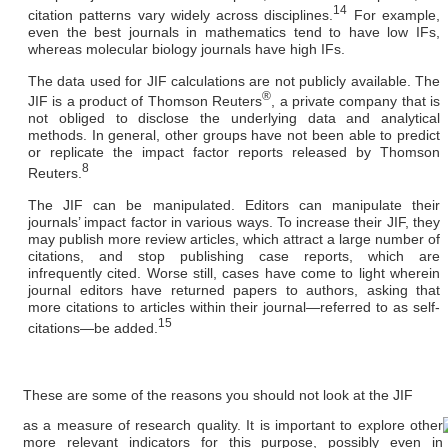
14
citation patterns vary widely across disciplines.
For example,
even the best journals in mathematics tend to have low IFs,
whereas molecular biology journals have high IFs.
The data used for JIF calculations are not publicly available.
The
®
JIF is a product of Thomson Reuters
, a private company that is
not obliged to disclose the underlying data and analytical
methods. In general, other groups have not been able to predict
or replicate the impact factor reports released by Thomson
8
Reuters.
The JIF can be manipulated.
Editors can manipulate their
journals’ impact factor in various ways. To increase their JIF, they
may publish more review articles, which attract a large number of
citations, and stop publishing case reports, which are
infrequently cited. Worse still, cases have come to light wherein
journal editors have returned papers to authors, asking that
more citations to articles within their journal—referred to as self-
15
citations—be added.
These are some of the reasons you should not look at the JIF
as a measure of research quality. It is important to explore other
more relevant indicators for this purpose, possibly even in