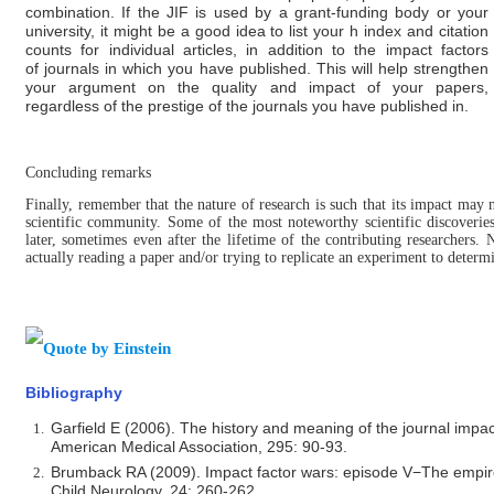
combination. If the JIF is used by a grant-funding body or your
university, it might be a good idea to list your h index and citation
counts for individual articles, in addition to the impact factors
of
journals in which you have published. This will help strengthen
your argument on the quality and impact of your papers,
regardless of the prestige of the journals you have published in.
Concluding remarks
Finally, remember that the nature of research is such that its impact may 
scientific community. Some of the most noteworthy scientific discoverie
later, sometimes even after the lifetime of the contributing researchers. 
actually reading a paper and/or trying to replicate an experiment to determi
Bibliography
Garfield E (2006). The history and meaning of the journal impact
American Medical Association, 295: 90-93.
Brumback RA (2009). Impact factor wars: episode V−The empire 
Child Neurology, 24: 260-262.