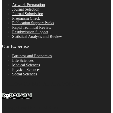
Artwork Preparation
Journal Selection
Journal Submission
Plagiarism Check
Publication Support Packs
Rapid Technical Review
Resubmission Support
Statistical Analysis and Review
Our Expertise
Business and Economics
Life Sciences
Medical Sciences
Physical Sciences
Social Sciences
FOLLOW ON SOCIAL PLATFORMS
Editage Insights Global Sites