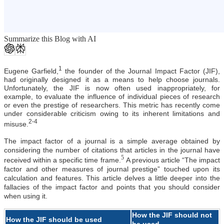
Summarize this Blog with AI
1
Eugene Garfield,
the founder of the Journal Impact Factor (JIF),
had originally designed it as a means to help choose journals.
Unfortunately, the JIF is now often used inappropriately, for
example, to evaluate the influence of individual pieces of research
or even the prestige of researchers. This metric has recently come
under considerable criticism owing to its inherent limitations and
2-4
misuse.
The impact factor of a journal is a simple average obtained by
considering the number of citations that articles in the journal have
5
received within a specific time frame.
A previous article “The impact
factor and other measures of journal prestige”
touched upon its
calculation and features. This article delves a little deeper into the
fallacies of the impact factor and points that you should consider
when using it.
How the JIF should not
How the JIF should be used
be used