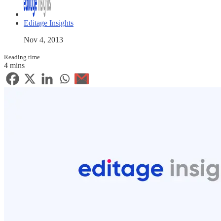
Editage Insights
Nov 4, 2013
Reading time
4 mins