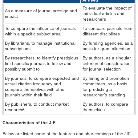
To evaluate the impact of
As a measure of journal prestige and
individual articles and
impact
researchers
To compare the influence of journals
To compare journals from
within a specific subject area
different disciplines
By librarians, to manage institutional
By funding agencies, as a
subscriptions
basis for grant allocation
By researchers, to identify prestigious
By authors, as a singular
field-specific journals to follow and
criterion of consideration
possibly submit to
for journal selection
By journals, to compare expected and
By hiring and promotion
actual citation frequency and
committees, as a basis
compare themselves with other
for predicting a
journals within their field
researcher’s standing
By publishers, to conduct market
By authors, to compare
research6
themselves
Characteristics of the JIF
Below are listed some of the features and shortcomings of the JIF