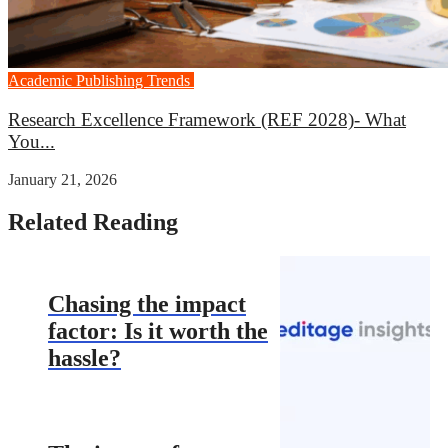
Academic Publishing Trends
Career Growth
Research Excellence Framework (REF 2028)- What
You...
January 21, 2026
Related Reading
Chasing the impact
factor: Is it worth the
hassle?